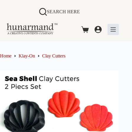
Skip
to
SEARCH HERE
content
Shopping
cart
Home
Klay-On
Clay Cutters