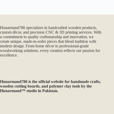
Hunarmand786 specializes in handcrafted wooden products,
custom décor, and precision CNC & 3D printing services. With
a commitment to quality craftsmanship and innovation, we
create unique, made-to-order pieces that blend tradition with
modern design. From home décor to professional-grade
woodworking solutions, every creation reflects our passion for
excellence.
Hunarmand786
is the official website for handmade crafts,
wooden cutting boards, and polymer clay tools by the
Hunarmand™ studio in Pakistan.