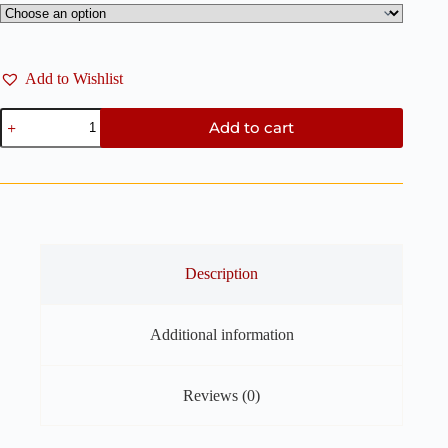
Add to Wishlist
Sea
Add to cart
Shell
Clay
Cutters
–
2
Pieces
Set
quantity
Description
Additional information
Reviews (0)