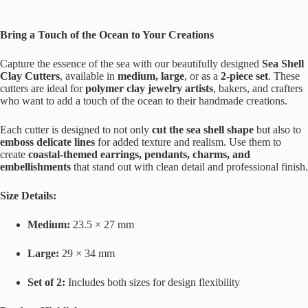
Bring a Touch of the Ocean to Your Creations
Capture the essence of the sea with our beautifully designed
Sea Shell
Clay Cutters
, available in
medium, large
, or as a
2-piece set
. These
cutters are ideal for
polymer clay jewelry artists
, bakers, and crafters
who want to add a touch of the ocean to their handmade creations.
Each cutter is designed to not only
cut the sea shell shape
but also to
emboss delicate lines
for added texture and realism. Use them to
create
coastal-themed earrings, pendants, charms, and
embellishments
that stand out with clean detail and professional finish.
Size Details:
Medium:
23.5 × 27 mm
Large:
29 × 34 mm
Set of 2:
Includes both sizes for design flexibility