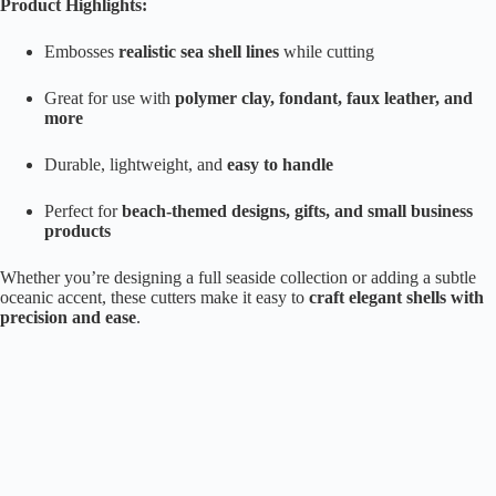
Product Highlights:
Embosses
realistic sea shell lines
while cutting
Great for use with
polymer clay, fondant, faux leather, and
more
Durable, lightweight, and
easy to handle
Perfect for
beach-themed designs, gifts, and small business
products
Whether you’re designing a full seaside collection or adding a subtle
oceanic accent, these cutters make it easy to
craft elegant shells with
precision and ease
.