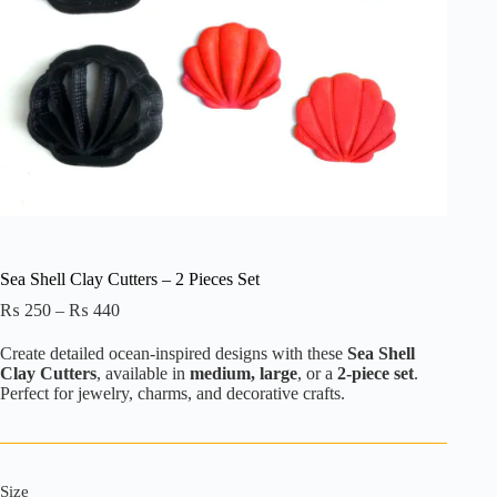
Sea Shell Clay Cutters – 2 Pieces Set
Price
₨
250
–
₨
440
range:
₨ 250
Create detailed ocean-inspired designs with these
Sea Shell
through
Clay Cutters
, available in
medium, large
, or a
2-piece set
.
₨ 440
Perfect for jewelry, charms, and decorative crafts.
Size