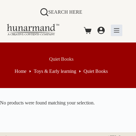
Skip
to
SEARCH HERE
content
Shopping
cart
Quiet Books
Home
Toys & Early learning
Quiet Books
No products were found matching your selection.