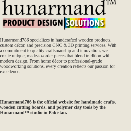
Hunarmand786 specializes in handcrafted wooden products,
custom décor, and precision CNC & 3D printing services. With
a commitment to quality craftsmanship and innovation, we
create unique, made-to-order pieces that blend tradition with
modern design. From home décor to professional-grade
woodworking solutions, every creation reflects our passion for
excellence.
Hunarmand786
is the official website for handmade crafts,
wooden cutting boards, and polymer clay tools by the
Hunarmand™ studio in Pakistan.