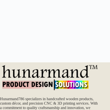
Hunarmand786 specializes in handcrafted wooden products,
custom décor, and precision CNC & 3D printing services. With
a commitment to quality craftsmanship and innovation, we