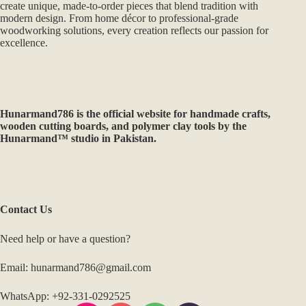
create unique, made-to-order pieces that blend tradition with
modern design. From home décor to professional-grade
woodworking solutions, every creation reflects our passion for
excellence.
Hunarmand786
is the official website for handmade crafts,
wooden cutting boards, and polymer clay tools by the
Hunarmand™ studio in Pakistan.
Contact Us
Need help or have a question?
Email: hunarmand786@gmail.com
WhatsApp: +92-331-0292525