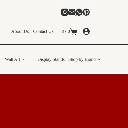
About Us
Contact Us
₨
0
Shopping
cart
Wall Art
Display Stands
Shop by Brand