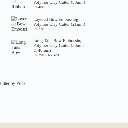
Polymer Clay Cutter (50mm)
₨ 360
₨
480
Layered Bow Embossing –
Polymer Clay Cutter (21mm)
₨
220
Long Tails Bow Embossing –
Polymer Clay Cutter (36mm
& 40mm)
Price
₨
290
–
₨
320
range:
₨ 290
through
₨ 320
Filter by Price