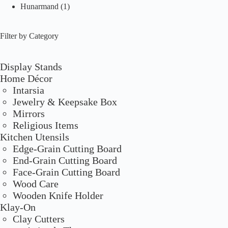
Hunarmand
(1)
Filter by Category
Display Stands
Home Décor
Intarsia
Jewelry & Keepsake Box
Mirrors
Religious Items
Kitchen Utensils
Edge-Grain Cutting Board
End-Grain Cutting Board
Face-Grain Cutting Board
Wood Care
Wooden Knife Holder
Klay-On
Clay Cutters