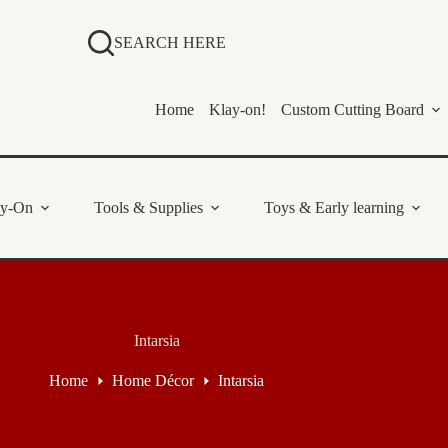
SEARCH HERE
Home
Klay-on!
Custom Cutting Board
ay-On
Tools & Supplies
Toys & Early learning
Intarsia
Home
Home Décor
Intarsia