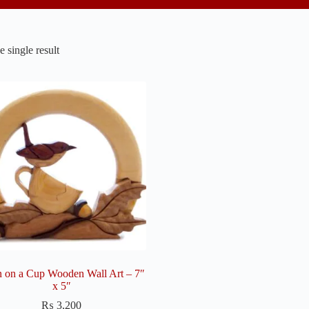
 single result
 on a Cup Wooden Wall Art – 7″
x 5″
₨
3,200