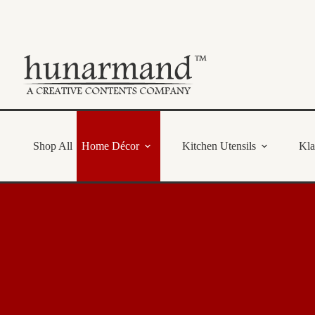
Skip
to
content
Shop All
Home Décor
Kitchen Utensils
Kl