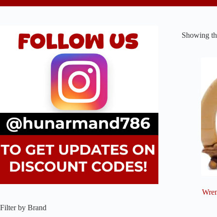
Showing the
Wren
Filter by Brand