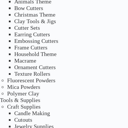
Animals Theme
Bow Cutters
Christmas Theme
Clay Tools & Jigs
Cutter Sets
Earring Cutters
Embossing Cutters
Frame Cutters
Household Theme
Macrame
Ornament Cutters
Texture Rollers
Fluorescent Powders
Mica Powders
Polymer Clay
Tools & Supplies
Craft Supplies
Candle Making
Cutouts
Jewelry Supplies