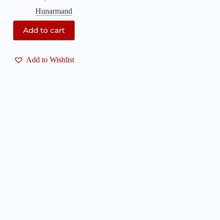
Hunarmand
Add to cart
Add to Wishlist