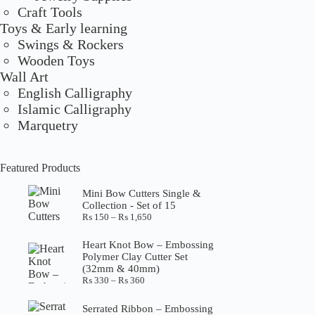
Craft Tools
Toys & Early learning
Swings & Rockers
Wooden Toys
Wall Art
English Calligraphy
Islamic Calligraphy
Marquetry
Featured Products
Mini Bow Cutters Single &
Collection - Set of 15
Price
₨
150
–
₨
1,650
range:
₨ 150
Heart Knot Bow – Embossing
through
Polymer Clay Cutter Set
₨ 1,650
(32mm & 40mm)
Price
₨
330
–
₨
360
range:
₨ 330
Serrated Ribbon – Embossing
through