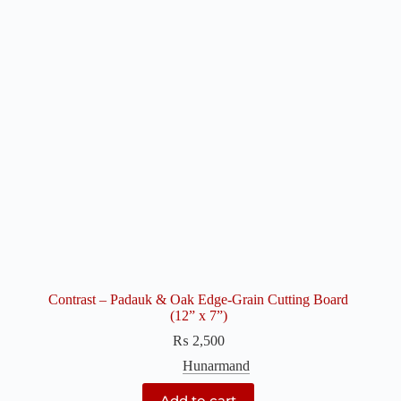
Contrast – Padauk & Oak Edge-Grain Cutting Board
(12” x 7”)
₨
2,500
Hunarmand
Add to cart