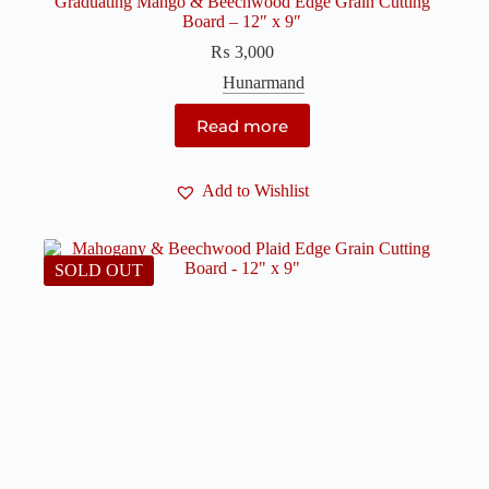
Graduating Mango & Beechwood Edge Grain Cutting
Board – 12″ x 9″
₨
3,000
Hunarmand
Read more
Add to Wishlist
SOLD OUT