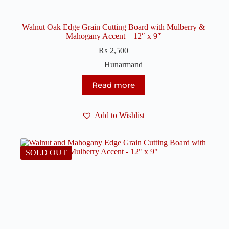
Walnut Oak Edge Grain Cutting Board with Mulberry &
Mahogany Accent – 12″ x 9″
₨
2,500
Hunarmand
Read more
Add to Wishlist
SOLD OUT