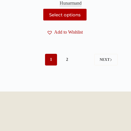
Hunarmand
This
Select options
product
has
multiple
Add to Wishlist
variants.
The
options
may
be
chosen
1
2
NEXT
on
the
product
page