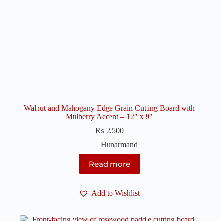
Walnut and Mahogany Edge Grain Cutting Board with
Mulberry Accent – 12″ x 9″
₨
2,500
Hunarmand
Read more
Add to Wishlist