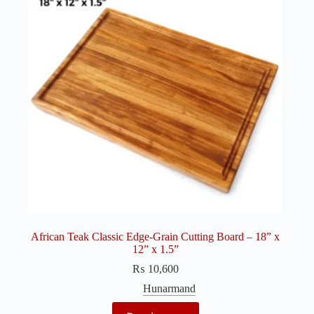
African Teak Classic Edge-Grain Cutting Board – 18” x
12” x 1.5”
₨
10,600
Hunarmand