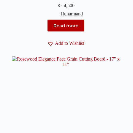
₨
4,500
Hunarmand
Read more
Add to Wishlist