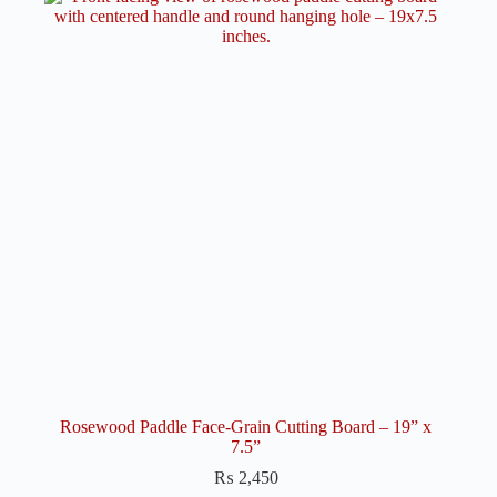
Rosewood Paddle Face-Grain Cutting Board – 19” x
7.5”
₨
2,450