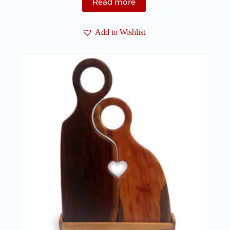
Read more
Add to Wishlist