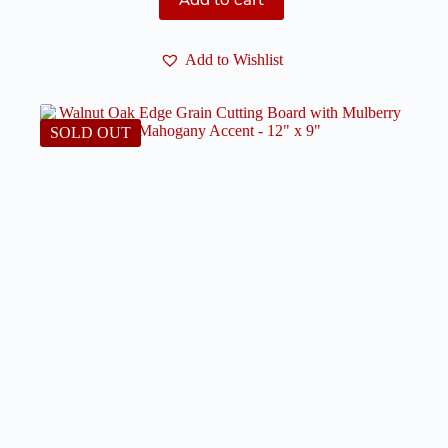
Add to Wishlist
SOLD OUT