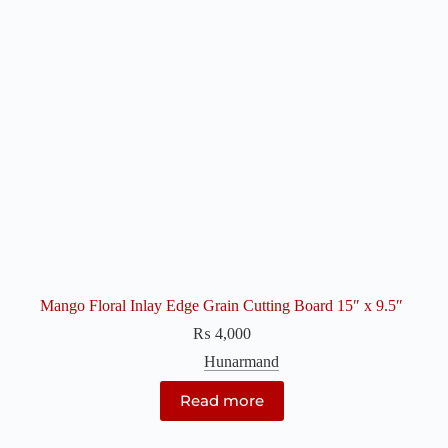
Mango Floral Inlay Edge Grain Cutting Board 15″ x 9.5″
₨
4,000
Hunarmand
Read more