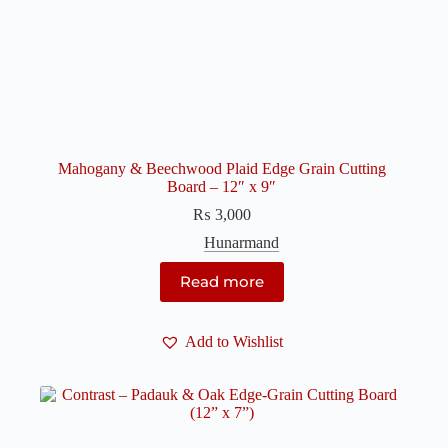
Mahogany & Beechwood Plaid Edge Grain Cutting
Board – 12″ x 9″
₨
3,000
Hunarmand
Read more
Add to Wishlist