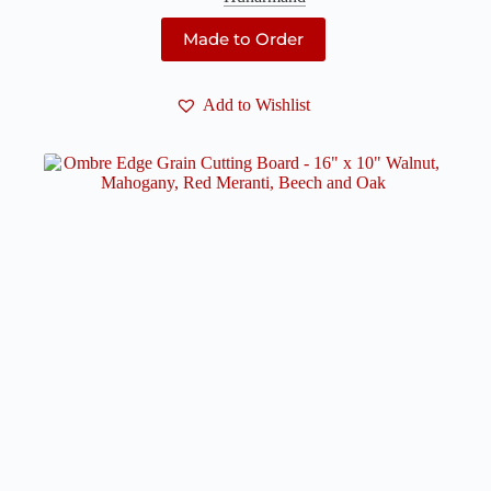
Made to Order
Add to Wishlist