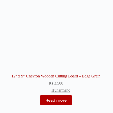
12″ x 9″ Chevron Wooden Cutting Board – Edge Grain
₨
3,500
Hunarmand
Read more