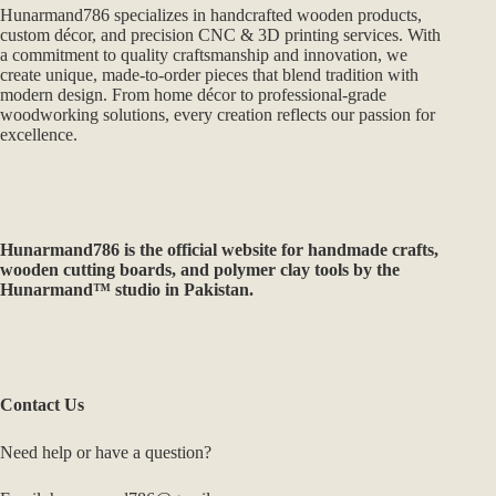
Hunarmand786 specializes in handcrafted wooden products,
custom décor, and precision CNC & 3D printing services. With
a commitment to quality craftsmanship and innovation, we
create unique, made-to-order pieces that blend tradition with
modern design. From home décor to professional-grade
woodworking solutions, every creation reflects our passion for
excellence.
Hunarmand786
is the official website for handmade crafts,
wooden cutting boards, and polymer clay tools by the
Hunarmand™ studio in Pakistan.
Contact Us
Need help or have a question?