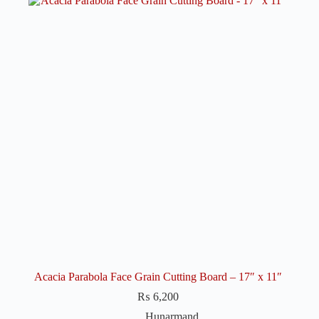
Acacia Parabola Face Grain Cutting Board – 17″ x 11″
₨
6,200
Hunarmand