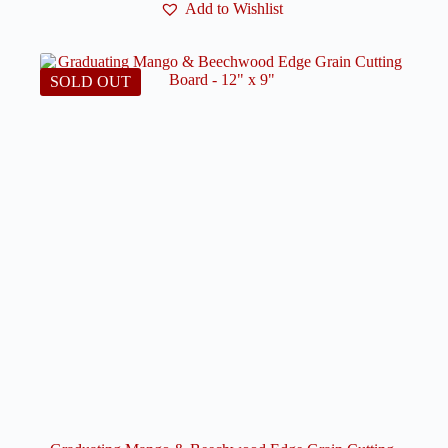
Add to Wishlist
SOLD OUT