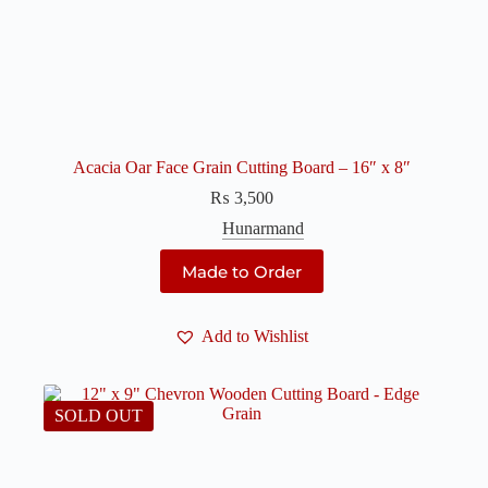
Acacia Oar Face Grain Cutting Board – 16″ x 8″
₨
3,500
Hunarmand
Made to Order
Add to Wishlist
SOLD OUT