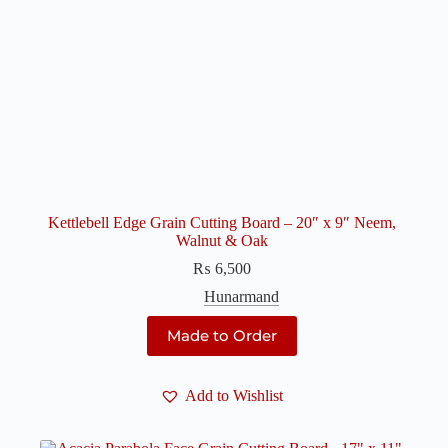
Kettlebell Edge Grain Cutting Board – 20″ x 9″ Neem,
Walnut & Oak
₨
6,500
Hunarmand
Made to Order
Add to Wishlist