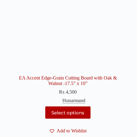
EA Accent Edge-Grain Cutting Board with Oak &
Walnut -17.5” x 10”
₨
4,500
Hunarmand
This
Select options
product
has
multiple
Add to Wishlist
variants.
The