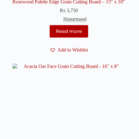
Rosewood Palette Edge Grain Cutting Board – 15″ x 10″
₨
3,750
Hunarmand
Read more
Add to Wishlist