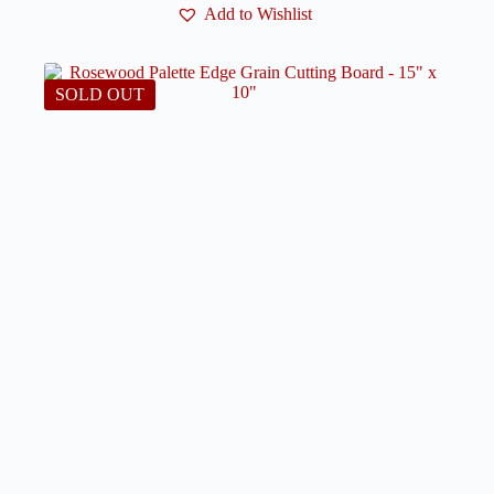
Add to Wishlist
SOLD OUT