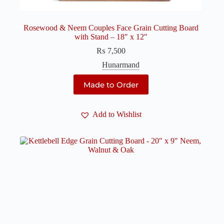
Rosewood & Neem Couples Face Grain Cutting Board
with Stand – 18″ x 12″
₨
7,500
Hunarmand
Made to Order
Add to Wishlist