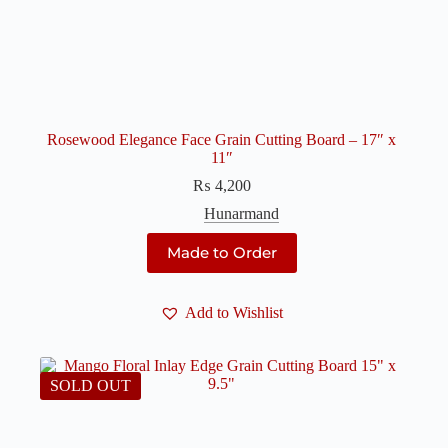
Rosewood Elegance Face Grain Cutting Board – 17″ x
11″
₨
4,200
Hunarmand
Made to Order
Add to Wishlist
SOLD OUT