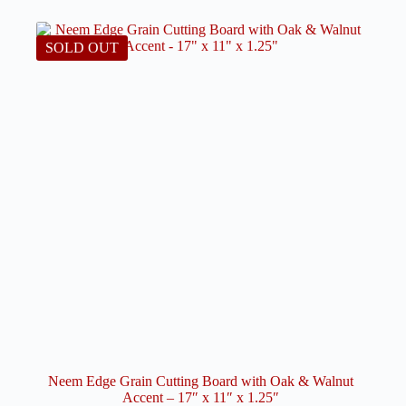
options
may
be
SOLD OUT
chosen
on
the
product
page
Neem Edge Grain Cutting Board with Oak & Walnut
Accent – 17″ x 11″ x 1.25″