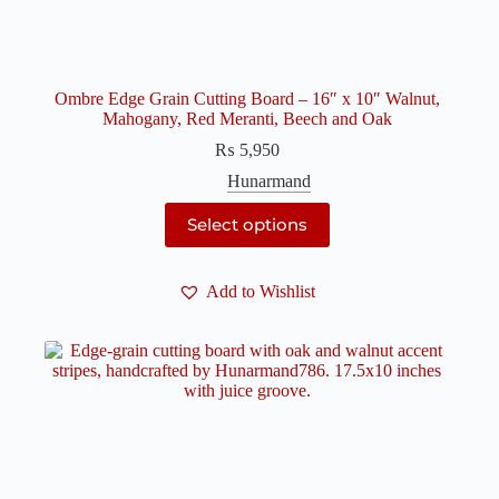
Ombre Edge Grain Cutting Board – 16″ x 10″ Walnut,
Mahogany, Red Meranti, Beech and Oak
₨
5,950
Hunarmand
This
Select options
product
has
multiple
Add to Wishlist
variants.
The
options
may
be
chosen
on
the
product
page