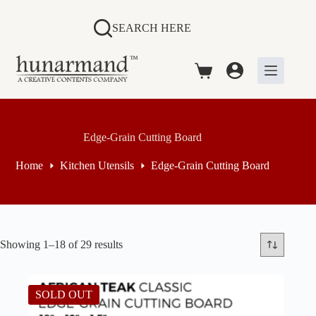
Skip
to
SEARCH HERE
content
Shopping
cart
Edge-Grain Cutting Board
Home
Kitchen Utensils
Edge-Grain Cutting Board
Sorted
Showing 1–18 of 29 results
by
price:
high
SOLD OUT
to
low