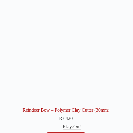
Reindeer Bow – Polymer Clay Cutter (30mm)
₨
420
Klay-On!