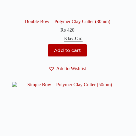
Double Bow – Polymer Clay Cutter (30mm)
₨
420
Klay-On!
Add to cart
Add to Wishlist