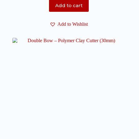
Add to cart
Add to Wishlist