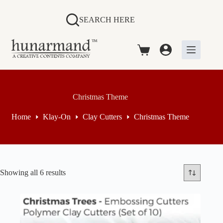
Skip
to
SEARCH HERE
content
Shopping
cart
Christmas Theme
Home
Klay-On
Clay Cutters
Christmas Theme
Sorted
Showing all 6 results
by
price:
high
to
low