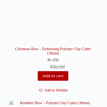
Christmas Bow – Embossing Polymer Clay Cutter
(30mm)
₨
450
Klay-On!
Add to cart
Add to Wishlist