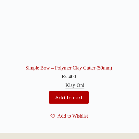
Simple Bow – Polymer Clay Cutter (50mm)
₨
400
Klay-On!
Add to cart
Add to Wishlist