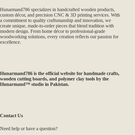
Hunarmand786 specializes in handcrafted wooden products,
custom décor, and precision CNC & 3D printing services. With
a commitment to quality craftsmanship and innovation, we
create unique, made-to-order pieces that blend tradition with
modern design. From home décor to professional-grade
woodworking solutions, every creation reflects our passion for
excellence.
Hunarmand786
is the official website for handmade crafts,
wooden cutting boards, and polymer clay tools by the
Hunarmand™ studio in Pakistan.
Contact Us
Need help or have a question?