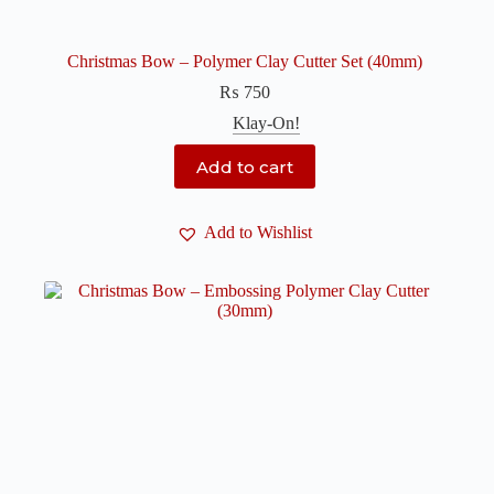
Christmas Bow – Polymer Clay Cutter Set (40mm)
₨
750
Klay-On!
Add to cart
Add to Wishlist