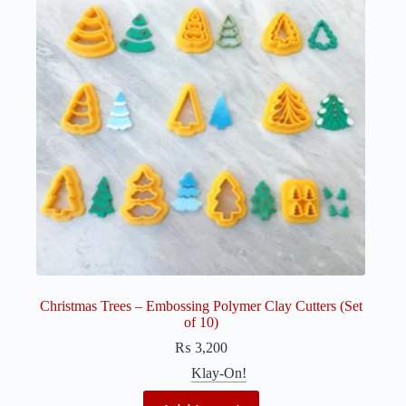
Christmas Trees – Embossing Polymer Clay Cutters (Set
of 10)
₨
3,200
Klay-On!