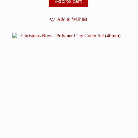
Add to cart
Add to Wishlist