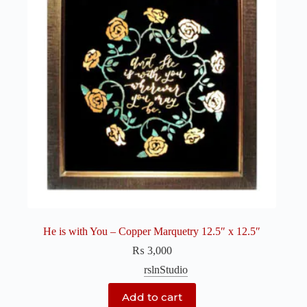
He is with You – Copper Marquetry 12.5″ x 12.5″
₨
3,000
rslnStudio
Add to cart