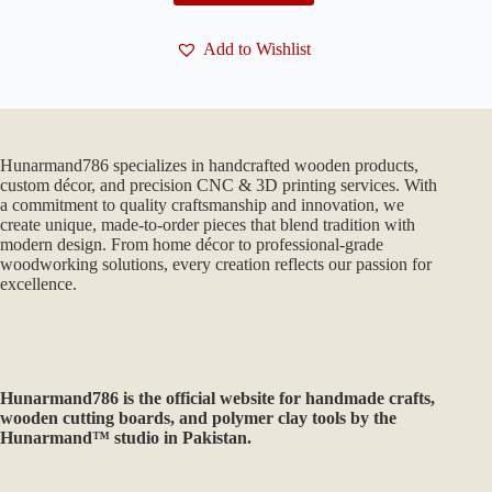
Add to Wishlist
Hunarmand786 specializes in handcrafted wooden products,
custom décor, and precision CNC & 3D printing services. With
a commitment to quality craftsmanship and innovation, we
create unique, made-to-order pieces that blend tradition with
modern design. From home décor to professional-grade
woodworking solutions, every creation reflects our passion for
excellence.
Hunarmand786
is the official website for handmade crafts,
wooden cutting boards, and polymer clay tools by the
Hunarmand™ studio in Pakistan.