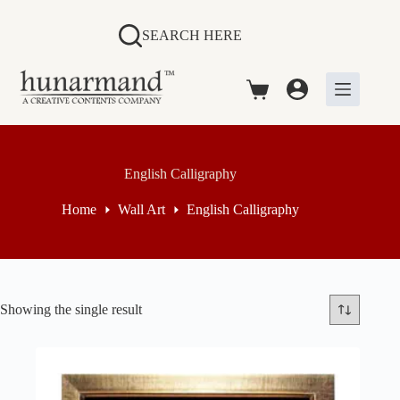
Skip
to
SEARCH HERE
content
Shopping
cart
English Calligraphy
Home
Wall Art
English Calligraphy
Showing the single result