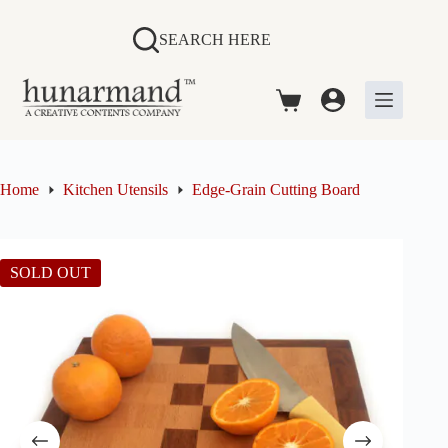
Skip
to
SEARCH HERE
content
Shopping
cart
Home
Kitchen Utensils
Edge-Grain Cutting Board
SOLD OUT