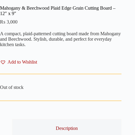
Mahogany & Beechwood Plaid Edge Grain Cutting Board –
12″ x 9″
₨
3,000
A compact, plaid-patterned cutting board made from Mahogany
and Beechwood. Stylish, durable, and perfect for everyday
kitchen tasks.
Add to Wishlist
Out of stock
Description