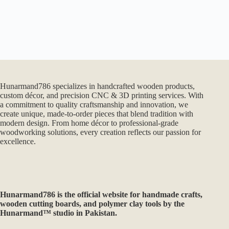
Hunarmand786 specializes in handcrafted wooden products,
custom décor, and precision CNC & 3D printing services. With
a commitment to quality craftsmanship and innovation, we