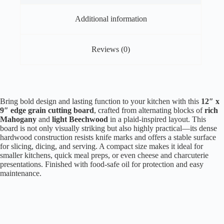
Additional information
Reviews (0)
Bring bold design and lasting function to your kitchen with this
12″ x
9″ edge grain cutting board
, crafted from alternating blocks of
rich
Mahogany
and
light Beechwood
in a plaid-inspired layout. This
board is not only visually striking but also highly practical—its dense
hardwood construction resists knife marks and offers a stable surface
for slicing, dicing, and serving. A compact size makes it ideal for
smaller kitchens, quick meal preps, or even cheese and charcuterie
presentations. Finished with food-safe oil for protection and easy
maintenance.