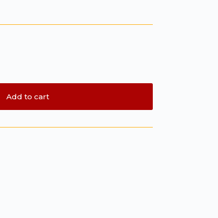
Add to cart