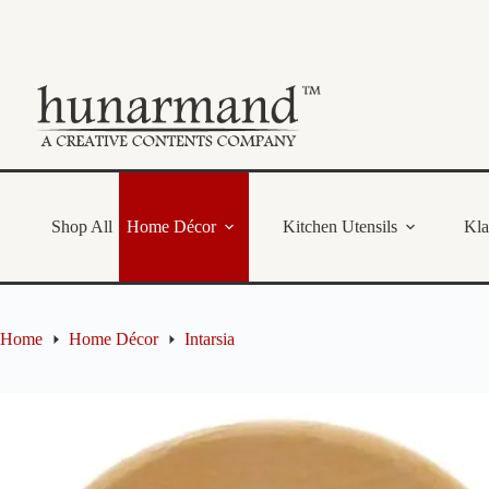
Skip
to
content
Shop All
Home Décor
Kitchen Utensils
Kl
Home
Home Décor
Intarsia