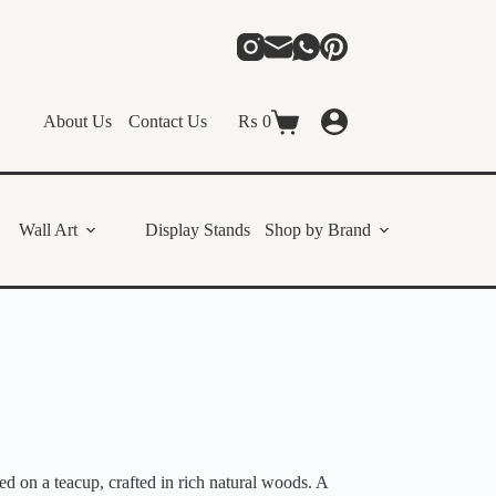
About Us
Contact Us
₨
0
Shopping
cart
Wall Art
Display Stands
Shop by Brand
 on a teacup, crafted in rich natural woods. A