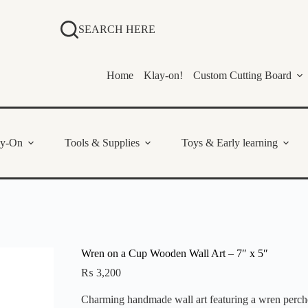
SEARCH HERE
Home
Klay-on!
Custom Cutting Board
ay-On
Tools & Supplies
Toys & Early learning
Wren on a Cup Wooden Wall Art – 7″ x 5″
₨
3,200
Charming handmade wall art featuring a wren perched