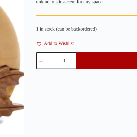
unique, rustic accent for any space.
1 in stock (can be backordered)
Add to Wishlist
Wren
on
a
Cup
Wooden
Wall
Art
-
7"
x
5"
quantity