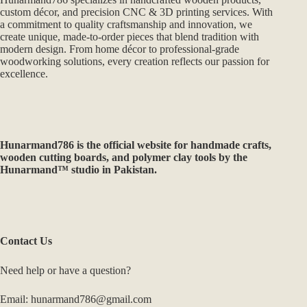
custom décor, and precision CNC & 3D printing services. With
a commitment to quality craftsmanship and innovation, we
create unique, made-to-order pieces that blend tradition with
modern design. From home décor to professional-grade
woodworking solutions, every creation reflects our passion for
excellence.
Hunarmand786
is the official website for handmade crafts,
wooden cutting boards, and polymer clay tools by the
Hunarmand™ studio in Pakistan.
Contact Us
Need help or have a question?
Email: hunarmand786@gmail.com