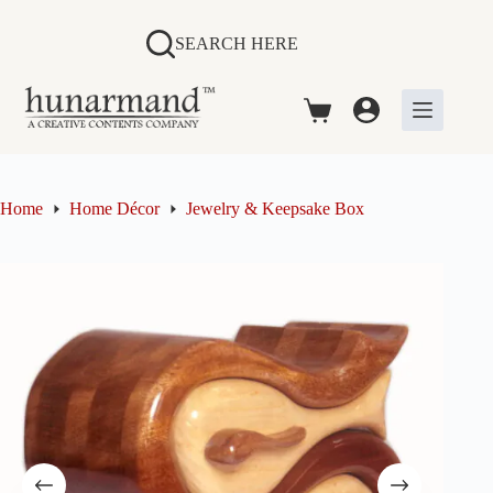
Skip
to
SEARCH HERE
content
Shopping
cart
Home
Home Décor
Jewelry & Keepsake Box