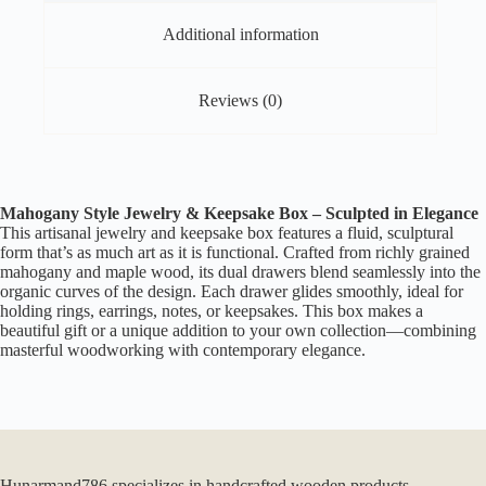
quantity
Additional information
Reviews (0)
Mahogany Style Jewelry & Keepsake Box – Sculpted in Elegance
This artisanal jewelry and keepsake box features a fluid, sculptural
form that’s as much art as it is functional. Crafted from richly grained
mahogany and maple wood, its dual drawers blend seamlessly into the
organic curves of the design. Each drawer glides smoothly, ideal for
holding rings, earrings, notes, or keepsakes. This box makes a
beautiful gift or a unique addition to your own collection—combining
masterful woodworking with contemporary elegance.
Hunarmand786 specializes in handcrafted wooden products,