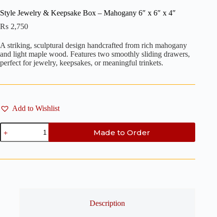
Style Jewelry & Keepsake Box – Mahogany 6″ x 6″ x 4″
₨
2,750
A striking, sculptural design handcrafted from rich mahogany
and light maple wood. Features two smoothly sliding drawers,
perfect for jewelry, keepsakes, or meaningful trinkets.
Add to Wishlist
Style
Made to Order
Jewelry
&
Keepsake
Box
-
Mahogany
6"
x
6"
Description
x
4"