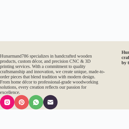
Hu
Hunarmand786 specializes in handcrafted wooden
cra
products, custom décor, and precision CNC & 3D
by 
printing services. With a commitment to quality
craftsmanship and innovation, we create unique, made-to-
order pieces that blend tradition with modern design.
From home décor to professional-grade woodworking
solutions, every creation reflects our passion for
excellence.