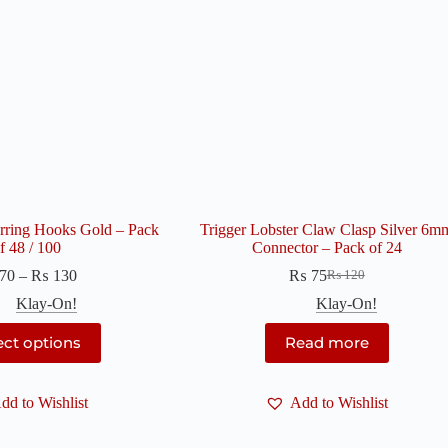
arring Hooks Gold – Pack
Trigger Lobster Claw Clasp Silver 6m
f 48 / 100
Connector – Pack of 24
Price
70
–
₨
130
₨
75
₨
120
Original
Current
range:
price
price
Klay-On!
Klay-On!
₨ 70
was:
is:
through
This
₨ 120.
₨ 75.
ect options
Read more
₨ 130
product
has
multiple
dd to Wishlist
variants.
Add to Wishlist
The
options