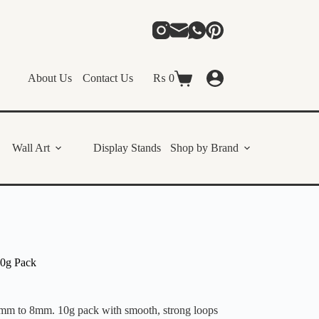
About Us
Contact Us
₨
0
Shopping
cart
Wall Art
Display Stands
Shop by Brand
10g Pack
 4mm to 8mm. 10g pack with smooth, strong loops