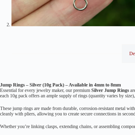
De
Jump Rings – Silver (10g Pack) – Available in 4mm to 8mm
Essential for every jewelry maker, our premium
Silver Jump Rings
are
each 10g pack offers an ample supply of rings (quantity varies by size),
These jump rings are made from durable, corrosion-resistant metal with 
cleanly with pliers, allowing you to create secure connections in secon
Whether you’re linking clasps, extending chains, or assembling componen