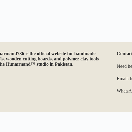
may
be
chosen
on
the
product
page
narmand786
is the official website for handmade
Contac
fts, wooden cutting boards, and polymer clay tools
the Hunarmand™ studio in Pakistan.
Need he
Email:
WhatsA
Optimized by Seraphinite Accelerator
Turns on site high speed to be attractive for people and search engines.