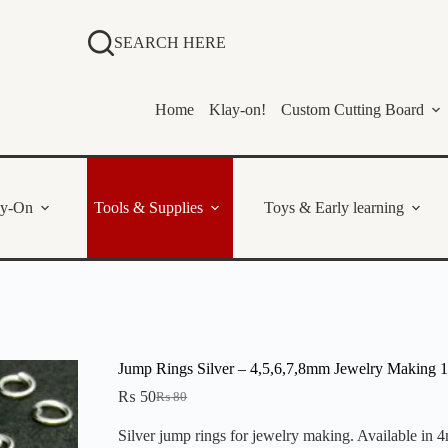
SEARCH HERE
Home
Klay-on!
Custom Cutting Board
ay-On
Tools & Supplies
Toys & Early learning
Jump Rings Silver – 4,5,6,7,8mm Jewelry Making 
₨
50
₨
80
Original
Current
price
price
Silver jump rings for jewelry making. Available in
was:
is: