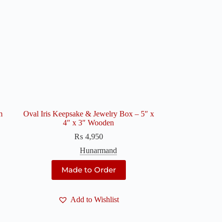
m
Oval Iris Keepsake & Jewelry Box – 5″ x
4″ x 3″ Wooden
₨
4,950
Hunarmand
Made to Order
Add to Wishlist