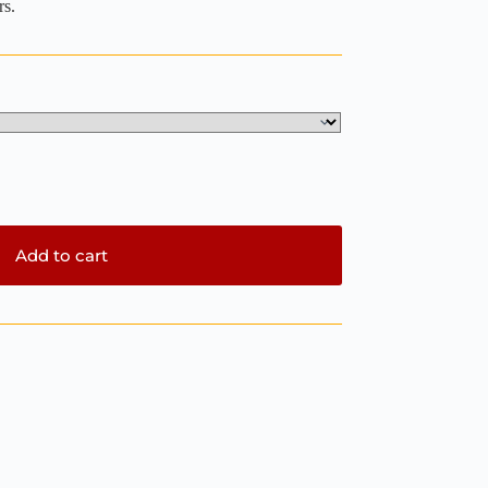
rs.
Add to cart