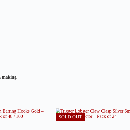
rm making
SOLD OUT