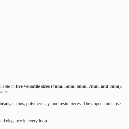
ilable in
five versatile sizes (4mm, 5mm, 6mm, 7mm, and 8mm)
,
ains.
g beads, chains, polymer clay, and resin pieces. They open and close
and elegance in every loop.