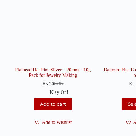
Flathead Hat Pins Silver – 20mm – 10g
Ballwire Fish E
Pack for Jewelry Making
o
₨
50
₨
₨
80
Original
Current
price
price
Klay-On!
was:
is:
₨ 80.
₨ 50.
Add to cart
Sel
Add to Wishlist
A