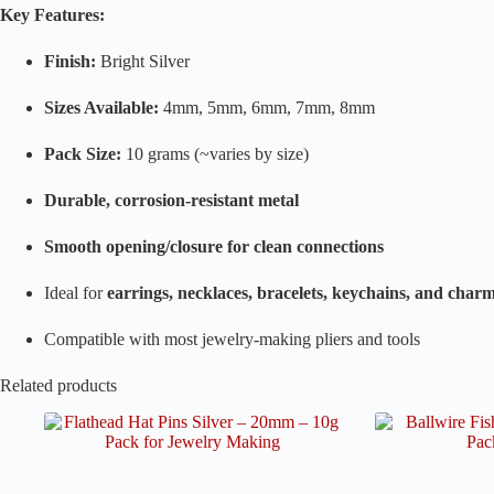
Key Features:
Finish:
Bright Silver
Sizes Available:
4mm, 5mm, 6mm, 7mm, 8mm
Pack Size:
10 grams (~varies by size)
Durable, corrosion-resistant metal
Smooth opening/closure for clean connections
Ideal for
earrings, necklaces, bracelets, keychains, and cha
Compatible with most jewelry-making pliers and tools
Related products