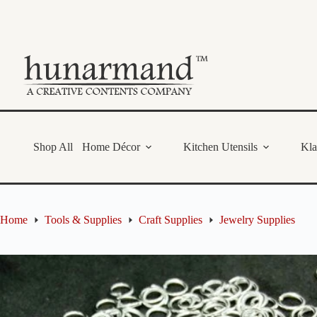
Skip
to
content
Shop All
Home Décor
Kitchen Utensils
Kl
Home
Tools & Supplies
Craft Supplies
Jewelry Supplies