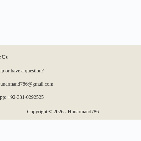
t Us
lp or have a question?
 hunarmand786@gmail.com
pp: +92-331-0292525
Copyright © 2026 - Hunarmand786