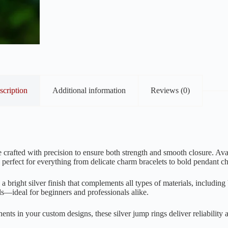
scription
Additional information
Reviews (0)
 crafted with precision to ensure both strength and smooth closure. Ava
 perfect for everything from delicate charm bracelets to bold pendant ch
a bright silver finish that complements all types of materials, includin
ds—ideal for beginners and professionals alike.
ts in your custom designs, these silver jump rings deliver reliability 