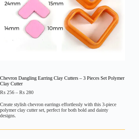
Chevron Dangling Earring Clay Cutters – 3 Pieces Set Polymer
Clay Cutter
Price
₨
256
–
₨
280
range:
₨ 256
Create stylish chevron earrings effortlessly with this 3-piece
through
polymer clay cutter set, perfect for both bold and dainty
₨ 280
designs.