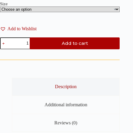
Size
Add to Wishlist
Chevron
Add to cart
Dangling
Earring
Clay
Cutters
-
3
Pieces
Set
Polymer
Description
Clay
Cutter
quantity
Additional information
Reviews (0)