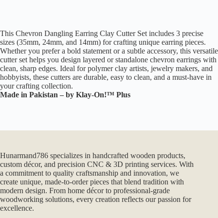
This Chevron Dangling Earring Clay Cutter Set includes 3 precise
sizes (35mm, 24mm, and 14mm) for crafting unique earring pieces.
Whether you prefer a bold statement or a subtle accessory, this versatile
cutter set helps you design layered or standalone chevron earrings with
clean, sharp edges. Ideal for polymer clay artists, jewelry makers, and
hobbyists, these cutters are durable, easy to clean, and a must-have in
your crafting collection.
Made in Pakistan – by Klay-On!™ Plus
Hunarmand786 specializes in handcrafted wooden products,
custom décor, and precision CNC & 3D printing services. With
a commitment to quality craftsmanship and innovation, we
create unique, made-to-order pieces that blend tradition with
modern design. From home décor to professional-grade
woodworking solutions, every creation reflects our passion for
excellence.