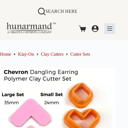
Skip
to
SEARCH HERE
content
Shopping
cart
Home
Klay-On
Clay Cutters
Cutter Sets