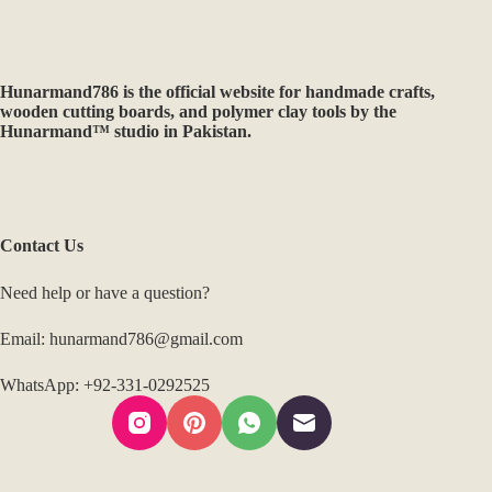
Hunarmand786
is the official website for handmade crafts,
wooden cutting boards, and polymer clay tools by the
Hunarmand™ studio in Pakistan.
Contact Us
Need help or have a question?
Email: hunarmand786@gmail.com
WhatsApp: +92-331-0292525