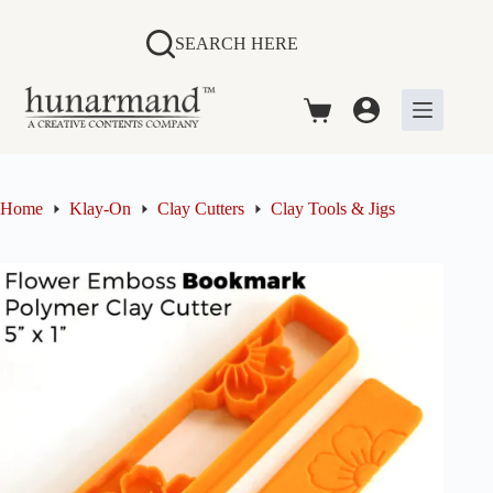
Skip
to
SEARCH HERE
content
Shopping
cart
Home
Klay-On
Clay Cutters
Clay Tools & Jigs