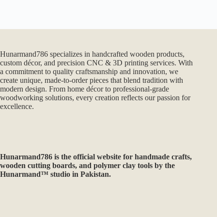
Hunarmand786 specializes in handcrafted wooden products,
custom décor, and precision CNC & 3D printing services. With
a commitment to quality craftsmanship and innovation, we
create unique, made-to-order pieces that blend tradition with
modern design. From home décor to professional-grade
woodworking solutions, every creation reflects our passion for
excellence.
Hunarmand786
is the official website for handmade crafts,
wooden cutting boards, and polymer clay tools by the
Hunarmand™ studio in Pakistan.