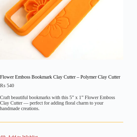
Flower Emboss Bookmark Clay Cutter – Polymer Clay Cutter
₨
540
Craft beautiful bookmarks with this 5” x 1” Flower Emboss
Clay Cutter — perfect for adding floral charm to your
handmade creations.