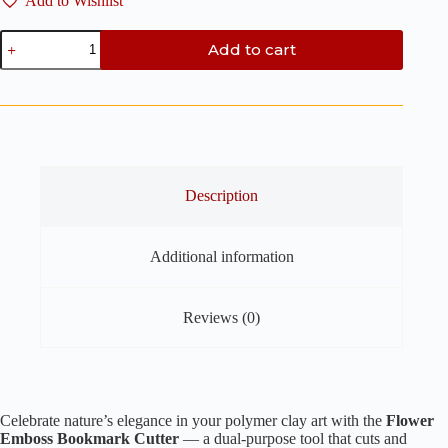
Add to Wishlist
Flower
Add to cart
Emboss
Bookmark
Clay
Cutter
-
Polymer
Clay
Cutter
quantity
Description
Additional information
Reviews (0)
Celebrate nature’s elegance in your polymer clay art with the
Flower
Emboss Bookmark Cutter
— a dual-purpose tool that cuts and