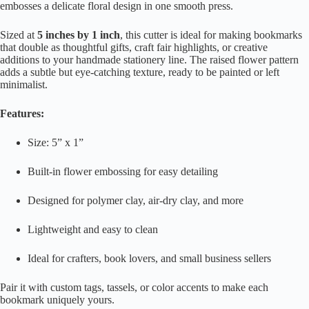
embosses a delicate floral design in one smooth press.
Sized at
5 inches by 1 inch
, this cutter is ideal for making bookmarks
that double as thoughtful gifts, craft fair highlights, or creative
additions to your handmade stationery line. The raised flower pattern
adds a subtle but eye-catching texture, ready to be painted or left
minimalist.
Features:
Size: 5” x 1”
Built-in flower embossing for easy detailing
Designed for polymer clay, air-dry clay, and more
Lightweight and easy to clean
Ideal for crafters, book lovers, and small business sellers
Pair it with custom tags, tassels, or color accents to make each
bookmark uniquely yours.