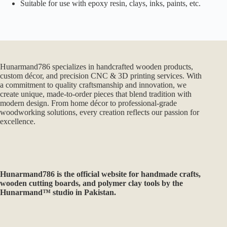
Suitable for use with epoxy resin, clays, inks, paints, etc.
Hunarmand786 specializes in handcrafted wooden products,
custom décor, and precision CNC & 3D printing services. With
a commitment to quality craftsmanship and innovation, we
create unique, made-to-order pieces that blend tradition with
modern design. From home décor to professional-grade
woodworking solutions, every creation reflects our passion for
excellence.
Hunarmand786
is the official website for handmade crafts,
wooden cutting boards, and polymer clay tools by the
Hunarmand™ studio in Pakistan.