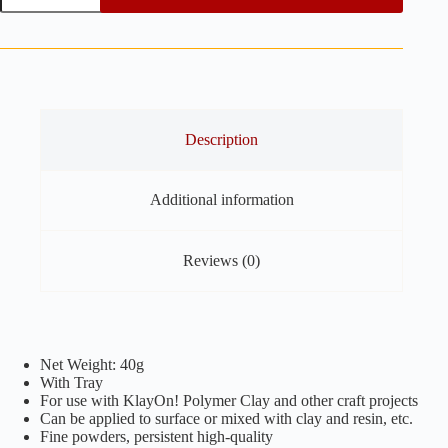
Interference
-
40g
quantity
Description
Additional information
Reviews (0)
Net Weight: 40g
With Tray
For use with KlayOn! Polymer Clay and other craft projects
Can be applied to surface or mixed with clay and resin, etc.
Fine powders, persistent high-quality