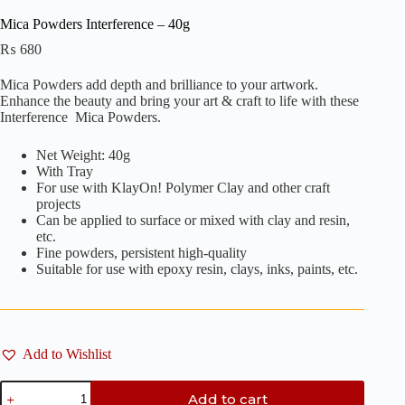
Mica Powders Interference – 40g
₨
680
Mica Powders add depth and brilliance to your artwork.
Enhance the beauty and bring your art & craft to life with these
Interference Mica Powders.
Net Weight: 40g
With Tray
For use with KlayOn! Polymer Clay and other craft
projects
Can be applied to surface or mixed with clay and resin,
etc.
Fine powders, persistent high-quality
Suitable for use with epoxy resin, clays, inks, paints, etc.
Add to Wishlist
Mica
Add to cart
Powders