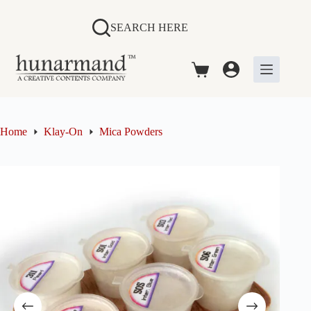
Skip
to
SEARCH HERE
content
Shopping
cart
Home
Klay-On
Mica Powders