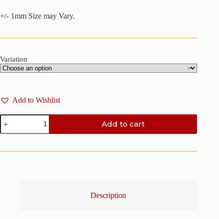
+/- 1mm Size may Vary.
Variation
Add to Wishlist
Rectangle
Add to cart
Bookmark
Clay
Cutter
-
Polymer
Clay
Cutter
quantity
Description