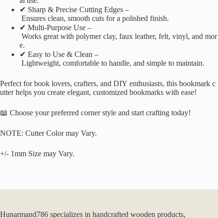
al use.
✔ Sharp & Precise Cutting Edges –
Ensures clean, smooth cuts for a polished finish.
✔ Multi-Purpose Use –
Works great with polymer clay, faux leather, felt, vinyl, and mor
e.
✔ Easy to Use & Clean –
Lightweight, comfortable to handle, and simple to maintain.
Perfect for book lovers, crafters, and DIY enthusiasts, this bookmark c
utter helps you create elegant, customized bookmarks with ease!
📖 Choose your preferred corner style and start crafting today!
NOTE: Cutter Color may Vary.
+/- 1mm Size may Vary.
Hunarmand786 specializes in handcrafted wooden products,