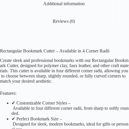
Additional information
Reviews (0)
Rectangular Bookmark Cutter – Available in 4 Corner Radii
Create sleek and professional bookmarks with our Rectangular Bookm
ark Cutter, designed for polymer clay, faux leather, and other craft mate
rials. This cutter is available in four different corner radii, allowing you
to choose between sharp, slightly rounded, or fully curved corners to
match your desired aesthetic.
Features:
✔ Customizable Corner Styles –
Available in four different corner radii, from sharp to softly roun
ded.
✔ Perfect Bookmark Size –
Designed for sleek, modern bookmarks, ideal for gifts or person