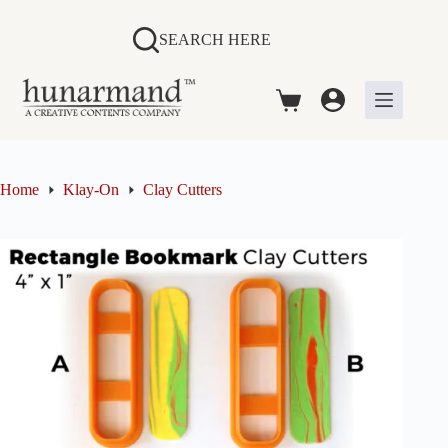
Skip
to
SEARCH HERE
content
Shopping
cart
Home
Klay-On
Clay Cutters