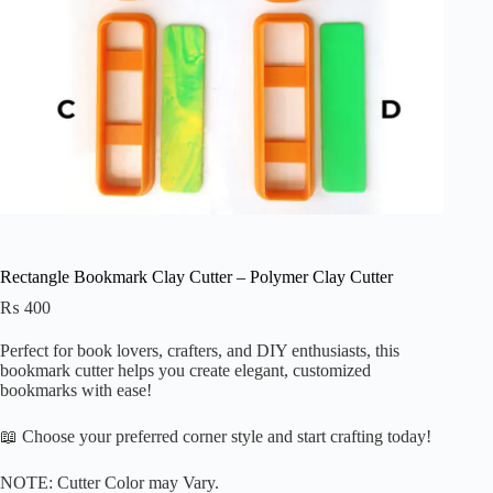
Rectangle Bookmark Clay Cutter – Polymer Clay Cutter
₨
400
Perfect for
book lovers, crafters, and DIY enthusiasts, this
bookmark cutter helps you create elegant, customized
bookmarks with ease!
📖 Choose your preferred corner style and start crafting today!
NOTE: Cutter Color may Vary.