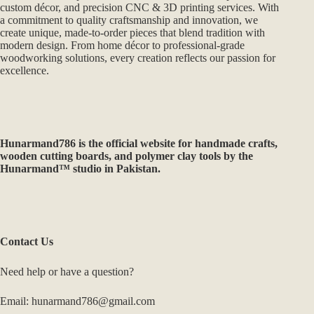
custom décor, and precision CNC & 3D printing services. With
a commitment to quality craftsmanship and innovation, we
create unique, made-to-order pieces that blend tradition with
modern design. From home décor to professional-grade
woodworking solutions, every creation reflects our passion for
excellence.
Hunarmand786
is the official website for handmade crafts,
wooden cutting boards, and polymer clay tools by the
Hunarmand™ studio in Pakistan.
Contact Us
Need help or have a question?
Email: hunarmand786@gmail.com