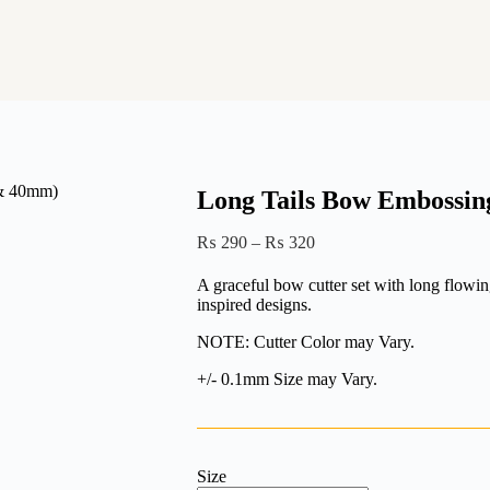
Long Tails Bow Embossin
Price
₨
290
–
₨
320
range:
₨ 290
A graceful bow cutter set with long flowing
through
inspired designs.
₨ 320
NOTE: Cutter Color may Vary.
+/- 0.1mm Size may Vary.
Size