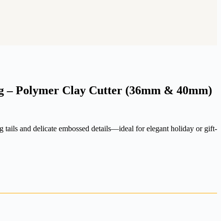
g – Polymer Clay Cutter (36mm & 40mm)
 tails and delicate embossed details—ideal for elegant holiday or gift-