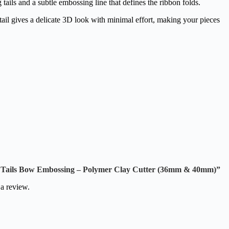
ails and a subtle embossing line that defines the ribbon folds.
tail gives a delicate 3D look with minimal effort, making your pieces
ng Tails Bow Embossing – Polymer Clay Cutter (36mm & 40mm)”
 a review.