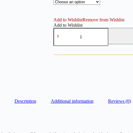
Add to Wishlist
Remove from Wishlist
Add to Wishlist
Long
Tails
Bow
Embossing
–
Polymer
Clay
Cutter
(36mm
&
40mm)
quantity
Description
Additional information
Reviews (0)