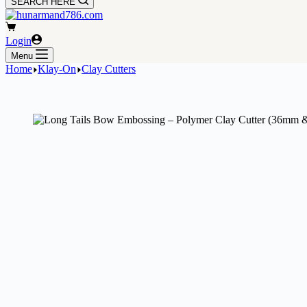
SEARCH HERE
Shopping
cart
Login
Menu
Home
Klay-On
Clay Cutters