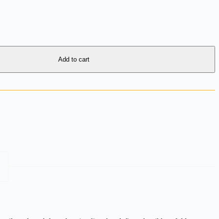
Add to cart