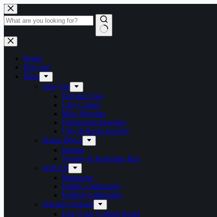
Skip
to
content
No
results
Home
Klay-on!
Shop
Klay-On
Polymer Clay
Clay Cutters
Mica Powders
Fluorescent Powders
Clay & Resin Jewelry
Home Décor
Intarsia
Jewelry & Keepsake Box
Wall Art
Marquetry
Islamic Calligraphy
English Calligraphy
Kitchen Utensils
End-Grain Cutting Board