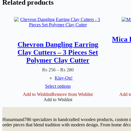
Related products
Mica 
Chevron Dangling Earring
Clay Cutters – 3 Pieces Set
Polymer Clay Cutter
Price
₨
256
–
₨
280
range:
Klay-On!
₨ 256
through
This
Select options
₨ 280
product
Add to Wishlist
Remove from Wishlist
Add to
has
Add to Wishlist
multiple
variants.
The
options
Hunarmand786 specializes in handcrafted wooden products, custom dé
may
order pieces that blend tradition with modern design. From home décor
be