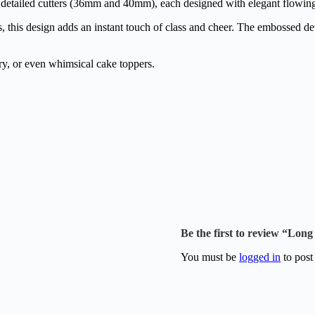
 detailed cutters (36mm and 40mm), each designed with elegant flowing t
, this design adds an instant touch of class and cheer. The embossed de
ry, or even whimsical cake toppers.
Be the first to review “Lo
You must be
logged in
to post