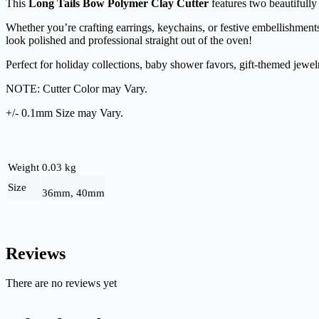
This
Long Tails Bow Polymer Clay Cutter
features two beautifully
Whether you’re crafting earrings, keychains, or festive embellishments
look polished and professional straight out of the oven!
Perfect for holiday collections, baby shower favors, gift-themed jewel
NOTE: Cutter Color may Vary.
+/- 0.1mm Size may Vary.
Weight
0.03 kg
Size
36mm, 40mm
Reviews
There are no reviews yet