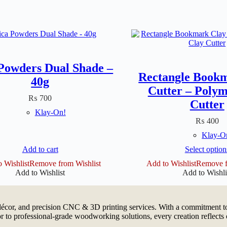
Powders Dual Shade –
Rectangle Book
40g
Cutter – Polym
₨
700
Cutter
Klay-On!
₨
400
Klay-O
This
Add to cart
Select option
produ
 Wishlist
Remove from Wishlist
Add to Wishlist
Remove f
has
Add to Wishlist
Add to Wishli
multip
varian
The
option
cor, and precision CNC & 3D printing services. With a commitment to 
may
 to professional-grade woodworking solutions, every creation reflects 
be