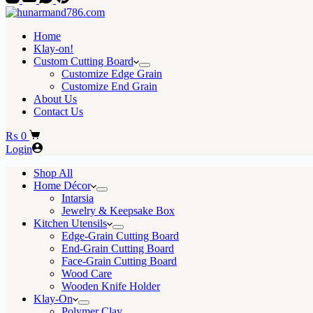
Home
Klay-on!
Custom Cutting Board
Customize Edge Grain
Customize End Grain
About Us
Contact Us
Shopping
₨
0
cart
Login
Shop All
Home Décor
Intarsia
Jewelry & Keepsake Box
Kitchen Utensils
Edge-Grain Cutting Board
End-Grain Cutting Board
Face-Grain Cutting Board
Wood Care
Wooden Knife Holder
Klay-On
Polymer Clay