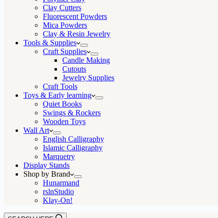
Clay Cutters
Fluorescent Powders
Mica Powders
Clay & Resin Jewelry
Tools & Supplies
Craft Supplies
Candle Making
Cutouts
Jewelry Supplies
Craft Tools
Toys & Early learning
Quiet Books
Swings & Rockers
Wooden Toys
Wall Art
English Calligraphy
Islamic Calligraphy
Marquetry
Display Stands
Shop by Brand
Hunarmand
rslnStudio
Klay-On!