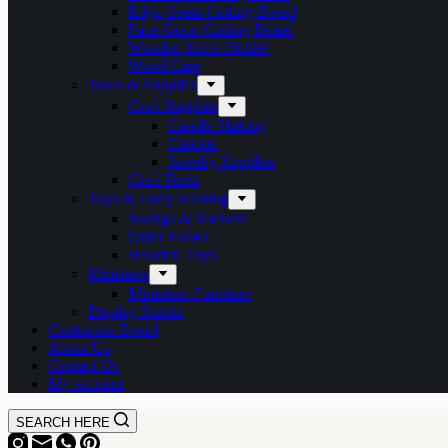
Edge-Grain Cutting Board
Face-Grain Cutting Board
Wooden Knife Holder
Wood Care
Tools & Supplies
Craft Supplies
Candle Making
Cutouts
Jewelry Supplies
Craft Tools
Toys & Early learning
Swings & Rockers
Quiet Books
Wooden Toys
Miniature
Miniature Furniture
Display Stands
Customize Board
About Us
Contact Us
My account
SEARCH HERE