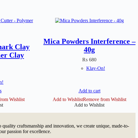
Mica Powders Interference –
mark Clay
40g
er Clay
₨
680
Klay-On!
n!
s
Add to cart
ct
rom Wishlist
Add to Wishlist
Remove from Wishlist
st
Add to Wishlist
le
ts.
s
quality craftsmanship and innovation, we create unique, made-to-
our passion for excellence.