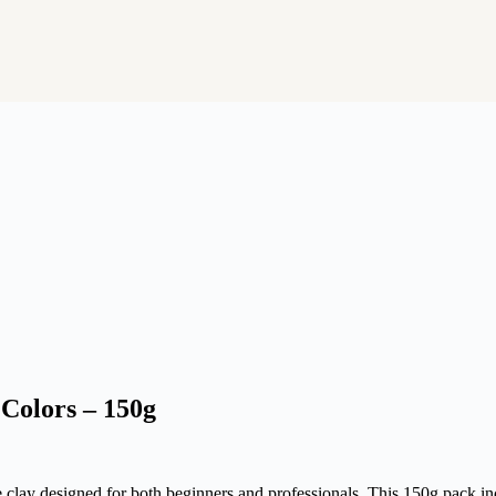
Colors – 150g
clay designed for both beginners and professionals. This 150g pack incl