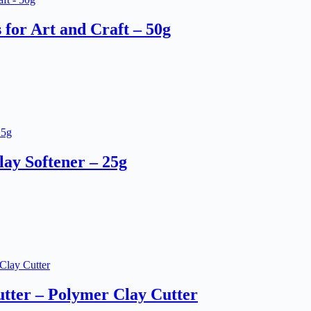
for Art and Craft – 50g
ay Softener – 25g
tter – Polymer Clay Cutter