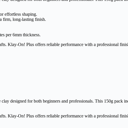
r effortless shaping.
a firm, long-lasting finish.
tes per 6mm thickness.
fts. Klay-On! Plus offers reliable performance with a professional finis
clay designed for both beginners and professionals. This 150g pack incl
fts. Klay-On! Plus offers reliable performance with a professional finis