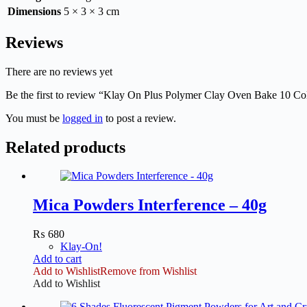
Dimensions
5 × 3 × 3 cm
Reviews
There are no reviews yet
Be the first to review “Klay On Plus Polymer Clay Oven Bake 10 Co
You must be
logged in
to post a review.
Related products
Mica Powders Interference – 40g
₨
680
Klay-On!
Add to cart
Add to Wishlist
Remove from Wishlist
Add to Wishlist