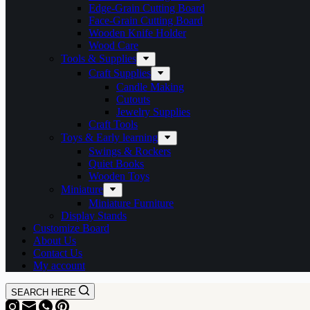
Edge-Grain Cutting Board
Face-Grain Cutting Board
Wooden Knife Holder
Wood Care
Tools & Supplies
Craft Supplies
Candle Making
Cutouts
Jewelry Supplies
Craft Tools
Toys & Early learning
Swings & Rockers
Quiet Books
Wooden Toys
Miniature
Miniature Furniture
Display Stands
Customize Board
About Us
Contact Us
My account
SEARCH HERE