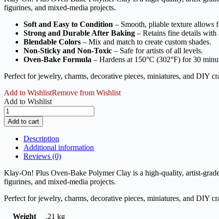
figurines, and mixed-media projects.
Soft and Easy to Condition
– Smooth, pliable texture allows fo
Strong and Durable After Baking
– Retains fine details with 
Blendable Colors
– Mix and match to create custom shades.
Non-Sticky and Non-Toxic
– Safe for artists of all levels.
Oven-Bake Formula
– Hardens at 150°C (302°F) for 30 minu
Perfect for jewelry, charms, decorative pieces, miniatures, and DIY cra
Add to Wishlist
Remove from Wishlist
Add to Wishlist
Klay
On
Add to cart
Plus
Polymer
Description
Clay
Additional information
Oven
Reviews (0)
Bake
10
Klay-On! Plus Oven-Bake Polymer Clay is a high-quality, artist-grade 
Colors
figurines, and mixed-media projects.
-
150g
Perfect for jewelry, charms, decorative pieces, miniatures, and DIY cra
quantity
Weight
.21 kg