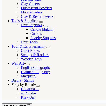
Clay Cutters
Fluorescent Powders
Mica Powders
Clay & Resin Jewelry
Tools & Supplies
Craft Supplies
Candle Making
Cutouts
Jewelry Supplies
Craft Tools
Toys & Early learning
Quiet Books
Swings & Rockers
Wooden Toys
Wall Art
English Calligraphy
Islamic Calligraphy
Marquetry
Display Stands
Shop by Brand
Hunarmand
rslnStudio
Klay-On!