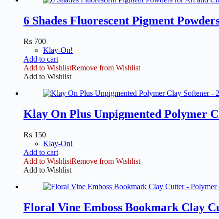
6 Shades Fluorescent Pigment Powders 
₨
700
Klay-On!
Add to cart
Add to Wishlist
Remove from Wishlist
Add to Wishlist
Klay On Plus Unpigmented Polymer Cl
₨
150
Klay-On!
Add to cart
Add to Wishlist
Remove from Wishlist
Add to Wishlist
Floral Vine Emboss Bookmark Clay Cu