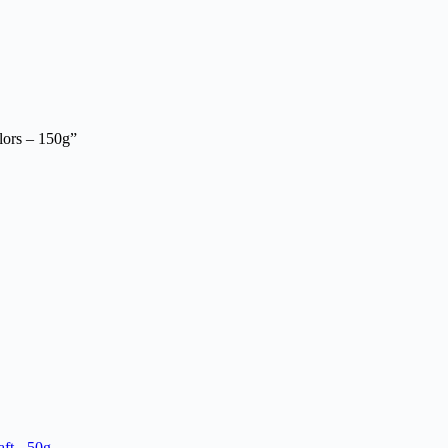
lors – 150g”