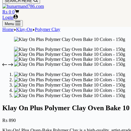
SEARCH HERE
Shopping
₨
0
0
cart
Login
Menu
Home
Klay-On
Polymer Clay
Klay On Plus Polymer Clay Oven Bake 10 
₨
890
Klay-On! Plus Oven-Bake Polymer Clay is a high-quality, artist-grade 