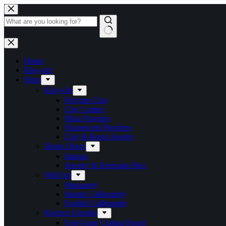
Skip
to
content
No
results
Home
Klay-on!
Shop
Klay-On
Polymer Clay
Clay Cutters
Mica Powders
Fluorescent Powders
Clay & Resin Jewelry
Home Décor
Intarsia
Jewelry & Keepsake Box
Wall Art
Marquetry
Islamic Calligraphy
English Calligraphy
Kitchen Utensils
End-Grain Cutting Board