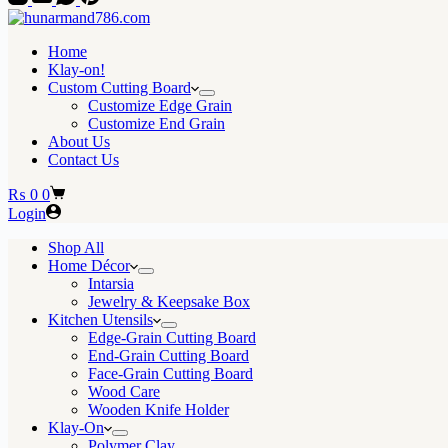
Home
Klay-on!
Custom Cutting Board
Customize Edge Grain
Customize End Grain
About Us
Contact Us
Shopping
₨
0
0
cart
Login
Shop All
Home Décor
Intarsia
Jewelry & Keepsake Box
Kitchen Utensils
Edge-Grain Cutting Board
End-Grain Cutting Board
Face-Grain Cutting Board
Wood Care
Wooden Knife Holder
Klay-On
Polymer Clay