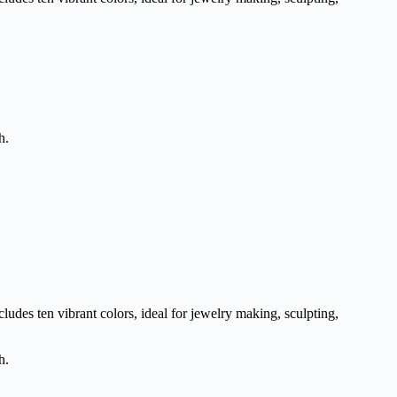
h.
udes ten vibrant colors, ideal for jewelry making, sculpting,
h.