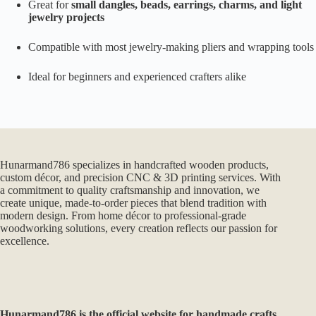
Great for
small dangles, beads, earrings, charms, and light
jewelry projects
Compatible with most jewelry-making pliers and wrapping tools
Ideal for beginners and experienced crafters alike
Hunarmand786 specializes in handcrafted wooden products,
custom décor, and precision CNC & 3D printing services. With
a commitment to quality craftsmanship and innovation, we
create unique, made-to-order pieces that blend tradition with
modern design. From home décor to professional-grade
woodworking solutions, every creation reflects our passion for
excellence.
Hunarmand786
is the official website for handmade crafts,