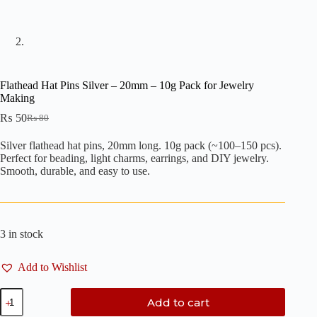
Flathead Hat Pins Silver – 20mm – 10g Pack for Jewelry
Making
₨
50
₨
80
Original
Current
price
price
Silver flathead hat pins, 20mm long. 10g pack (~100–150 pcs).
was:
is:
Perfect for beading, light charms, earrings, and DIY jewelry.
₨ 80.
₨ 50.
Smooth, durable, and easy to use.
3 in stock
Add to Wishlist
Flathead
Add to cart
Hat