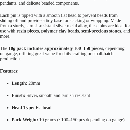
pendants, and delicate beaded components.
Each pin is tipped with a smooth flat head to prevent beads from
sliding off and provide a tidy base for stacking or wrapping. Made
from a sturdy, tarnish-resistant silver metal alloy, these pins are ideal for
use with
resin pieces, polymer clay beads, semi-precious stones
, and
more.
The
10g pack includes approximately 100–150 pieces
, depending
on gauge, offering great value for daily crafting or small-batch
production.
Features:
Length:
20mm
Finish:
Silver, smooth and tarnish-resistant
Head Type:
Flathead
Pack Weight:
10 grams (~100–150 pcs depending on gauge)