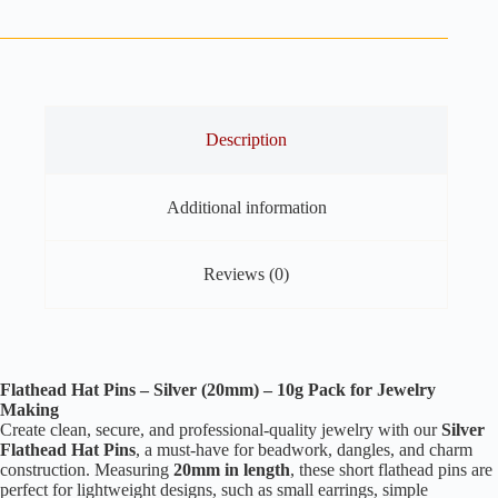
Pins
Silver
–
20mm
–
10g
Pack
for
Description
Jewelry
Making
quantity
Additional information
Reviews (0)
Flathead Hat Pins – Silver (20mm) – 10g Pack for Jewelry
Making
Create clean, secure, and professional-quality jewelry with our
Silver
Flathead Hat Pins
, a must-have for beadwork, dangles, and charm
construction. Measuring
20mm in length
, these short flathead pins are
perfect for lightweight designs, such as small earrings, simple