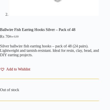
Ballwire Fish Earring Hooks Silver – Pack of 48
₨
70
₨
120
Original
Current
price
price
Silver ballwire fish earring hooks – pack of 48 (24 pairs).
was:
is:
Lightweight and tarnish-resistant. Ideal for resin, clay, bead, and
₨ 120.
₨ 70.
DIY earring projects.
Add to Wishlist
Out of stock