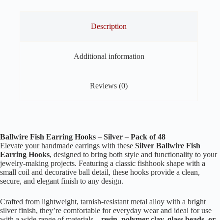
Description
Additional information
Reviews (0)
Ballwire Fish Earring Hooks – Silver – Pack of 48
Elevate your handmade earrings with these
Silver Ballwire Fish
Earring Hooks
, designed to bring both style and functionality to your
jewelry-making projects. Featuring a classic fishhook shape with a
small coil and decorative ball detail, these hooks provide a clean,
secure, and elegant finish to any design.
Crafted from lightweight, tarnish-resistant metal alloy with a bright
silver finish, they’re comfortable for everyday wear and ideal for use
with a wide range of materials—
resin, polymer clay, glass beads, or