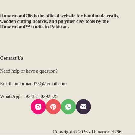
Hunarmand786
is the official website for handmade crafts,
wooden cutting boards, and polymer clay tools by the
Hunarmand™ studio in Pakistan.
Contact Us
Need help or have a question?
Email: hunarmand786@gmail.com
WhatsApp: +92-331-0292525
Copyright © 2026 - Hunarmand786