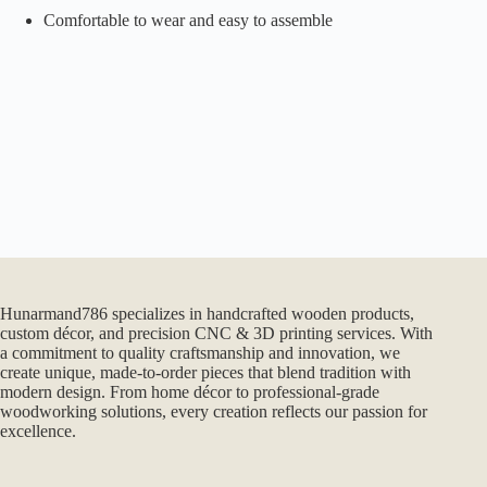
Comfortable to wear and easy to assemble
Hunarmand786 specializes in handcrafted wooden products,
custom décor, and precision CNC & 3D printing services. With
a commitment to quality craftsmanship and innovation, we
create unique, made-to-order pieces that blend tradition with
modern design. From home décor to professional-grade
woodworking solutions, every creation reflects our passion for
excellence.