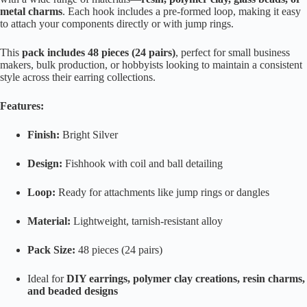
metal charms
. Each hook includes a pre-formed loop, making it easy
to attach your components directly or with jump rings.
This
pack includes 48 pieces (24 pairs)
, perfect for small business
makers, bulk production, or hobbyists looking to maintain a consistent
style across their earring collections.
Features:
Finish:
Bright Silver
Design:
Fishhook with coil and ball detailing
Loop:
Ready for attachments like jump rings or dangles
Material:
Lightweight, tarnish-resistant alloy
Pack Size:
48 pieces (24 pairs)
Ideal for
DIY earrings, polymer clay creations, resin charms,
and beaded designs