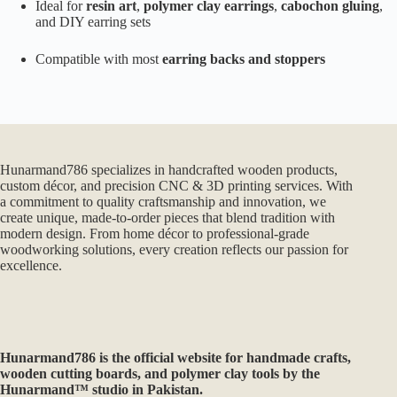
Ideal for
resin art
,
polymer clay earrings
,
cabochon gluing
,
and DIY earring sets
Compatible with most
earring backs and stoppers
Hunarmand786 specializes in handcrafted wooden products,
custom décor, and precision CNC & 3D printing services. With
a commitment to quality craftsmanship and innovation, we
create unique, made-to-order pieces that blend tradition with
modern design. From home décor to professional-grade
woodworking solutions, every creation reflects our passion for
excellence.
Hunarmand786
is the official website for handmade crafts,
wooden cutting boards, and polymer clay tools by the
Hunarmand™ studio in Pakistan.