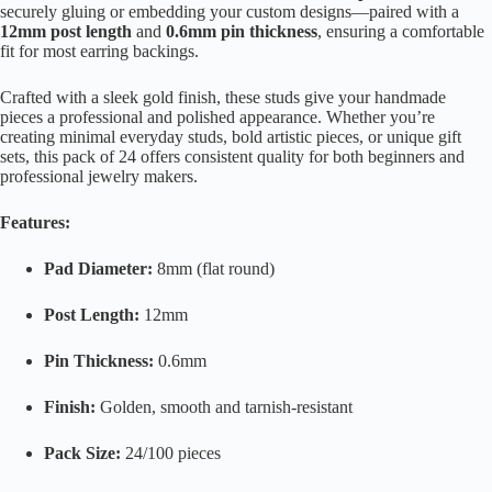
securely gluing or embedding your custom designs—paired with a
12mm post length
and
0.6mm pin thickness
, ensuring a comfortable
fit for most earring backings.
Crafted with a sleek gold finish, these studs give your handmade
pieces a professional and polished appearance. Whether you’re
creating minimal everyday studs, bold artistic pieces, or unique gift
sets, this pack of 24 offers consistent quality for both beginners and
professional jewelry makers.
Features:
Pad Diameter:
8mm (flat round)
Post Length:
12mm
Pin Thickness:
0.6mm
Finish:
Golden, smooth and tarnish-resistant
Pack Size:
24/100 pieces