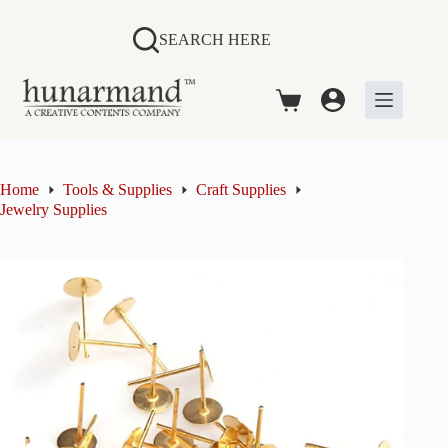
Skip
to
SEARCH HERE
content
Shopping
cart
Home
Tools & Supplies
Craft Supplies
Jewelry Supplies