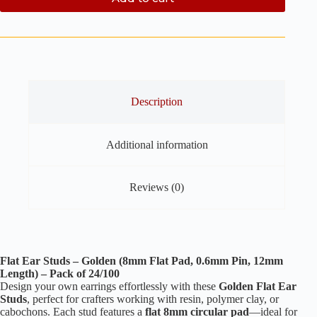
Description
Additional information
Reviews (0)
Flat Ear Studs – Golden (8mm Flat Pad, 0.6mm Pin, 12mm
Length) – Pack of 24/100
Design your own earrings effortlessly with these
Golden Flat Ear
Studs
, perfect for crafters working with resin, polymer clay, or
cabochons. Each stud features a
flat 8mm circular pad
—ideal for