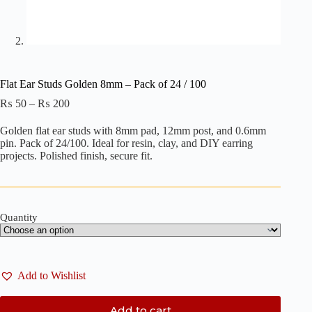
Flat Ear Studs Golden 8mm – Pack of 24 / 100
Price
₨
50
–
₨
200
range:
₨ 50
Golden flat ear studs with 8mm pad, 12mm post, and 0.6mm
through
pin. Pack of 24/100. Ideal for resin, clay, and DIY earring
₨ 200
projects. Polished finish, secure fit.
Quantity
Add to Wishlist
Add to cart