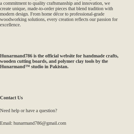
a commitment to quality craftsmanship and innovation, we
create unique, made-to-order pieces that blend tradition with
modern design. From home décor to professional-grade
woodworking solutions, every creation reflects our passion for
excellence.
Hunarmand786
is the official website for handmade crafts,
wooden cutting boards, and polymer clay tools by the
Hunarmand™ studio in Pakistan.
Contact Us
Need help or have a question?
Email: hunarmand786@gmail.com