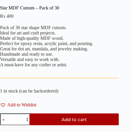
Star MDF Cutouts – Pack of 30
₨
400
Pack of 30 star shape MDF cutouts.
Ideal for art and craft projects.
Made of high-quality MDF wood.
Perfect for epoxy resin, acrylic paint, and pouring.
Great for dot art, mandala, and jewelry making.
Handmade and ready to use.
Versatile and easy to work with.
A must-have for any crafter or artist.
1 in stock (can be backordered)
Add to Wishlist
Star
Add to cart
MDF
Cutouts
-