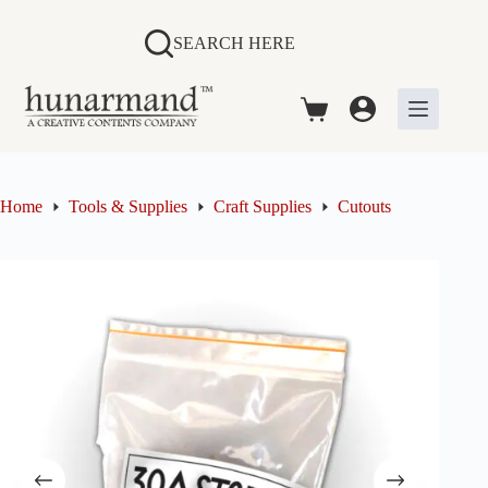
Skip
to
SEARCH HERE
content
Shopping
cart
Home
Tools & Supplies
Craft Supplies
Cutouts