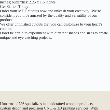
inches; butterflies: 2.25 x 1.6 inches.
Get Started Today!
Order your MDF cutouts now and unleash your creativity! We’re
confident you’ll be amazed by the quality and versatility of our
products.
We offer unfinished cutouts that you can customize to your heart’s
content.
Don’t be afraid to experiment with different shapes and sizes to create
unique and eye-catching projects.
Hunarmand786 specializes in handcrafted wooden products,
custom décor, and precision CNC & 3D printing services. With