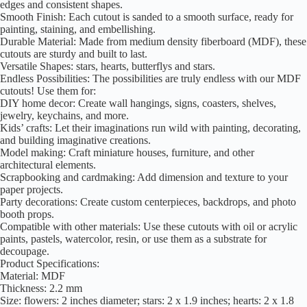
edges and consistent shapes.
Smooth Finish: Each cutout is sanded to a smooth surface, ready for
painting, staining, and embellishing.
Durable Material: Made from medium density fiberboard (MDF), these
cutouts are sturdy and built to last.
Versatile Shapes: stars, hearts, butterflys and stars.
Endless Possibilities: The possibilities are truly endless with our MDF
cutouts! Use them for:
DIY home decor: Create wall hangings, signs, coasters, shelves,
jewelry, keychains, and more.
Kids’ crafts: Let their imaginations run wild with painting, decorating,
and building imaginative creations.
Model making: Craft miniature houses, furniture, and other
architectural elements.
Scrapbooking and cardmaking: Add dimension and texture to your
paper projects.
Party decorations: Create custom centerpieces, backdrops, and photo
booth props.
Compatible with other materials: Use these cutouts with oil or acrylic
paints, pastels, watercolor, resin, or use them as a substrate for
decoupage.
Product Specifications:
Material: MDF
Thickness: 2.2 mm
Size: flowers: 2 inches diameter; stars: 2 x 1.9 inches; hearts: 2 x 1.8