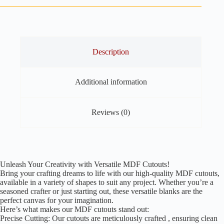
Pack
of
30
quantity
Description
Additional information
Reviews (0)
Unleash Your Creativity with Versatile MDF Cutouts!
Bring your crafting dreams to life with our high-quality MDF cutouts,
available in a variety of shapes to suit any project. Whether you’re a
seasoned crafter or just starting out, these versatile blanks are the
perfect canvas for your imagination.
Here’s what makes our MDF cutouts stand out:
Precise Cutting: Our cutouts are meticulously crafted , ensuring clean