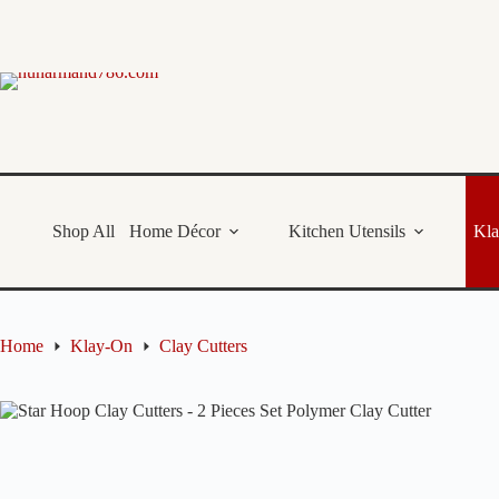
Skip
to
content
Shop All
Home Décor
Kitchen Utensils
Kl
Home
Klay-On
Clay Cutters