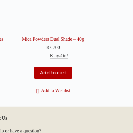
es
Mica Powders Dual Shade – 40g
₨
700
Klay-On!
Add to cart
Add to Wishlist
t Us
lp or have a question?