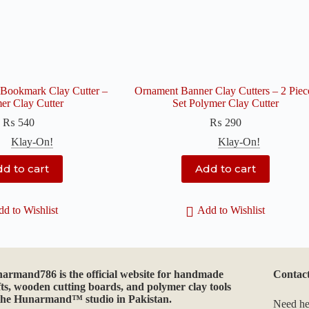
Bookmark Clay Cutter –
Ornament Banner Clay Cutters – 2 Piec
er Clay Cutter
Set Polymer Clay Cutter
₨
540
₨
290
Klay-On!
Klay-On!
d to cart
Add to cart
d to Wishlist
Add to Wishlist
narmand786
is the official website for handmade
Contac
fts, wooden cutting boards, and polymer clay tools
the Hunarmand™ studio in Pakistan.
Need he