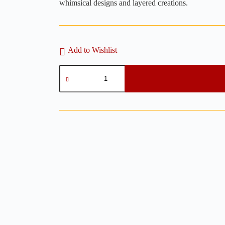
whimsical designs and layered creations.
Add to Wishlist
Star
Hoop
Clay
Cutters
-
2
Pieces
Set
Polymer
Clay
Cutter
quantity