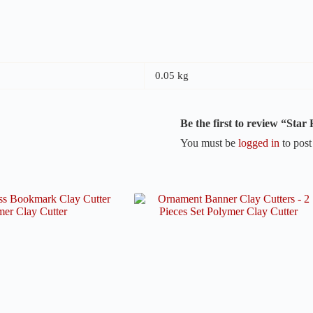
0.05 kg
Be the first to review “Sta
You must be
logged in
to post