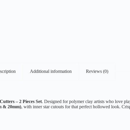
scription
Additional information
Reviews (0)
utters – 2 Pieces Set
. Designed for polymer clay artists who love play
mm & 20mm)
, with inner star cutouts for that perfect hollowed look. Cr