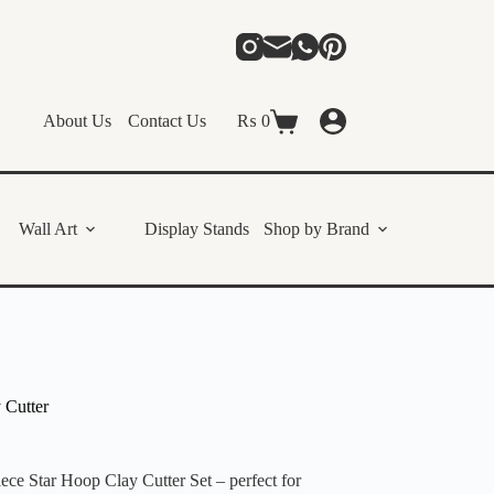
About Us
Contact Us
₨
0
Shopping
cart
Wall Art
Display Stands
Shop by Brand
 Cutter
iece Star Hoop Clay Cutter Set – perfect for