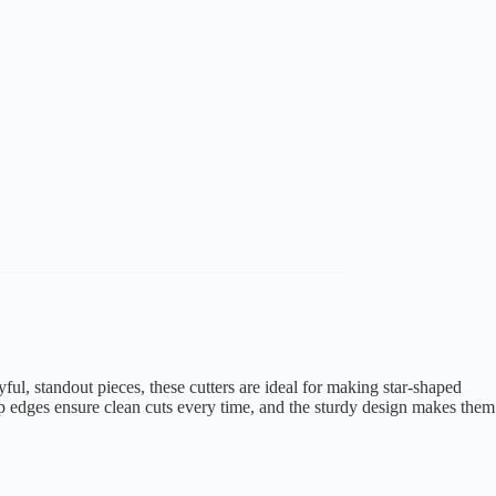
ful, standout pieces, these cutters are ideal for making star-shaped
isp edges ensure clean cuts every time, and the sturdy design makes them