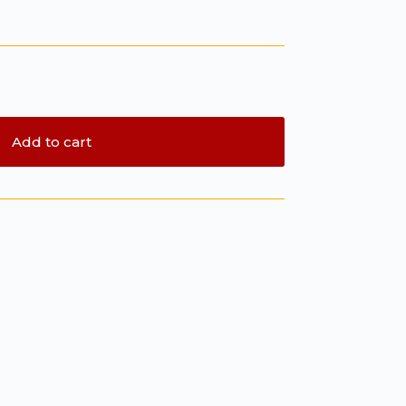
Add to cart