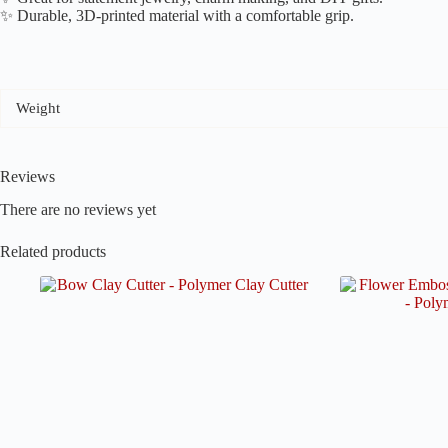
✨ Durable, 3D-printed material with a comfortable grip.
Weight
Reviews
There are no reviews yet
Related products