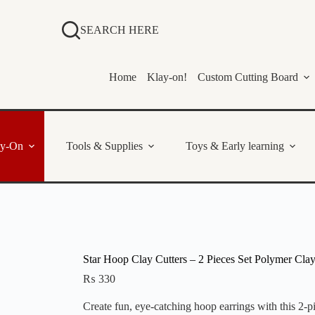
SEARCH HERE
Home
Klay-on!
Custom Cutting Board
ay-On
Tools & Supplies
Toys & Early learning
Star Hoop Clay Cutters – 2 Pieces Set Polymer Clay
₨
330
Create fun, eye-catching hoop earrings with this 2-p