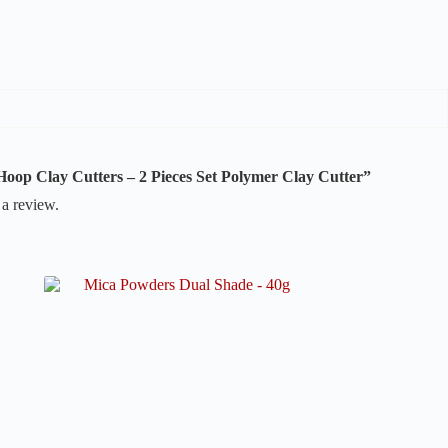
r Hoop Clay Cutters – 2 Pieces Set Polymer Clay Cutter”
 a review.