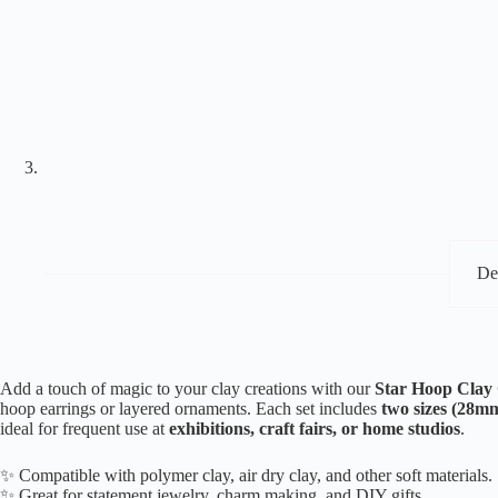
De
Add a touch of magic to your clay creations with our
Star Hoop Clay C
hoop earrings or layered ornaments. Each set includes
two sizes (28
ideal for frequent use at
exhibitions, craft fairs, or home studios
.
✨ Compatible with polymer clay, air dry clay, and other soft materials.
✨ Great for statement jewelry, charm making, and DIY gifts.