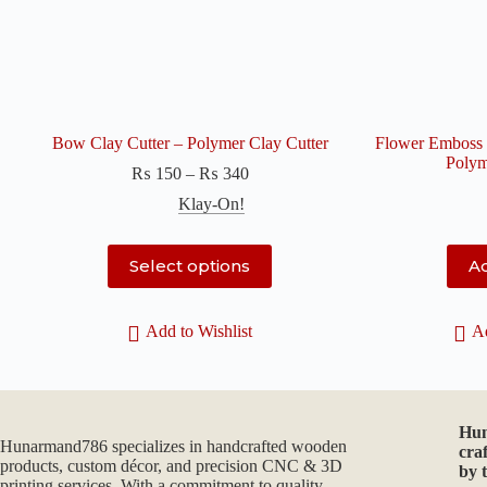
Bow Clay Cutter – Polymer Clay Cutter
Flower Emboss 
Polym
Price
₨
150
–
₨
340
range:
Klay-On!
₨ 150
through
₨ 340
This
Select options
Ad
product
has
multiple
Add to Wishlist
variants.
Ad
The
options
may
be
chosen
Hu
Hunarmand786 specializes in handcrafted wooden
on
cra
products, custom décor, and precision CNC & 3D
the
by 
printing services. With a commitment to quality