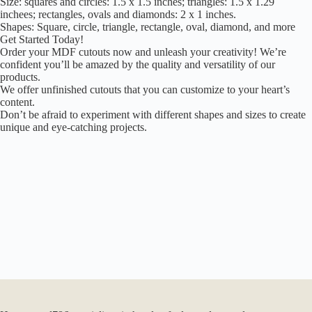
Size: squares and circles: 1.5 x 1.5 inches; triangles: 1.5 x 1.29
inchees; rectangles, ovals and diamonds: 2 x 1 inches.
Shapes: Square, circle, triangle, rectangle, oval, diamond, and more
Get Started Today!
Order your MDF cutouts now and unleash your creativity! We’re
confident you’ll be amazed by the quality and versatility of our
products.
We offer unfinished cutouts that you can customize to your heart’s
content.
Don’t be afraid to experiment with different shapes and sizes to create
unique and eye-catching projects.