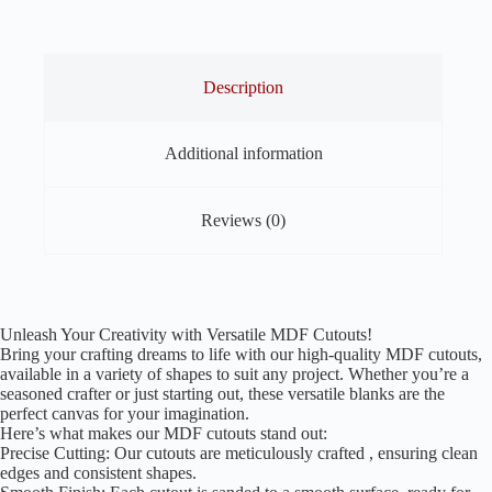
of
40
quantity
Description
Additional information
Reviews (0)
Unleash Your Creativity with Versatile MDF Cutouts!
Bring your crafting dreams to life with our high-quality MDF cutouts,
available in a variety of shapes to suit any project. Whether you’re a
seasoned crafter or just starting out, these versatile blanks are the
perfect canvas for your imagination.
Here’s what makes our MDF cutouts stand out:
Precise Cutting: Our cutouts are meticulously crafted , ensuring clean
edges and consistent shapes.