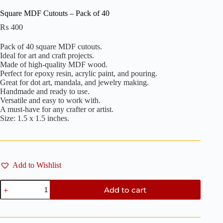
Square MDF Cutouts – Pack of 40
₨
400
Pack of 40 square MDF cutouts.
Ideal for art and craft projects.
Made of high-quality MDF wood.
Perfect for epoxy resin, acrylic paint, and pouring.
Great for dot art, mandala, and jewelry making.
Handmade and ready to use.
Versatile and easy to work with.
A must-have for any crafter or artist.
Size: 1.5 x 1.5 inches.
Add to Wishlist
Square
Add to cart
MDF
Cutouts
-
Pack