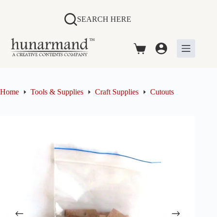
Skip
to
SEARCH HERE
content
Shopping
cart
Home
Tools & Supplies
Craft Supplies
Cutouts