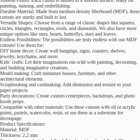
Smooth Finish: Each cutout is sanded to a smooth surface, ready for
painting, staining, and embellishing.
Durable Material: Made from medium density fiberboard (MDF), these
cutouts are sturdy and built to last.
Versatile Shapes: Choose from a range of classic shapes like squares,
circles, triangles, rectangles, ovals, and diamonds. We also have more
unique options like stars, hearts, butterflys, stars and leaves.
Endless Possibilities: The possibilities are truly endless with our MDF
cutouts! Use them for:
DIY home decor: Create wall hangings, signs, coasters, shelves,
jewelry, keychains, and more.
Kids’ crafts: Let their imaginations run wild with painting, decorating,
and building imaginative creations.
Model making: Craft miniature houses, furniture, and other
architectural elements.
Scrapbooking and cardmaking: Add dimension and texture to your
paper projects.
Party decorations: Create custom centerpieces, backdrops, and photo
booth props.
Compatible with other materials: Use these cutouts with oil or acrylic
paints, pastels, watercolor, resin, or use them as a subrstrate for
decoupage.
Product Specifications:
Material: MDF
Thickness: 2.2 mm