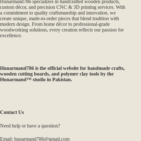
Hunarmand786 specializes in handcrafted wooden products,
custom décor, and precision CNC & 3D printing services. With
a commitment to quality craftsmanship and innovation, we
create unique, made-to-order pieces that blend tradition with
modern design. From home décor to professional-grade
woodworking solutions, every creation reflects our passion for
excellence.
Hunarmand786
is the official website for handmade crafts,
wooden cutting boards, and polymer clay tools by the
Hunarmand™ studio in Pakistan.
Contact Us
Need help or have a question?
Email: hunarmand786@gmail.com