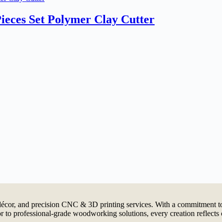
ieces Set Polymer Clay Cutter
cor, and precision CNC & 3D printing services. With a commitment to 
 to professional-grade woodworking solutions, every creation reflects 