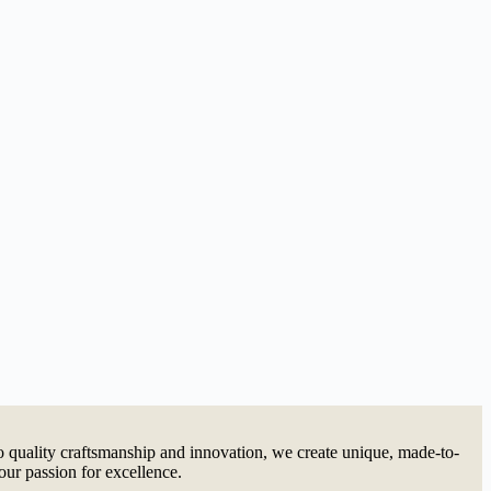
quality craftsmanship and innovation, we create unique, made-to-
our passion for excellence.