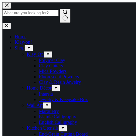
Skip
to
content
No
results
Home
Klay-on!
Shop
Klay-On
Polymer Clay
Clay Cutters
Mica Powders
Fluorescent Powders
Clay & Resin Jewelry
Home Décor
Intarsia
Jewelry & Keepsake Box
Wall Art
Marquetry
Islamic Calligraphy
English Calligraphy
Kitchen Utensils
End-Grain Cutting Board