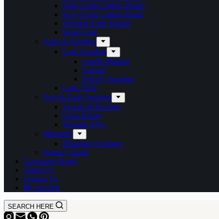
Edge-Grain Cutting Board
Face-Grain Cutting Board
Wooden Knife Holder
Wood Care
Tools & Supplies
Craft Supplies
Candle Making
Cutouts
Jewelry Supplies
Craft Tools
Toys & Early learning
Swings & Rockers
Quiet Books
Wooden Toys
Miniature
Miniature Furniture
Display Stands
Customize Board
About Us
Contact Us
My account
SEARCH HERE