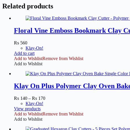
Related products
Floral Vine Emboss Bookmark Clay Cu
₨
560
Klay-On!
Add to cart
Add to Wishlist
Remove from Wishlist
Add to Wishlist
Klay On Plus Polymer Clay Oven Bake 
Price
₨
140
–
₨
170
range:
Klay-On!
₨ 140
View products
through
Add to Wishlist
Remove from Wishlist
₨ 170
Add to Wishlist