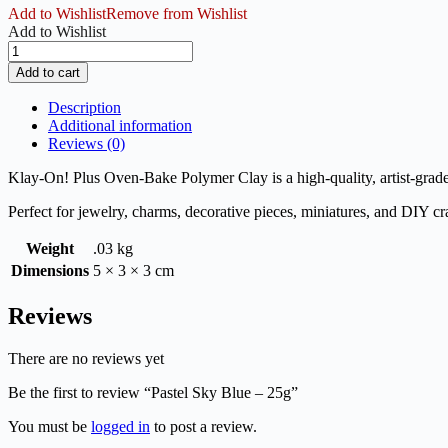
Add to Wishlist
Remove from Wishlist
Add to Wishlist
Pastel
Sky
Add to cart
Blue
-
Description
25g
Additional information
quantity
Reviews (0)
Klay-On! Plus Oven-Bake Polymer Clay is a high-quality, artist-grade 
Perfect for jewelry, charms, decorative pieces, miniatures, and DIY cra
Weight
.03 kg
Dimensions
5 × 3 × 3 cm
Reviews
There are no reviews yet
Be the first to review “Pastel Sky Blue – 25g”
You must be
logged in
to post a review.