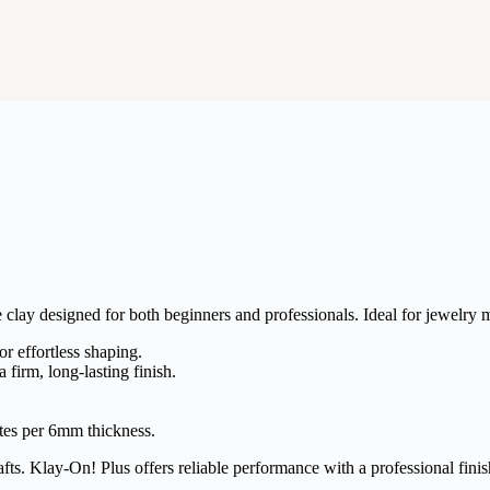
clay designed for both beginners and professionals. Ideal for jewelry m
r effortless shaping.
a firm, long-lasting finish.
tes per 6mm thickness.
fts. Klay-On! Plus offers reliable performance with a professional finis