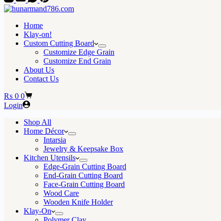
Home
Klay-on!
Custom Cutting Board
Customize Edge Grain
Customize End Grain
About Us
Contact Us
Shopping
₨
0
0
cart
Login
Shop All
Home Décor
Intarsia
Jewelry & Keepsake Box
Kitchen Utensils
Edge-Grain Cutting Board
End-Grain Cutting Board
Face-Grain Cutting Board
Wood Care
Wooden Knife Holder
Klay-On
Polymer Clay