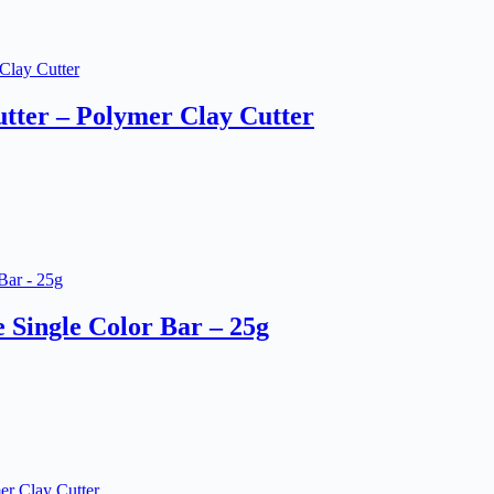
tter – Polymer Clay Cutter
Single Color Bar – 25g