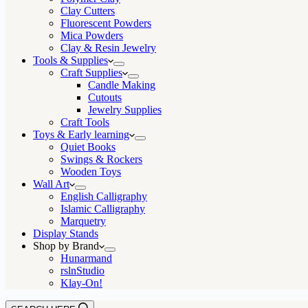
Clay Cutters
Fluorescent Powders
Mica Powders
Clay & Resin Jewelry
Tools & Supplies
Craft Supplies
Candle Making
Cutouts
Jewelry Supplies
Craft Tools
Toys & Early learning
Quiet Books
Swings & Rockers
Wooden Toys
Wall Art
English Calligraphy
Islamic Calligraphy
Marquetry
Display Stands
Shop by Brand
Hunarmand
rslnStudio
Klay-On!