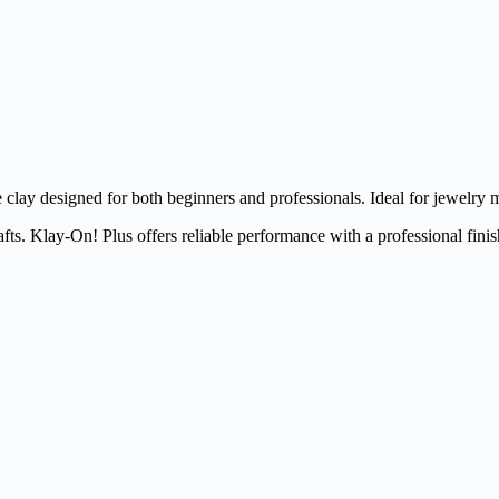
clay designed for both beginners and professionals. Ideal for jewelry m
fts. Klay-On! Plus offers reliable performance with a professional finis