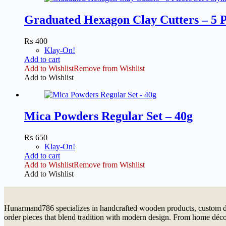
Graduated Hexagon Clay Cutters – 5 P
₨
400
Klay-On!
Add to cart
Add to Wishlist
Remove from Wishlist
Add to Wishlist
Mica Powders Regular Set – 40g
₨
650
Klay-On!
Add to cart
Add to Wishlist
Remove from Wishlist
Add to Wishlist
Hunarmand786 specializes in handcrafted wooden products, custom dé
order pieces that blend tradition with modern design. From home décor