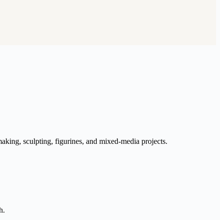
aking, sculpting, figurines, and mixed-media projects.
h.