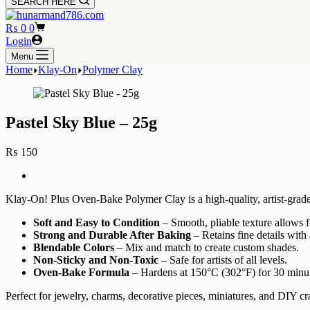
SEARCH HERE
Shopping
₨
0
0
cart
Login
Menu
Home
Klay-On
Polymer Clay
Pastel Sky Blue – 25g
₨
150
Klay-On! Plus Oven-Bake Polymer Clay is a high-quality, artist-grade 
Soft and Easy to Condition
– Smooth, pliable texture allows fo
Strong and Durable After Baking
– Retains fine details with 
Blendable Colors
– Mix and match to create custom shades.
Non-Sticky and Non-Toxic
– Safe for artists of all levels.
Oven-Bake Formula
– Hardens at 150°C (302°F) for 30 minu
Perfect for jewelry, charms, decorative pieces, miniatures, and DIY cra