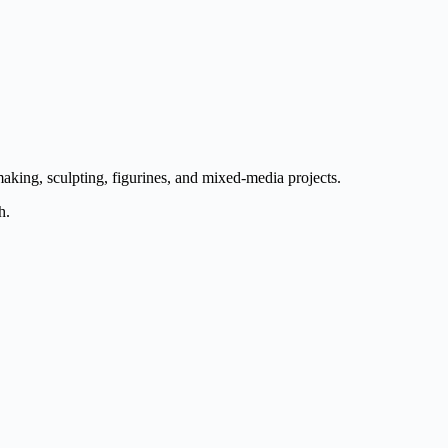
aking, sculpting, figurines, and mixed-media projects.
h.