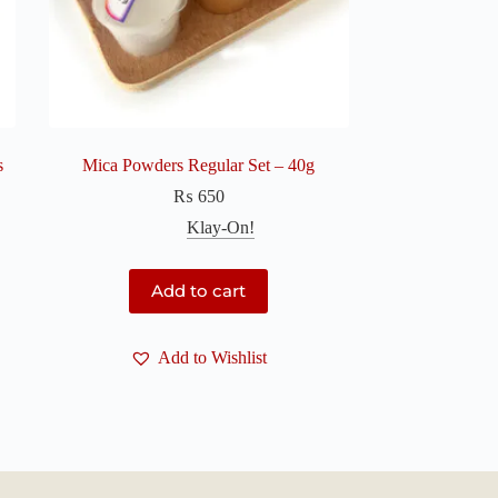
s
Mica Powders Regular Set – 40g
₨
650
Klay-On!
Add to cart
Add to Wishlist