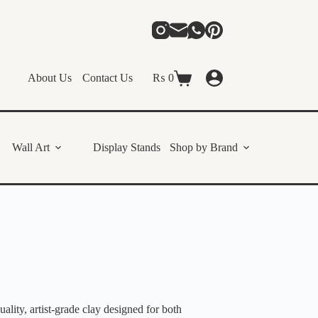
About Us
Contact Us
₨
0
Shopping
cart
Wall Art
Display Stands
Shop by Brand
ity, artist-grade clay designed for both