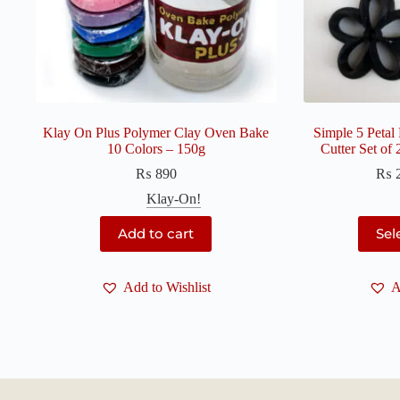
Klay On Plus Polymer Clay Oven Bake
Simple 5 Petal
10 Colors – 150g
Cutter Set of
₨
890
₨
Klay-On!
Add to cart
Sel
Add to Wishlist
A