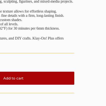
g, sculpting, figurines, and mixed-media projects.
 texture allows for effortless shaping.
fine details with a firm, long-lasting finish.
 custom shades.
of all levels.
2°F) for 30 minutes per 6mm thickness.
atures, and DIY crafts. Klay-On! Plus offers
Add to cart