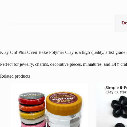
De
Klay-On! Plus Oven-Bake Polymer Clay is a high-quality, artist-grade c
Perfect for jewelry, charms, decorative pieces, miniatures, and DIY craf
Related products