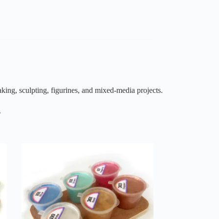
king, sculpting, figurines, and mixed-media projects.
.