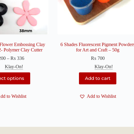
 Flower Embossing Clay
6 Shades Fluorescent Pigment Powder
 2- Polymer Clay Cutter
for Art and Craft – 50g
Price
200
–
₨
336
₨
700
range:
Klay-On!
Klay-On!
₨ 200
through
This
ect options
Add to cart
₨ 336
product
has
multiple
dd to Wishlist
variants.
Add to Wishlist
The
options
may
be
chosen
on
the