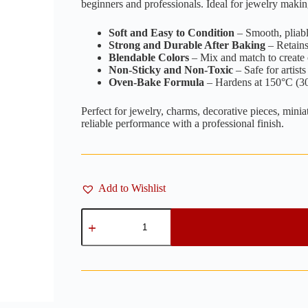
beginners and professionals. Ideal for jewelry makin
Soft and Easy to Condition
– Smooth, pliable
Strong and Durable After Baking
– Retains 
Blendable Colors
– Mix and match to create
Non-Sticky and Non-Toxic
– Safe for artists 
Oven-Bake Formula
– Hardens at 150°C (30
Perfect for jewelry, charms, decorative pieces, mini
reliable performance with a professional finish.
Add to Wishlist
Pastel
Baby
Pink
-
100g
quantity