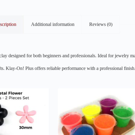
scription
Additional information
Reviews (0)
lay designed for both beginners and professionals. Ideal for jewelry ma
ts. Klay-On! Plus offers reliable performance with a professional finish