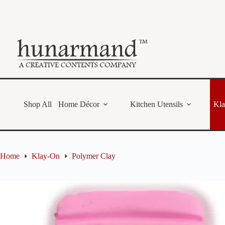
Skip
to
content
Shop All
Home Décor
Kitchen Utensils
Kl
Home
Klay-On
Polymer Clay