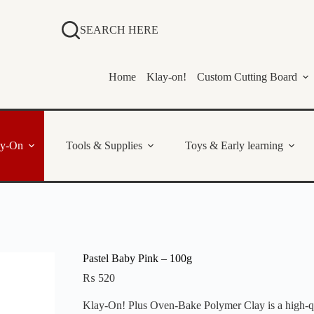
SEARCH HERE
Home
Klay-on!
Custom Cutting Board
ay-On
Tools & Supplies
Toys & Early learning
Pastel Baby Pink – 100g
₨
520
Klay-On! Plus Oven-Bake Polymer Clay is a high-qual