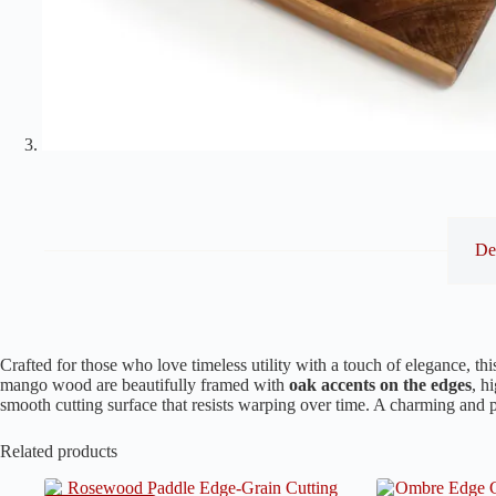
De
Crafted for those who love timeless utility with a touch of elegance, th
mango wood are beautifully framed with
oak accents on the edges
, h
smooth cutting surface that resists warping over time. A charming and p
Related products