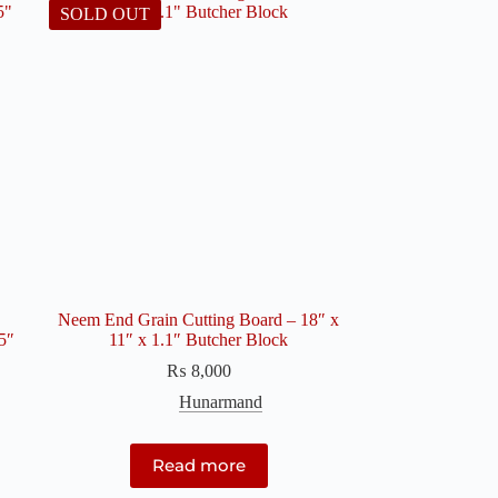
SOLD OUT
Neem End Grain Cutting Board – 18″ x
5″
11″ x 1.1″ Butcher Block
₨
8,000
Hunarmand
Read more