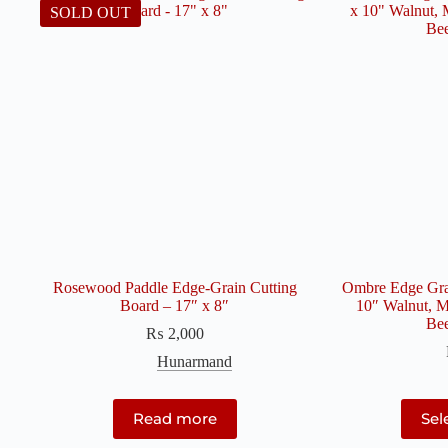
SOLD OUT
Rosewood Paddle Edge-Grain Cutting
Ombre Edge Grai
Board – 17″ x 8″
10″ Walnut, M
Be
₨
2,000
Hunarmand
Read more
Sel