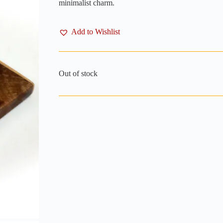
minimalist charm.
Add to Wishlist
Out of stock