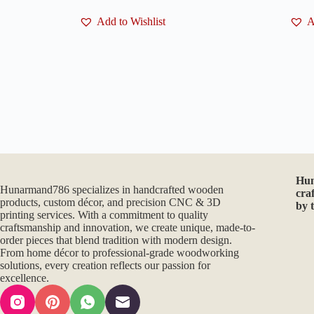
Add to Wishlist
A
Hu
Hunarmand786 specializes in handcrafted wooden
cra
products, custom décor, and precision CNC & 3D
by 
printing services. With a commitment to quality
craftsmanship and innovation, we create unique, made-to-
order pieces that blend tradition with modern design.
From home décor to professional-grade woodworking
solutions, every creation reflects our passion for
excellence.