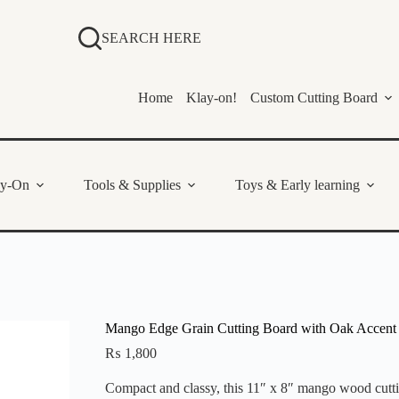
SEARCH HERE
Home
Klay-on!
Custom Cutting Board
ay-On
Tools & Supplies
Toys & Early learning
Mango Edge Grain Cutting Board with Oak Accent 
₨
1,800
Compact and classy, this 11″ x 8″ mango wood cuttin