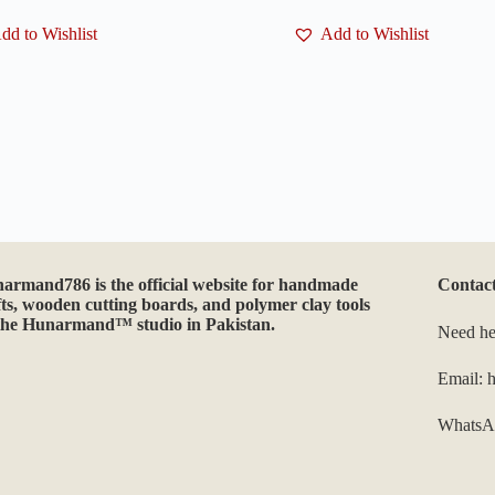
multiple
dd to Wishlist
variants.
Add to Wishlist
The
options
may
be
chosen
on
the
product
page
narmand786
is the official website for handmade
Contac
fts, wooden cutting boards, and polymer clay tools
the Hunarmand™ studio in Pakistan.
Need he
Email:
WhatsA