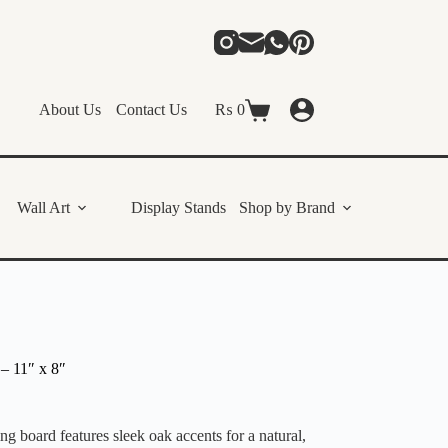
About Us
Contact Us
₨
0
Shopping
cart
Wall Art
Display Stands
Shop by Brand
– 11″ x 8″
g board features sleek oak accents for a natural,