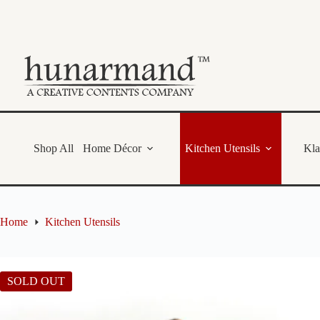
Skip
to
content
Shop All
Home Décor
Kitchen Utensils
Kl
Home
Kitchen Utensils
SOLD OUT