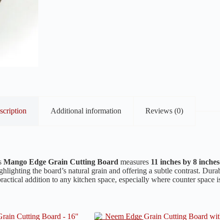
scription
Additional information
Reviews (0)
is
Mango Edge Grain Cutting Board
measures
11 inches by 8 inches
ighlighting the board’s natural grain and offering a subtle contrast. Dura
ractical addition to any kitchen space, especially where counter space i