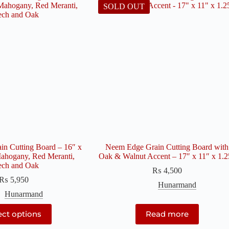
SOLD OUT
n Cutting Board – 16″ x
Neem Edge Grain Cutting Board with
ahogany, Red Meranti,
Oak & Walnut Accent – 17″ x 11″ x 1.2
ech and Oak
₨
4,500
₨
5,950
Hunarmand
Hunarmand
This
ect options
Read more
product
has