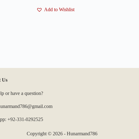
Add to Wishlist
t Us
lp or have a question?
 hunarmand786@gmail.com
pp: +92-331-0292525
Copyright © 2026 - Hunarmand786