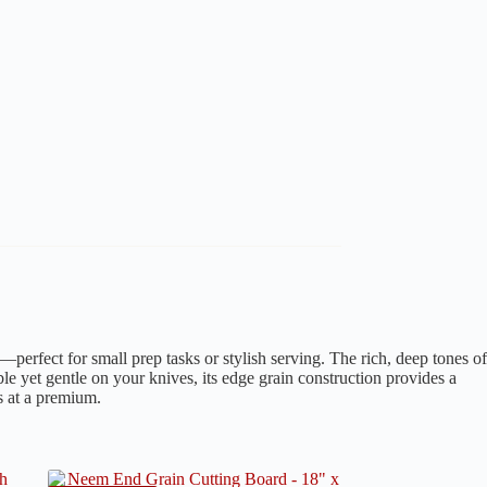
—perfect for small prep tasks or stylish serving. The rich, deep tones of
ble yet gentle on your knives, its edge grain construction provides a
s at a premium.