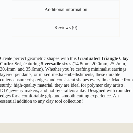
Additional information
Reviews (0)
Create perfect geometric shapes with this
Graduated Triangle Clay
Cutter Set
, featuring
5 versatile sizes
(14.8mm, 20.0mm, 25.2mm,
30.4mm, and 35.6mm). Whether you’re crafting minimalist earrings,
layered pendants, or mixed-media embellishments, these durable
cutters ensure crisp edges and consistent shapes every time. Made from
sturdy, high-quality material, they are ideal for polymer clay artists,
DIY jewelry makers, and hobby crafters alike. Designed with rounded
edges for a comfortable grip and smooth cutting experience. An
essential addition to any clay tool collection!