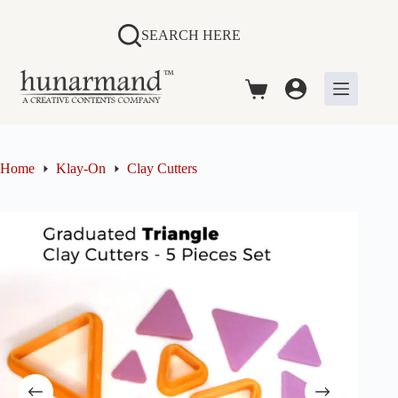
Skip
to
SEARCH HERE
content
Shopping
cart
Home
Klay-On
Clay Cutters