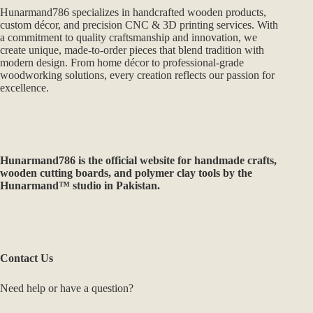
Hunarmand786 specializes in handcrafted wooden products,
custom décor, and precision CNC & 3D printing services. With
a commitment to quality craftsmanship and innovation, we
create unique, made-to-order pieces that blend tradition with
modern design. From home décor to professional-grade
woodworking solutions, every creation reflects our passion for
excellence.
Hunarmand786
is the official website for handmade crafts,
wooden cutting boards, and polymer clay tools by the
Hunarmand™ studio in Pakistan.
Contact Us
Need help or have a question?