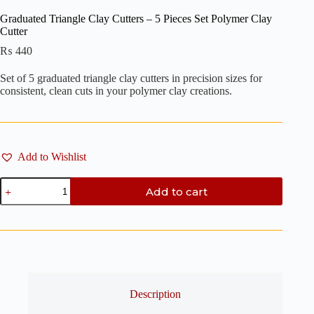
Graduated Triangle Clay Cutters – 5 Pieces Set Polymer Clay
Cutter
₨
440
Set of 5 graduated triangle clay cutters in precision sizes for
consistent, clean cuts in your polymer clay creations.
Add to Wishlist
Graduated
Add to cart
Triangle
Clay
Cutters
-
5
Pieces
Set
Polymer
Clay
Description
Cutter
quantity