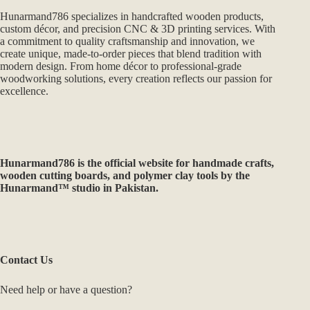
Hunarmand786 specializes in handcrafted wooden products,
custom décor, and precision CNC & 3D printing services. With
a commitment to quality craftsmanship and innovation, we
create unique, made-to-order pieces that blend tradition with
modern design. From home décor to professional-grade
woodworking solutions, every creation reflects our passion for
excellence.
Hunarmand786
is the official website for handmade crafts,
wooden cutting boards, and polymer clay tools by the
Hunarmand™ studio in Pakistan.
Contact Us
Need help or have a question?