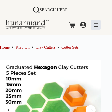
Skip
to
SEARCH HERE
content
Shopping
cart
Home
Klay-On
Clay Cutters
Cutter Sets