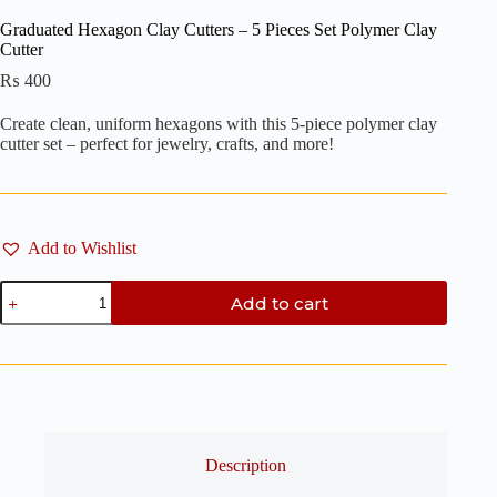
Graduated Hexagon Clay Cutters – 5 Pieces Set Polymer Clay
Cutter
₨
400
Create clean, uniform hexagons with this 5-piece polymer clay
cutter set – perfect for jewelry, crafts, and more!
Add to Wishlist
Graduated
Add to cart
Hexagon
Clay
Cutters
-
5
Pieces
Set
Polymer
Clay
Description
Cutter
quantity