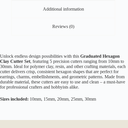
Additional information
Reviews (0)
Unlock endless design possibilities with this
Graduated Hexagon
Clay Cutter Set
, featuring 5 precision cutters ranging from 10mm to
30mm. Ideal for polymer clay, resin, and other crafting materials, each
cutter delivers crisp, consistent hexagon shapes that are perfect for
earrings, charms, embellishments, and geometric patterns. Made from
durable material, these cutters are easy to use and clean – a must-have
for professional crafters and hobbyists alike.
Sizes included:
10mm, 15mm, 20mm, 25mm, 30mm