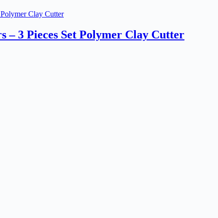
s – 3 Pieces Set Polymer Clay Cutter