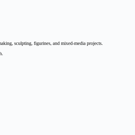
aking, sculpting, figurines, and mixed-media projects.
h.