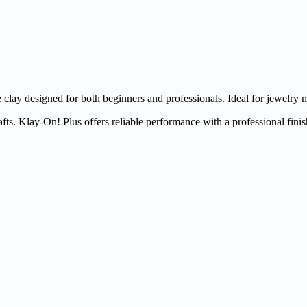
clay designed for both beginners and professionals. Ideal for jewelry m
fts. Klay-On! Plus offers reliable performance with a professional finis