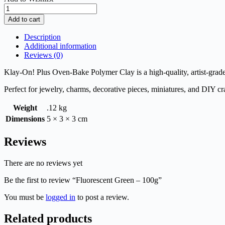
Fluorescent
Green
Add to cart
-
100g
Description
quantity
Additional information
Reviews (0)
Klay-On! Plus Oven-Bake Polymer Clay is a high-quality, artist-grade 
Perfect for jewelry, charms, decorative pieces, miniatures, and DIY cra
Weight
.12 kg
Dimensions
5 × 3 × 3 cm
Reviews
There are no reviews yet
Be the first to review “Fluorescent Green – 100g”
You must be
logged in
to post a review.
Related products