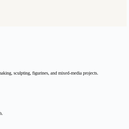
aking, sculpting, figurines, and mixed-media projects.
h.