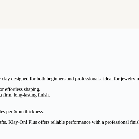
clay designed for both beginners and professionals. Ideal for jewelry m
r effortless shaping.
a firm, long-lasting finish.
tes per 6mm thickness.
fts. Klay-On! Plus offers reliable performance with a professional finis