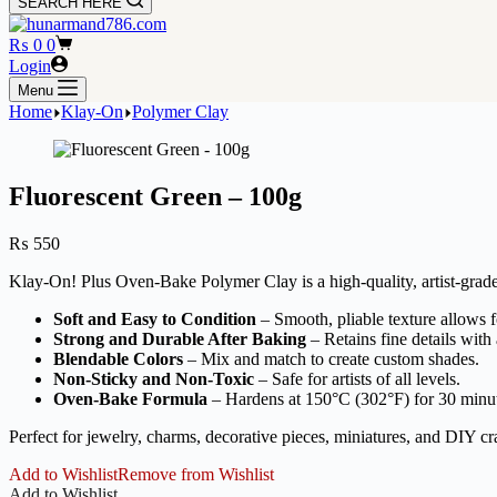
SEARCH HERE
Shopping
₨
0
0
cart
Login
Menu
Home
Klay-On
Polymer Clay
Fluorescent Green – 100g
₨
550
Klay-On! Plus Oven-Bake Polymer Clay is a high-quality, artist-grade 
Soft and Easy to Condition
– Smooth, pliable texture allows fo
Strong and Durable After Baking
– Retains fine details with 
Blendable Colors
– Mix and match to create custom shades.
Non-Sticky and Non-Toxic
– Safe for artists of all levels.
Oven-Bake Formula
– Hardens at 150°C (302°F) for 30 minu
Perfect for jewelry, charms, decorative pieces, miniatures, and DIY cra
Add to Wishlist
Remove from Wishlist
Add to Wishlist