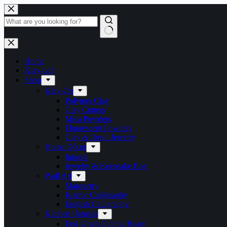
Skip
to
content
No
results
Home
Klay-on!
Shop
Klay-On
Polymer Clay
Clay Cutters
Mica Powders
Fluorescent Powders
Clay & Resin Jewelry
Home Décor
Intarsia
Jewelry & Keepsake Box
Wall Art
Marquetry
Islamic Calligraphy
English Calligraphy
Kitchen Utensils
End-Grain Cutting Board