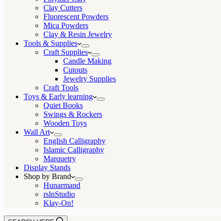
Clay Cutters
Fluorescent Powders
Mica Powders
Clay & Resin Jewelry
Tools & Supplies
Craft Supplies
Candle Making
Cutouts
Jewelry Supplies
Craft Tools
Toys & Early learning
Quiet Books
Swings & Rockers
Wooden Toys
Wall Art
English Calligraphy
Islamic Calligraphy
Marquetry
Display Stands
Shop by Brand
Hunarmand
rslnStudio
Klay-On!