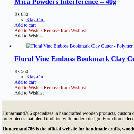
Mica Powders Interference – 40g
₨
680
Klay-On!
Add to cart
Add to Wishlist
Remove from Wishlist
Add to Wishlist
Floral Vine Emboss Bookmark Clay Cu
₨
560
Klay-On!
Add to cart
Add to Wishlist
Remove from Wishlist
Add to Wishlist
Hunarmand786 specializes in handcrafted wooden products, custom dé
order pieces that blend tradition with modern design. From home décor
Hunarmand786
is the official website for handmade crafts, wo