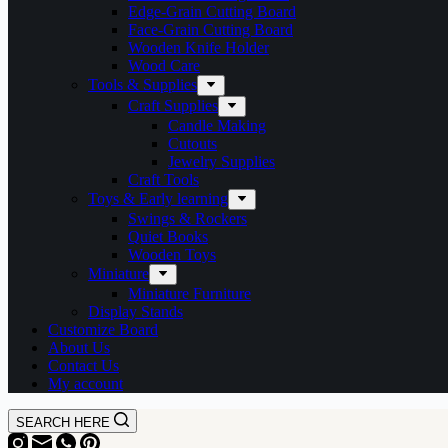
Edge-Grain Cutting Board
Face-Grain Cutting Board
Wooden Knife Holder
Wood Care
Tools & Supplies
Craft Supplies
Candle Making
Cutouts
Jewelry Supplies
Craft Tools
Toys & Early learning
Swings & Rockers
Quiet Books
Wooden Toys
Miniature
Miniature Furniture
Display Stands
Customize Board
About Us
Contact Us
My account
SEARCH HERE