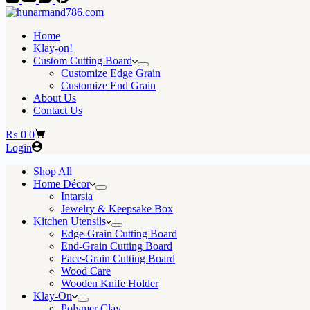
Home
Klay-on!
Custom Cutting Board
Customize Edge Grain
Customize End Grain
About Us
Contact Us
Shopping
₨
0
0
cart
Login
Shop All
Home Décor
Intarsia
Jewelry & Keepsake Box
Kitchen Utensils
Edge-Grain Cutting Board
End-Grain Cutting Board
Face-Grain Cutting Board
Wood Care
Wooden Knife Holder
Klay-On
Polymer Clay