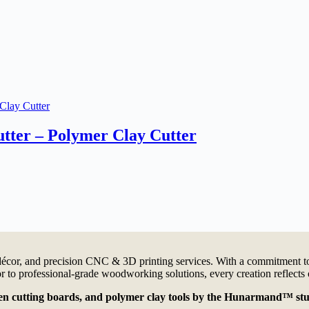
tter – Polymer Clay Cutter
cor, and precision CNC & 3D printing services. With a commitment to 
 to professional-grade woodworking solutions, every creation reflects 
oden cutting boards, and polymer clay tools by the Hunarmand™ stu