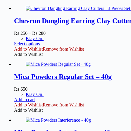
Chevron Dangling Earring Clay Cutter
Price
₨
256
–
₨
280
range:
Klay-On!
This
₨ 256
Select options
product
through
Add to Wishlist
Remove from Wishlist
has
₨ 280
Add to Wishlist
multiple
variants.
The
options
Mica Powders Regular Set – 40g
may
be
₨
650
chosen
Klay-On!
on
Add to cart
the
Add to Wishlist
Remove from Wishlist
product
Add to Wishlist
page