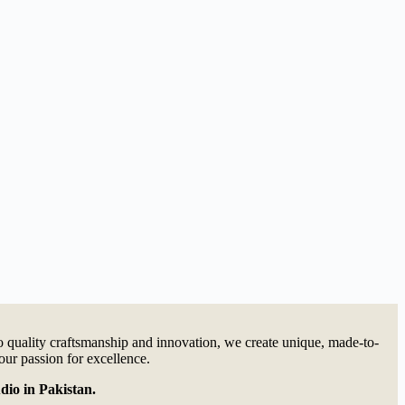
quality craftsmanship and innovation, we create unique, made-to-
our passion for excellence.
dio in Pakistan.