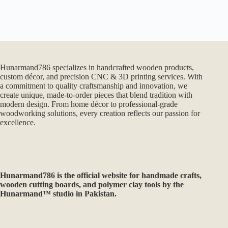
Hunarmand786 specializes in handcrafted wooden products,
custom décor, and precision CNC & 3D printing services. With
a commitment to quality craftsmanship and innovation, we
create unique, made-to-order pieces that blend tradition with
modern design. From home décor to professional-grade
woodworking solutions, every creation reflects our passion for
excellence.
Hunarmand786
is the official website for handmade crafts,
wooden cutting boards, and polymer clay tools by the
Hunarmand™ studio in Pakistan.