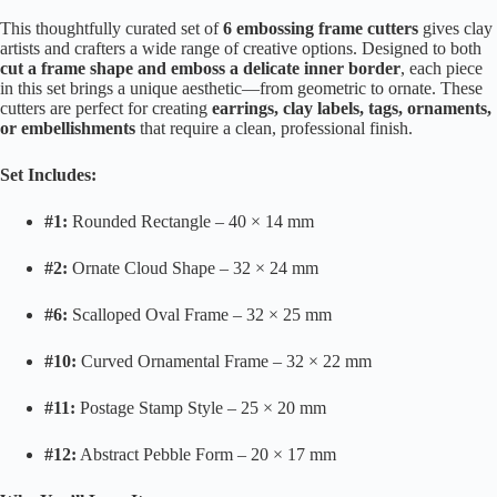
This thoughtfully curated set of
6 embossing frame cutters
gives clay
artists and crafters a wide range of creative options. Designed to both
cut a frame shape and emboss a delicate inner border
, each piece
in this set brings a unique aesthetic—from geometric to ornate. These
cutters are perfect for creating
earrings, clay labels, tags, ornaments,
or embellishments
that require a clean, professional finish.
Set Includes:
#1:
Rounded Rectangle – 40 × 14 mm
#2:
Ornate Cloud Shape – 32 × 24 mm
#6:
Scalloped Oval Frame – 32 × 25 mm
#10:
Curved Ornamental Frame – 32 × 22 mm
#11:
Postage Stamp Style – 25 × 20 mm
#12:
Abstract Pebble Form – 20 × 17 mm