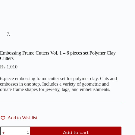
Embossing Frame Cutters Vol. 1 – 6 pieces set Polymer Clay
Cutters
₨
1,010
6-piece embossing frame cutter set for polymer clay. Cuts and
embosses in one step. Includes a variety of geometric and
ornate frame shapes for jewelry, tags, and embellishments.
Add to Wishlist
Embossing
Add to cart
Frame