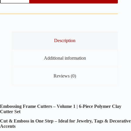
Cutters
Vol.
1
-
6
pieces
set
Polymer
Description
Clay
Cutters
quantity
Additional information
Reviews (0)
Embossing Frame Cutters – Volume 1 | 6-Piece Polymer Clay
Cutter Set
Cut & Emboss in One Step – Ideal for Jewelry, Tags & Decorative
Accents