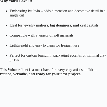
Why You’ll Love It:
Embossing built-in
– adds dimension and decorative detail in a
single cut
Ideal for
jewelry makers, tag designers, and craft artists
Compatible with a variety of soft materials
Lightweight and easy to clean for frequent use
Perfect for custom branding, packaging accents, or minimal clay
pieces
This
Volume 1
set is a must-have for every clay artist’s toolkit—
refined, versatile, and ready for your next project.