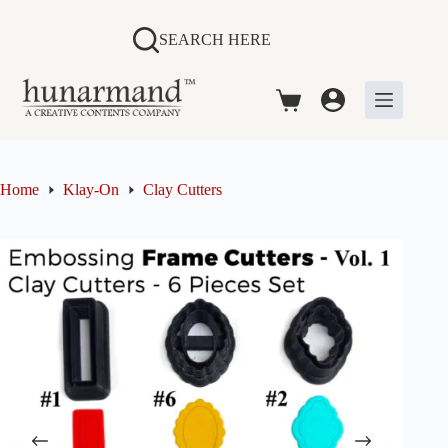
Skip
to
SEARCH HERE
content
Shopping
cart
Home
Klay-On
Clay Cutters