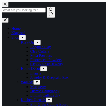
Skip
to
content
No
results
Home
Klay-on!
Shop
Klay-On
Polymer Clay
Clay Cutters
Mica Powders
Fluorescent Powders
Clay & Resin Jewelry
Home Décor
Intarsia
Jewelry & Keepsake Box
Wall Art
Marquetry
Islamic Calligraphy
English Calligraphy
Kitchen Utensils
End-Grain Cutting Board