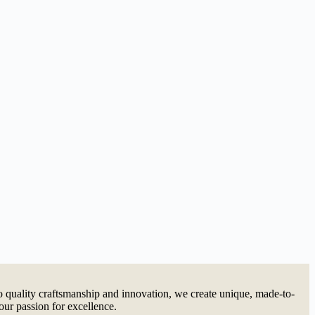
quality craftsmanship and innovation, we create unique, made-to-
our passion for excellence.