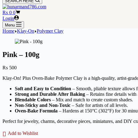
SEARCH HERE
Shopping
₨
0
0
cart
Login
Menu
Home
Klay-On
Polymer Clay
Pink – 100g
₨
500
Klay-On! Plus Oven-Bake Polymer Clay is a high-quality, artist-grade 
Soft and Easy to Condition
– Smooth, pliable texture allows fo
Strong and Durable After Baking
– Retains fine details with 
Blendable Colors
– Mix and match to create custom shades.
Non-Sticky and Non-Toxic
– Safe for artists of all levels.
Oven-Bake Formula
– Hardens at 150°C (302°F) for 30 minu
Perfect for jewelry, charms, decorative pieces, miniatures, and DIY cra
Add to Wishlist