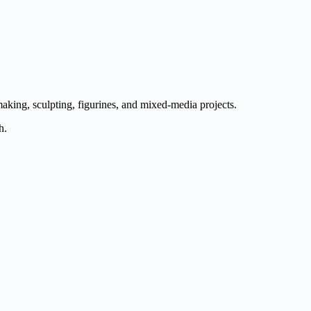
aking, sculpting, figurines, and mixed-media projects.
h.