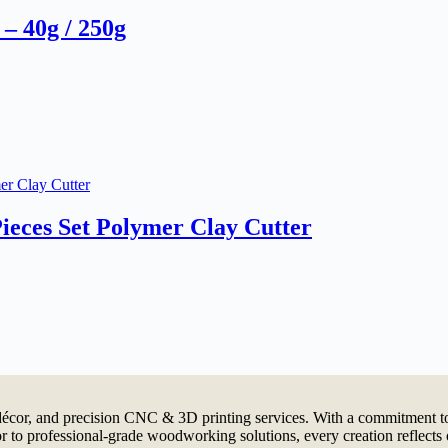
– 40g / 250g
ieces Set Polymer Clay Cutter
cor, and precision CNC & 3D printing services. With a commitment to 
 to professional-grade woodworking solutions, every creation reflects 