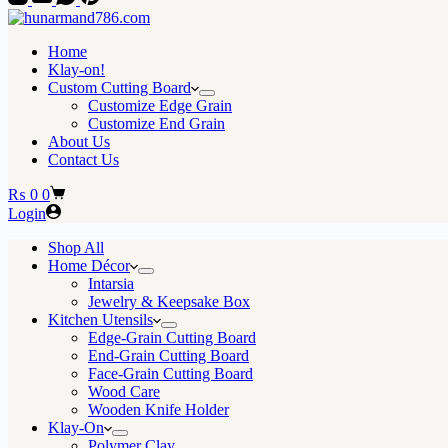
Home
Klay-on!
Custom Cutting Board
Customize Edge Grain
Customize End Grain
About Us
Contact Us
Shopping
₨
0
0
cart
Login
Shop All
Home Décor
Intarsia
Jewelry & Keepsake Box
Kitchen Utensils
Edge-Grain Cutting Board
End-Grain Cutting Board
Face-Grain Cutting Board
Wood Care
Wooden Knife Holder
Klay-On
Polymer Clay