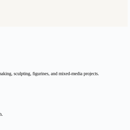
aking, sculpting, figurines, and mixed-media projects.
h.