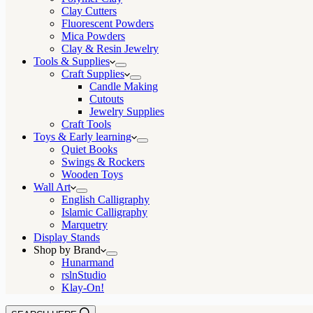
Clay Cutters
Fluorescent Powders
Mica Powders
Clay & Resin Jewelry
Tools & Supplies
Craft Supplies
Candle Making
Cutouts
Jewelry Supplies
Craft Tools
Toys & Early learning
Quiet Books
Swings & Rockers
Wooden Toys
Wall Art
English Calligraphy
Islamic Calligraphy
Marquetry
Display Stands
Shop by Brand
Hunarmand
rslnStudio
Klay-On!