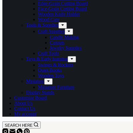
Edge-Grain Cutting Board
Face-Grain Cutting Board
Wooden Knife Holder
Wood Care
Tools & Supplies
Craft Supplies
Candle Making
Cutouts
Jewelry Supplies
Craft Tools
Toys & Early learning
Swings & Rockers
Quiet Books
Wooden Toys
Miniature
Miniature Furniture
Display Stands
Customize Board
About Us
Contact Us
My account
SEARCH HERE