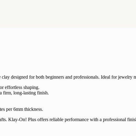
clay designed for both beginners and professionals. Ideal for jewelry m
r effortless shaping.
a firm, long-lasting finish.
tes per 6mm thickness.
fts. Klay-On! Plus offers reliable performance with a professional finis