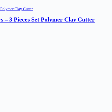
s – 3 Pieces Set Polymer Clay Cutter