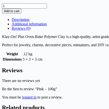
Pink
-
Add to cart
100g
quantity
Description
Additional information
Reviews (0)
Klay-On! Plus Oven-Bake Polymer Clay is a high-quality, artist-grade 
Perfect for jewelry, charms, decorative pieces, miniatures, and DIY cra
Weight
.12 kg
Dimensions
5 × 3 × 3 cm
Reviews
There are no reviews yet
Be the first to review “Pink – 100g”
You must be
logged in
to post a review.
Related products