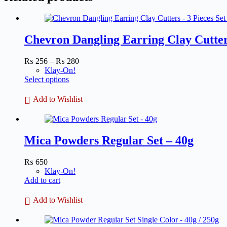
Chevron Dangling Earring Clay Cutter
Price
₨
256
–
₨
280
range:
Klay-On!
This
₨ 256
Select options
product
through
has
₨ 280
Add to Wishlist
multiple
variants.
The
options
Mica Powders Regular Set – 40g
may
be
chosen
₨
650
on
Klay-On!
the
Add to cart
product
page
Add to Wishlist