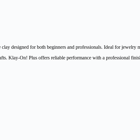
clay designed for both beginners and professionals. Ideal for jewelry m
fts. Klay-On! Plus offers reliable performance with a professional finis