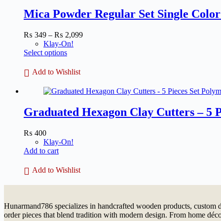
Mica Powder Regular Set Single Color 
Price
₨
349
–
₨
2,099
range:
Klay-On!
This
₨ 349
Select options
product
through
has
₨ 2,099
Add to Wishlist
multiple
variants.
The
options
Graduated Hexagon Clay Cutters – 5 P
may
be
chosen
₨
400
on
Klay-On!
the
Add to cart
product
page
Add to Wishlist
Hunarmand786 specializes in handcrafted wooden products, custom dé
order pieces that blend tradition with modern design. From home décor