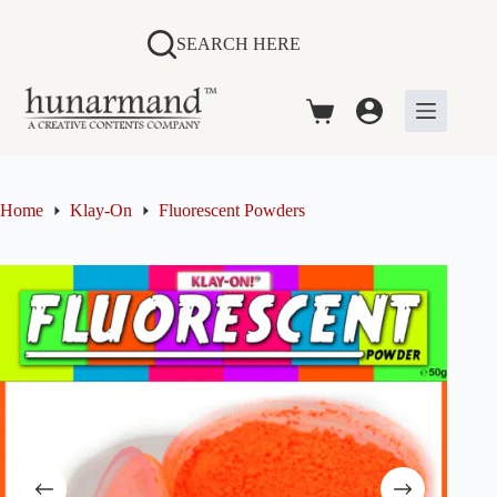
Skip
to
SEARCH HERE
content
Shopping
cart
Home
Klay-On
Fluorescent Powders