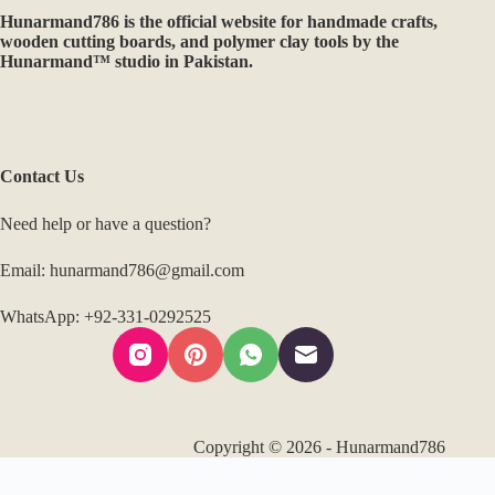
Hunarmand786 specializes in handcrafted wooden products,
custom décor, and precision CNC & 3D printing services. With
a commitment to quality craftsmanship and innovation, we
create unique, made-to-order pieces that blend tradition with
modern design. From home décor to professional-grade
woodworking solutions, every creation reflects our passion for
excellence.
Hunarmand786
is the official website for handmade crafts,
wooden cutting boards, and polymer clay tools by the
Hunarmand™ studio in Pakistan.
Contact Us
Need help or have a question?