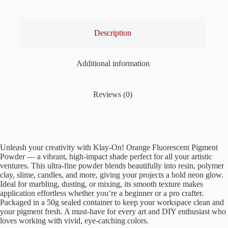
Clay
and
other
Art
Description
&
Craft
quantity
Additional information
Reviews (0)
Unleash your creativity with Klay-On! Orange Fluorescent Pigment
Powder — a vibrant, high-impact shade perfect for all your artistic
ventures. This ultra-fine powder blends beautifully into resin, polymer
clay, slime, candles, and more, giving your projects a bold neon glow.
Ideal for marbling, dusting, or mixing, its smooth texture makes
application effortless whether you’re a beginner or a pro crafter.
Packaged in a 50g sealed container to keep your workspace clean and
your pigment fresh. A must-have for every art and DIY enthusiast who
loves working with vivid, eye-catching colors.