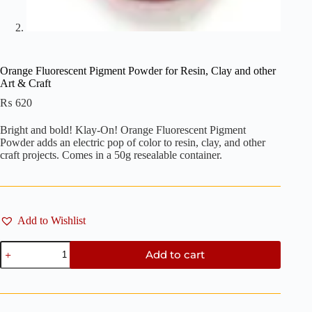
Orange Fluorescent Pigment Powder for Resin, Clay and other
Art & Craft
₨
620
Bright and bold! Klay-On! Orange Fluorescent Pigment
Powder adds an electric pop of color to resin, clay, and other
craft projects. Comes in a 50g resealable container.
Add to Wishlist
Orange
Add to cart
Fluorescent
Pigment
Powder
for
Resin,