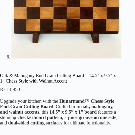
Oak & Mahogany End Grain Cutting Board – 14.5″ x 9.5″ x
1″ Chess Style with Walnut Accent
₨
11,950
Upgrade your kitchen with the
Hunarmand™ Chess-Style
End-Grain Cutting Board
. Crafted from
oak, mahogany,
and walnut accents
, this
14.5” x 9.5” x 1” board
features a
stunning
checkerboard pattern
, a
juice groove on one side
,
and
dual-sided cutting surfaces
for ultimate functionality.