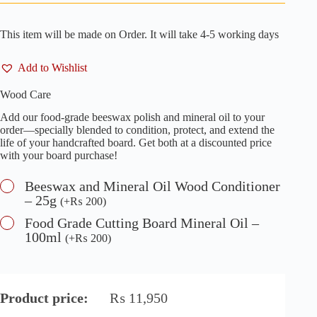
This item will be made on Order. It will take 4-5 working days
Add to Wishlist
Wood Care
Add our food-grade beeswax polish and mineral oil to your
order—specially blended to condition, protect, and extend the
life of your handcrafted board. Get both at a discounted price
with your board purchase!
Beeswax and Mineral Oil Wood Conditioner
– 25g
(
+
₨
200
)
Food Grade Cutting Board Mineral Oil –
100ml
(
+
₨
200
)
Product price:
₨
11,950