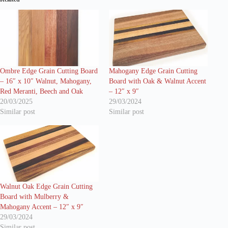
Ombre Edge Grain Cutting Board
Mahogany Edge Grain Cutting
– 16″ x 10″ Walnut, Mahogany,
Board with Oak & Walnut Accent
Red Meranti, Beech and Oak
– 12″ x 9″
20/03/2025
29/03/2024
Similar post
Similar post
Walnut Oak Edge Grain Cutting
Board with Mulberry &
Mahogany Accent – 12″ x 9″
29/03/2024
Similar post