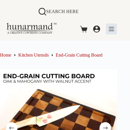
Skip
to
SEARCH HERE
content
Shopping
cart
Home
Kitchen Utensils
End-Grain Cutting Board