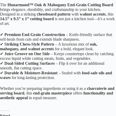
The
Hunarmand™ Oak & Mahogany End-Grain Cutting Board
brings elegance, durability, and craftsmanship to your kitchen.
Designed in a striking
chessboard pattern
with
walnut accents
, this
14.5” x 9.5” x 1” cutting board
is not just a kitchen tool—it’s a work
of art.
✔
Premium End-Grain Construction
– Knife-friendly surface that
self-heals from cuts and extends blade sharpness.
✔
Striking Chess-Style Pattern
– A luxurious mix of
oak,
mahogany, and walnut accents
for a bold, elegant look.
✔
Juice Groove on One Side
– Keeps countertops clean by catching
excess liquid while cutting meats, fruits, and vegetables.
✔
Dual-Sided Cutting Surfaces
– Flip it over for an additional
smooth, flat cutting space.
✔
Durable & Moisture-Resistant
– Sealed with
food-safe oils and
waxes
for long-lasting protection.
Whether you’re preparing ingredients or using it as a
charcuterie and
serving board
, this
end-grain masterpiece
offers
functionality and
aesthetic appeal
in equal measure.
Related