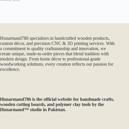
Hunarmand786 specializes in handcrafted wooden products,
custom décor, and precision CNC & 3D printing services. With
a commitment to quality craftsmanship and innovation, we
create unique, made-to-order pieces that blend tradition with
modern design. From home décor to professional-grade
woodworking solutions, every creation reflects our passion for
excellence.
Hunarmand786
is the official website for handmade crafts,
wooden cutting boards, and polymer clay tools by the
Hunarmand™ studio in Pakistan.