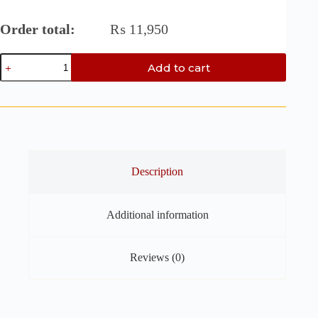
Order total:
₨
11,950
Oak
Add to cart
&
Mahogany
End
Grain
Cutting
Board
-
14.5"
x
Description
9.5"
x
1"
Additional information
Chess
Style
with
Walnut
Reviews (0)
Accent
quantity