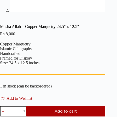
Masha Allah – Copper Marquetry 24.5″ x 12.5″
₨
8,000
Copper Marquetry
Islamic Calligraphy
Handcrafted
Framed for Display
Size: 24.5 x 12.5 inches
1 in stock (can be backordered)
Add to Wishlist
Masha
Add to cart
Allah
-