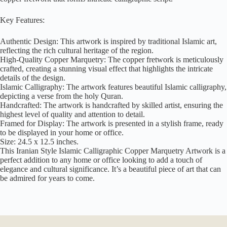
Key Features:
Authentic Design: This artwork is inspired by traditional Islamic art,
reflecting the rich cultural heritage of the region.
High-Quality Copper Marquetry: The copper fretwork is meticulously
crafted, creating a stunning visual effect that highlights the intricate
details of the design.
Islamic Calligraphy: The artwork features beautiful Islamic calligraphy,
depicting a verse from the holy Quran.
Handcrafted: The artwork is handcrafted by skilled artist, ensuring the
highest level of quality and attention to detail.
Framed for Display: The artwork is presented in a stylish frame, ready
to be displayed in your home or office.
Size: 24.5 x 12.5 inches.
This Iranian Style Islamic Calligraphic Copper Marquetry Artwork is a
perfect addition to any home or office looking to add a touch of
elegance and cultural significance. It’s a beautiful piece of art that can
be admired for years to come.