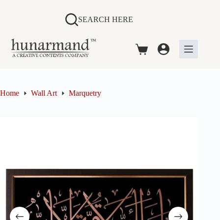
Skip
to
SEARCH HERE
content
Shopping
cart
Home
Wall Art
Marquetry