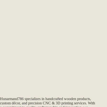
Hunarmand786 specializes in handcrafted wooden products,
custom décor, and precision CNC & 3D printing services. With
a commitment to quality craftsmanship and innovation, we
create unique, made-to-order pieces that blend tradition with
modern design. From home décor to professional-grade
woodworking solutions, every creation reflects our passion for
excellence.
Hunarmand786
is the official website for handmade crafts,
wooden cutting boards, and polymer clay tools by the
Hunarmand™ studio in Pakistan.