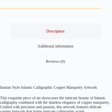
Copper
Marquetry
24.5"
x
12.5"
quantity
Description
Additional information
Reviews (0)
Iranian Style Islamic Calligraphic Copper Marquetry Artwork
This exquisite piece of art showcases the intricate beauty of Islamic
calligraphy combined with the timeless elegance of copper marquetry.
Crafted with precision and passion, this artwork features delicate
copper fretwork that forms intricate calligraphic script.