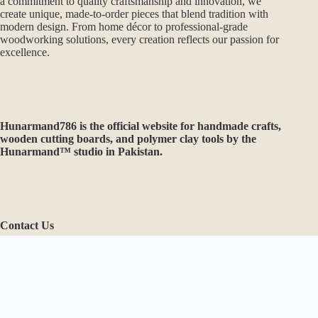
Contact Us
Need help or have a question?
Email: hunarmand786@gmail.com
WhatsApp: +92-331-0292525
Copyright © 2026 - Hunarmand786
Optimized by Seraphinite Accelerator
Turns on site high speed to be attractive for people and search engines.