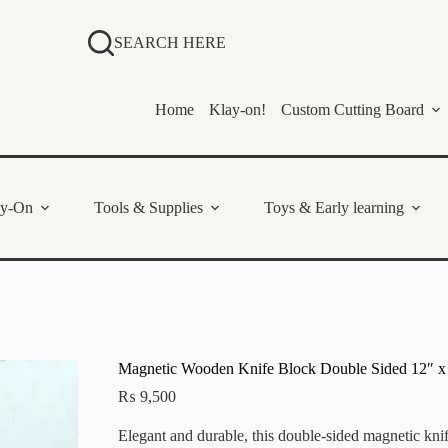
SEARCH HERE
Home
Klay-on!
Custom Cutting Board
ay-On
Tools & Supplies
Toys & Early learning
Magnetic Wooden Knife Block Double Sided 12″ x
₨
9,500
Elegant and durable, this double-sided magnetic kn