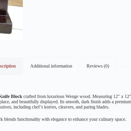
scription
Additional information
Reviews (0)
Knife Block
crafted from luxurious Wenge wood. Measuring 12″ x 12″, 
place, and beautifully displayed. Its smooth, dark finish adds a premi
n knives, including chef’s knives, cleavers, and paring blades.
k blends functionality with elegance to enhance your culinary space.