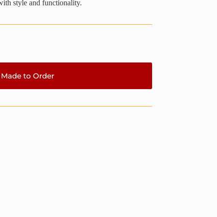
ith style and functionality.
Made to Order