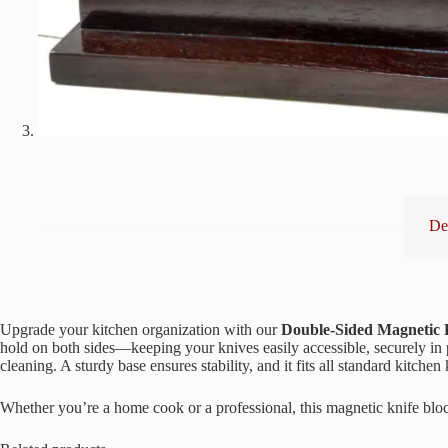
De
Upgrade your kitchen organization with our
Double-Sided Magnetic 
hold on both sides—keeping your knives easily accessible, securely in 
cleaning. A sturdy base ensures stability, and it fits all standard kitche
Whether you’re a home cook or a professional, this magnetic knife bloc