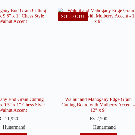
SOLD OUT
ny End Grain Cutting
Walnut and Mahogany Edge Grain
x 9.5″ x 1″ Chess Style
Cutting Board with Mulberry Accent 
Walnut Accent
12″ x 9″
₨
11,950
₨
2,500
Hunarmand
Hunarmand