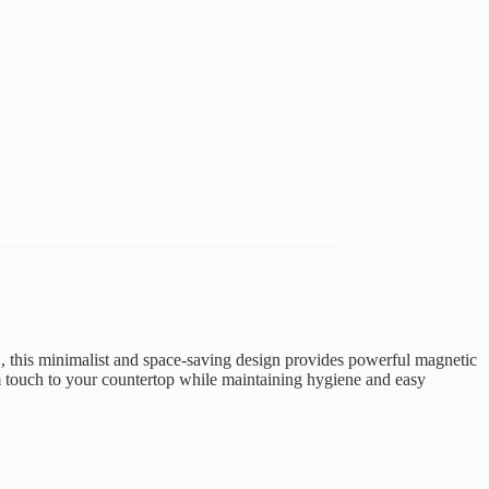
this minimalist and space-saving design provides powerful magnetic
um touch to your countertop while maintaining hygiene and easy