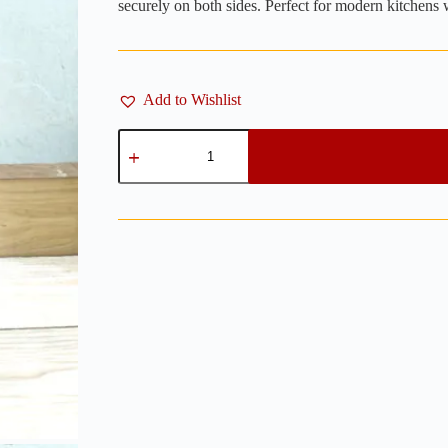
securely on both sides. Perfect for modern kitchens w
Add to Wishlist
Magnetic
Wooden
Knife
Block
Double
Sided
12"
x
12"
-
Wenge
quantity