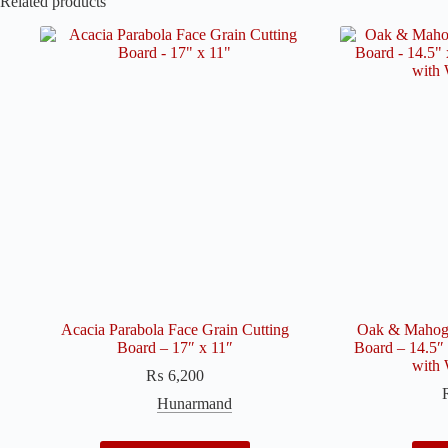
Related products
Acacia Parabola Face Grain Cutting
Oak & Mahoga
Board – 17″ x 11″
Board – 14.5″ 
with 
₨
6,200
Hunarmand