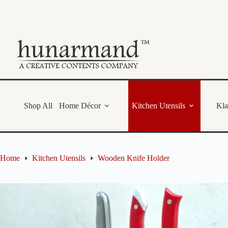
Skip
to
content
Shop All
Home Décor
Kitchen Utensils
Kl
Home
Kitchen Utensils
Wooden Knife Holder