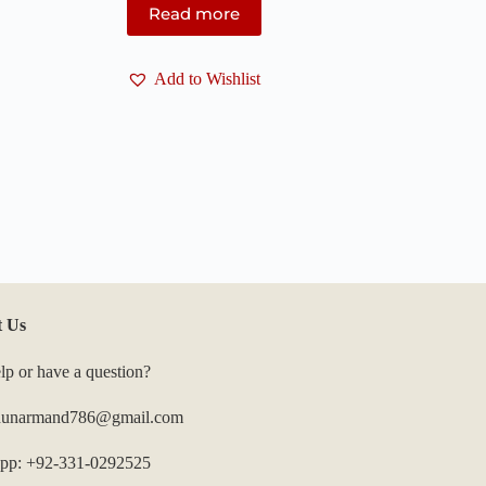
Read more
Add to Wishlist
t Us
lp or have a question?
 hunarmand786@gmail.com
pp: +92-331-0292525