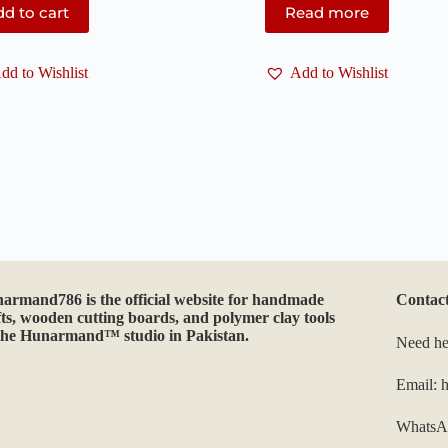
d to cart
Read more
dd to Wishlist
Add to Wishlist
narmand786
is the official website for handmade
Contac
fts, wooden cutting boards, and polymer clay tools
the Hunarmand™ studio in Pakistan.
Need he
Email:
WhatsA