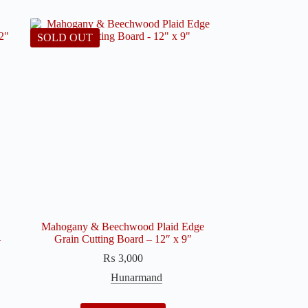
SOLD OUT
Mahogany & Beechwood Plaid Edge
–
Grain Cutting Board – 12″ x 9″
₨
3,000
Hunarmand