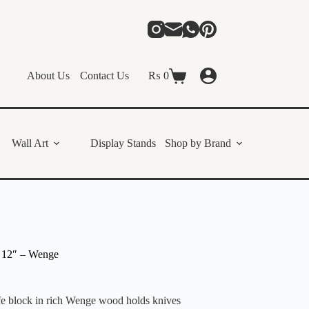
About Us
Contact Us
₨
0
Shopping
cart
Wall Art
Display Stands
Shop by Brand
 12″ – Wenge
ife block in rich Wenge wood holds knives