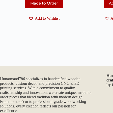
Made to Order
Ad
Add to Wishlist
A
Hu
Hunarmand786 specializes in handcrafted wooden
cra
products, custom décor, and precision CNC & 3D
by 
printing services. With a commitment to quality
craftsmanship and innovation, we create unique, made-to-
order pieces that blend tradition with modern design.
From home décor to professional-grade woodworking
solutions, every creation reflects our passion for
excellence.