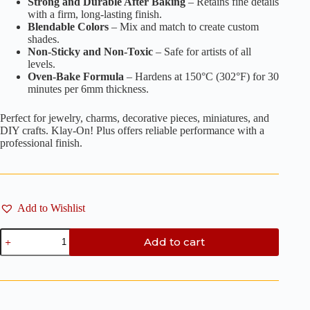
Strong and Durable After Baking
– Retains fine details
with a firm, long-lasting finish.
Blendable Colors
– Mix and match to create custom
shades.
Non-Sticky and Non-Toxic
– Safe for artists of all
levels.
Oven-Bake Formula
– Hardens at 150°C (302°F) for 30
minutes per 6mm thickness.
Perfect for jewelry, charms, decorative pieces, miniatures, and
DIY crafts. Klay-On! Plus offers reliable performance with a
professional finish.
Add to Wishlist
Fluorescent
Add to cart
Lime
Yellow
-
100g
quantity