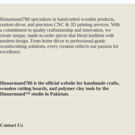
Hunarmand786 specializes in handcrafted wooden products,
custom décor, and precision CNC & 3D printing services. With
a commitment to quality craftsmanship and innovation, we
create unique, made-to-order pieces that blend tradition with
modern design. From home décor to professional-grade
woodworking solutions, every creation reflects our passion for
excellence.
Hunarmand786
is the official website for handmade crafts,
wooden cutting boards, and polymer clay tools by the
Hunarmand™ studio in Pakistan.
Contact Us