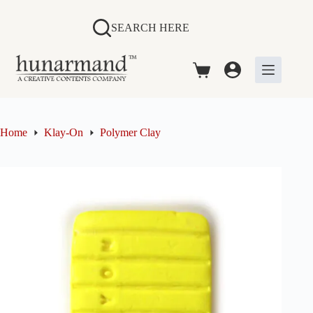
Skip
to
SEARCH HERE
content
Shopping
cart
Home
Klay-On
Polymer Clay