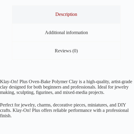
Description
Additional information
Reviews (0)
Klay-On! Plus Oven-Bake Polymer Clay is a high-quality, artist-grade
clay designed for both beginners and professionals. Ideal for jewelry
making, sculpting, figurines, and mixed-media projects.
Perfect for jewelry, charms, decorative pieces, miniatures, and DIY
crafts. Klay-On! Plus offers reliable performance with a professional
finish.