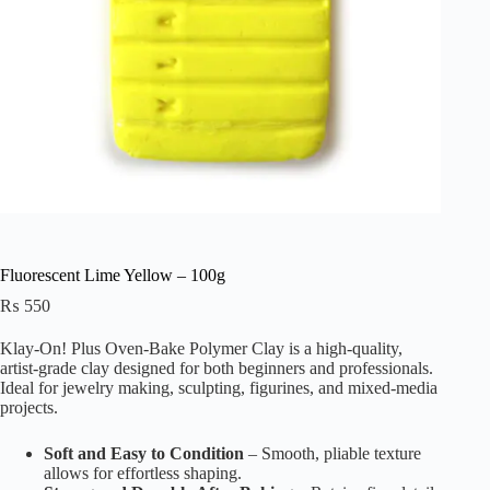
Fluorescent Lime Yellow – 100g
₨
550
Klay-On! Plus Oven-Bake Polymer Clay is a high-quality,
artist-grade clay designed for both beginners and professionals.
Ideal for jewelry making, sculpting, figurines, and mixed-media
projects.
Soft and Easy to Condition
– Smooth, pliable texture
allows for effortless shaping.