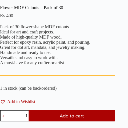
Flower MDF Cutouts – Pack of 30
₨
400
Pack of 30 flower shape MDF cutouts.
Ideal for art and craft projects.
Made of high-quality MDF wood.
Perfect for epoxy resin, acrylic paint, and pouring.
Great for dot art, mandala, and jewelry making.
Handmade and ready to use.
Versatile and easy to work with.
A must-have for any crafter or artist.
1 in stock (can be backordered)
Add to Wishlist
Flower
Add to cart
MDF
Cutouts
-