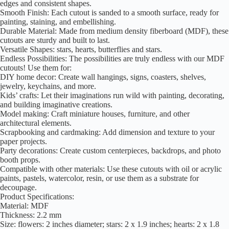
edges and consistent shapes.
Smooth Finish: Each cutout is sanded to a smooth surface, ready for
painting, staining, and embellishing.
Durable Material: Made from medium density fiberboard (MDF), these
cutouts are sturdy and built to last.
Versatile Shapes: stars, hearts, butterflies and stars.
Endless Possibilities: The possibilities are truly endless with our MDF
cutouts! Use them for:
DIY home decor: Create wall hangings, signs, coasters, shelves,
jewelry, keychains, and more.
Kids’ crafts: Let their imaginations run wild with painting, decorating,
and building imaginative creations.
Model making: Craft miniature houses, furniture, and other
architectural elements.
Scrapbooking and cardmaking: Add dimension and texture to your
paper projects.
Party decorations: Create custom centerpieces, backdrops, and photo
booth props.
Compatible with other materials: Use these cutouts with oil or acrylic
paints, pastels, watercolor, resin, or use them as a substrate for
decoupage.
Product Specifications:
Material: MDF
Thickness: 2.2 mm
Size: flowers: 2 inches diameter; stars: 2 x 1.9 inches; hearts: 2 x 1.8