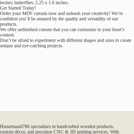
inches; butterflies: 2.25 x 1.6 inches.
Get Started Today!
Order your MDF cutouts now and unleash your creativity! We’re
confident you’ll be amazed by the quality and versatility of our
products.
We offer unfinished cutouts that you can customize to your heart’s
content.
Don’t be afraid to experiment with different shapes and sizes to create
unique and eye-catching projects.
Hunarmand786 specializes in handcrafted wooden products,
custom décor, and precision CNC & 3D printing services. With