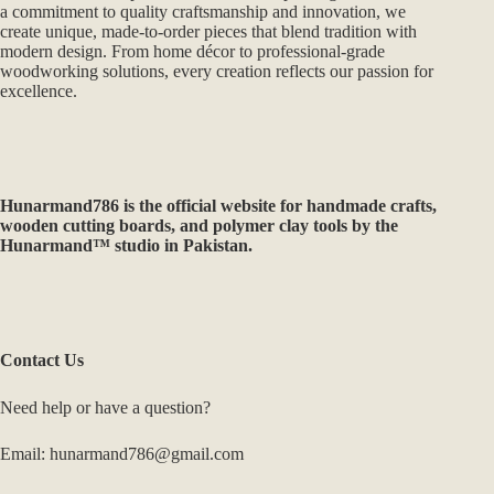
a commitment to quality craftsmanship and innovation, we
create unique, made-to-order pieces that blend tradition with
modern design. From home décor to professional-grade
woodworking solutions, every creation reflects our passion for
excellence.
Hunarmand786
is the official website for handmade crafts,
wooden cutting boards, and polymer clay tools by the
Hunarmand™ studio in Pakistan.
Contact Us
Need help or have a question?
Email: hunarmand786@gmail.com