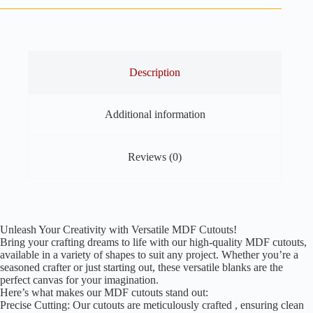
Pack
of
30
quantity
Description
Additional information
Reviews (0)
Unleash Your Creativity with Versatile MDF Cutouts!
Bring your crafting dreams to life with our high-quality MDF cutouts,
available in a variety of shapes to suit any project. Whether you’re a
seasoned crafter or just starting out, these versatile blanks are the
perfect canvas for your imagination.
Here’s what makes our MDF cutouts stand out:
Precise Cutting: Our cutouts are meticulously crafted , ensuring clean