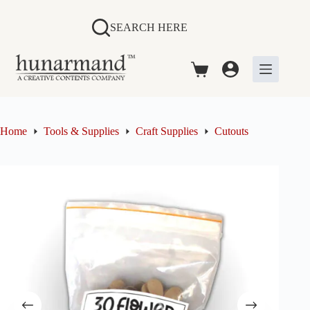
Skip
to
SEARCH HERE
content
Shopping
cart
Home
Tools & Supplies
Craft Supplies
Cutouts