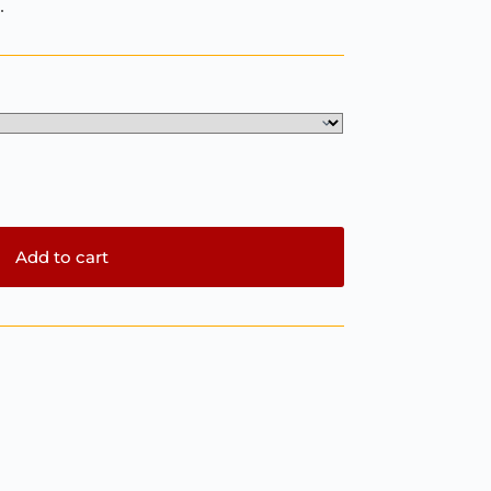
.
Add to cart