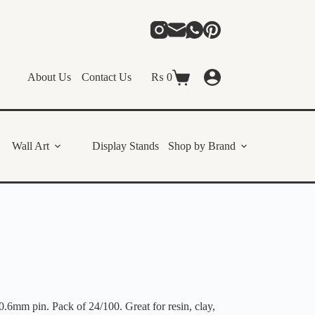
About Us
Contact Us
₨
0
Shopping
cart
Wall Art
Display Stands
Shop by Brand
0.6mm pin. Pack of 24/100. Great for resin, clay,