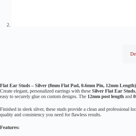
De
Flat Ear Studs – Silver (8mm Flat Pad, 0.6mm Pin, 12mm Length)
Create elegant, personalized earrings with these
Silver Flat Ear Studs
easy to securely glue on custom designs. The
12mm post length
and
0
Finished in sleek silver, these studs provide a clean and professional 
quality and consistency you need for flawless results.
Features: