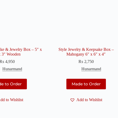
ake & Jewelry Box – 5″ x
Style Jewelry & Keepsake Box –
x 3″ Wooden
Mahogany 6″ x 6″ x 4″
₨
4,950
₨
2,750
Hunarmand
Hunarmand
e to Order
Made to Order
dd to Wishlist
Add to Wishlist