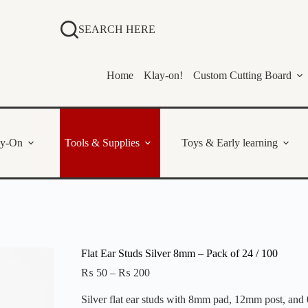
SEARCH HERE
Home
Klay-on!
Custom Cutting Board
ay-On
Tools & Supplies
Toys & Early learning
Flat Ear Studs Silver 8mm – Pack of 24 / 100
Price
₨
50
–
₨
200
range:
₨ 50
Silver flat ear studs with 8mm pad, 12mm post, and 