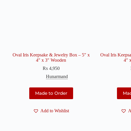
Oval Iris Keepsake & Jewelry Box – 5″ x
Oval Iris Keeps
4″ x 3″ Wooden
4″ 
₨
4,950
Hunarmand
Made to Order
Mad
Add to Wishlist
A