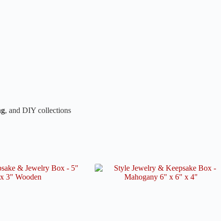
ng
, and DIY collections