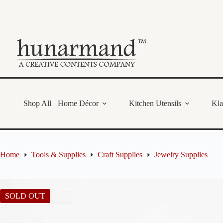
Skip
to
content
Shop All
Home Décor
Kitchen Utensils
Kl
Home
Tools & Supplies
Craft Supplies
Jewelry Supplies
SOLD OUT