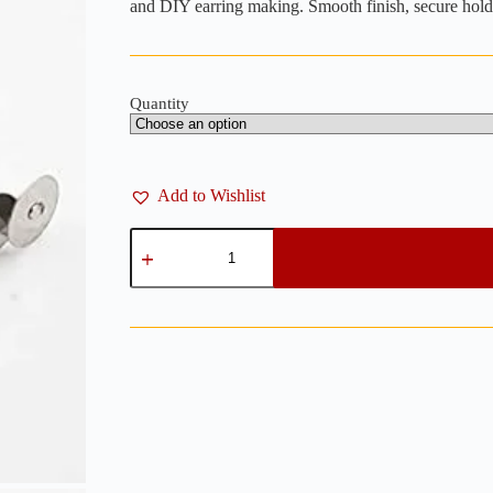
through
and DIY earring making. Smooth finish, secure hold
₨ 200
Quantity
Add to Wishlist
Flat
Ear
Studs
Silver
8mm
–
Pack
of
24
/
100
quantity