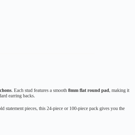
ochons
. Each stud features a smooth
8mm flat round pad
, making it
dard earring backs.
old statement pieces, this 24-piece or 100-piece pack gives you the