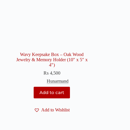
Wavy Keepsake Box – Oak Wood
Jewelry & Memory Holder (10″ x 5″ x
4″)
₨
4,500
Hunarmand
Add to cart
Add to Wishlist