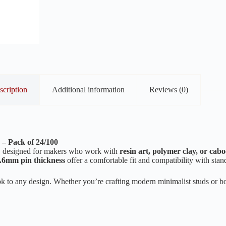
scription
Additional information
Reviews (0)
 – Pack of 24/100
, designed for makers who work with
resin art, polymer clay, or cab
.6mm pin thickness
offer a comfortable fit and compatibility with stan
look to any design. Whether you’re crafting modern minimalist studs or b