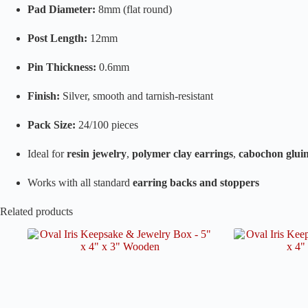
Pad Diameter:
8mm (flat round)
Post Length:
12mm
Pin Thickness:
0.6mm
Finish:
Silver, smooth and tarnish-resistant
Pack Size:
24/100 pieces
Ideal for
resin jewelry
,
polymer clay earrings
,
cabochon glui
Works with all standard
earring backs and stoppers
Related products