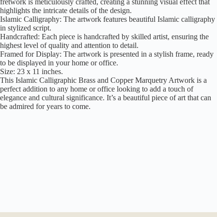
fretwork is meticulously crafted, creating a stunning visual effect that
highlights the intricate details of the design.
Islamic Calligraphy: The artwork features beautiful Islamic calligraphy
in stylized script.
Handcrafted: Each piece is handcrafted by skilled artist, ensuring the
highest level of quality and attention to detail.
Framed for Display: The artwork is presented in a stylish frame, ready
to be displayed in your home or office.
Size: 23 x 11 inches.
This Islamic Calligraphic Brass and Copper Marquetry Artwork is a
perfect addition to any home or office looking to add a touch of
elegance and cultural significance. It’s a beautiful piece of art that can
be admired for years to come.