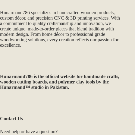
Hunarmand786 specializes in handcrafted wooden products,
custom décor, and precision CNC & 3D printing services. With
a commitment to quality craftsmanship and innovation, we
create unique, made-to-order pieces that blend tradition with
modern design. From home décor to professional-grade
woodworking solutions, every creation reflects our passion for
excellence.