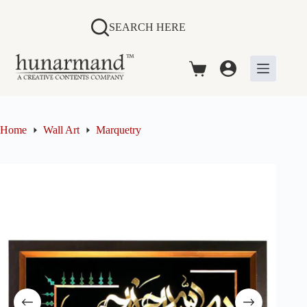
Skip
to
SEARCH HERE
content
Shopping
cart
Home
Wall Art
Marquetry