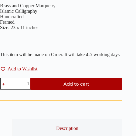
Brass and Copper Marquetry
Islamic Calligraphy
Handcrafted
Framed
Size: 23 x 11 inches
This item will be made on Order. It will take 4-5 working days
Add to Wishlist
Bismillah
Add to cart
-
Brass
and
Copper
Marquetry
23"
x
11"
quantity
Description