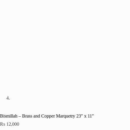
Bismillah – Brass and Copper Marquetry 23″ x 11″
₨
12,000