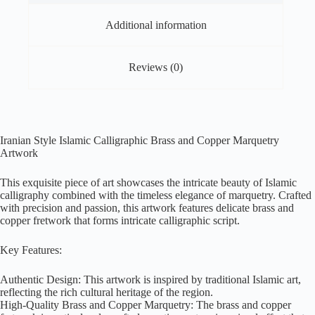
Additional information
Reviews (0)
Iranian Style Islamic Calligraphic Brass and Copper Marquetry
Artwork
This exquisite piece of art showcases the intricate beauty of Islamic
calligraphy combined with the timeless elegance of marquetry. Crafted
with precision and passion, this artwork features delicate brass and
copper fretwork that forms intricate calligraphic script.
Key Features:
Authentic Design: This artwork is inspired by traditional Islamic art,
reflecting the rich cultural heritage of the region.
High-Quality Brass and Copper Marquetry: The brass and copper