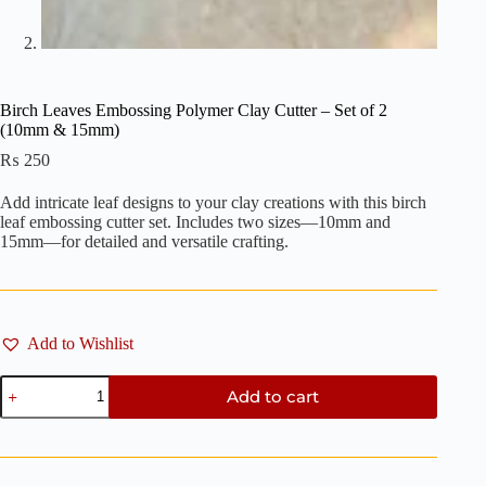
Birch Leaves Embossing Polymer Clay Cutter – Set of 2
(10mm & 15mm)
₨
250
Add intricate leaf designs to your clay creations with this birch
leaf embossing cutter set. Includes two sizes—10mm and
15mm—for detailed and versatile crafting.
Add to Wishlist
Birch
Add to cart
Leaves
Embossing
Polymer
Clay
Cutter