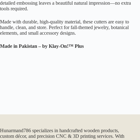
detailed embossing leaves a beautiful natural impression—no extra
tools required.
Made with durable, high-quality material, these cutters are easy to
handle, clean, and store. Perfect for fall-themed jewelry, botanical
elements, and small accessory designs.
Made in Pakistan – by Klay-On!™ Plus