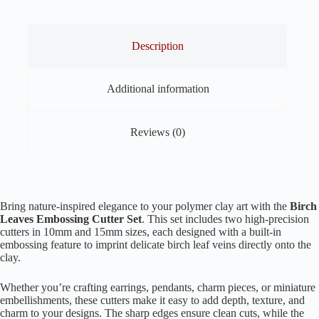
–
Set
of
2
Description
(10mm
&
15mm)
Additional information
quantity
Reviews (0)
Bring nature-inspired elegance to your polymer clay art with the
Birch
Leaves Embossing Cutter Set
. This set includes two high-precision
cutters in 10mm and 15mm sizes, each designed with a built-in
embossing feature to imprint delicate birch leaf veins directly onto the
clay.
Whether you’re crafting earrings, pendants, charm pieces, or miniature
embellishments, these cutters make it easy to add depth, texture, and
charm to your designs. The sharp edges ensure clean cuts, while the