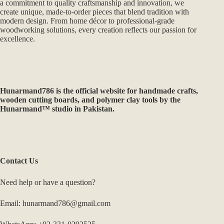
Hunarmand786 specializes in handcrafted wooden products,
custom décor, and precision CNC & 3D printing services. With
a commitment to quality craftsmanship and innovation, we
create unique, made-to-order pieces that blend tradition with
modern design. From home décor to professional-grade
woodworking solutions, every creation reflects our passion for
excellence.
Hunarmand786
is the official website for handmade crafts,
wooden cutting boards, and polymer clay tools by the