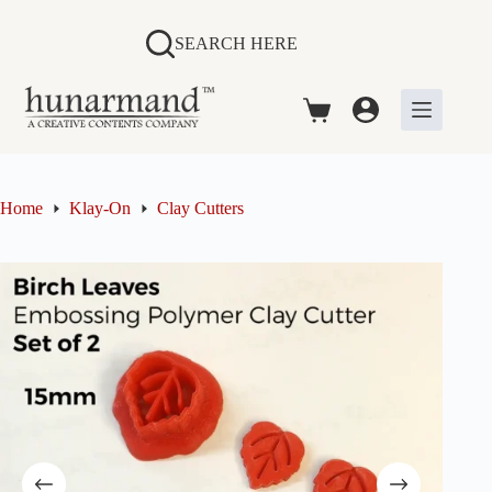
Skip
to
SEARCH HERE
content
Shopping
cart
Home
Klay-On
Clay Cutters