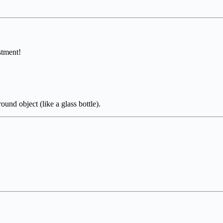
stment!
ound object (like a glass bottle).