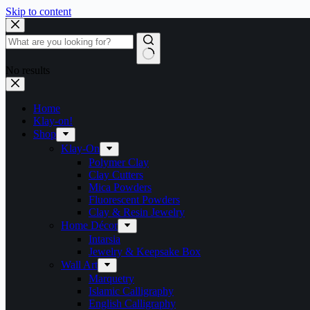
Skip to content
No results
Home
Klay-on!
Shop
Klay-On
Polymer Clay
Clay Cutters
Mica Powders
Fluorescent Powders
Clay & Resin Jewelry
Home Décor
Intarsia
Jewelry & Keepsake Box
Wall Art
Marquetry
Islamic Calligraphy
English Calligraphy