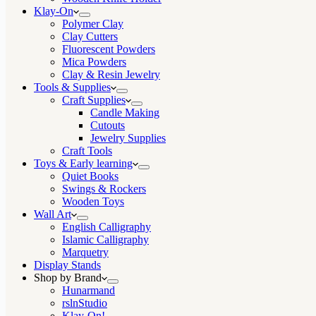
Klay-On
Polymer Clay
Clay Cutters
Fluorescent Powders
Mica Powders
Clay & Resin Jewelry
Tools & Supplies
Craft Supplies
Candle Making
Cutouts
Jewelry Supplies
Craft Tools
Toys & Early learning
Quiet Books
Swings & Rockers
Wooden Toys
Wall Art
English Calligraphy
Islamic Calligraphy
Marquetry
Display Stands
Shop by Brand
Hunarmand
rslnStudio
Klay-On!