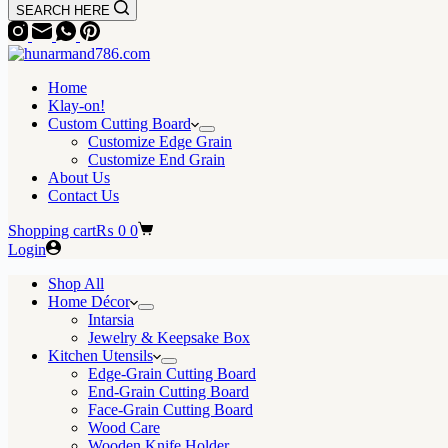
SEARCH HERE
Home
Klay-on!
Custom Cutting Board
Customize Edge Grain
Customize End Grain
About Us
Contact Us
Shopping cart
₨
0
0
Login
Shop All
Home Décor
Intarsia
Jewelry & Keepsake Box
Kitchen Utensils
Edge-Grain Cutting Board
End-Grain Cutting Board
Face-Grain Cutting Board
Wood Care
Wooden Knife Holder