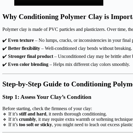
Why Conditioning Polymer Clay is Import
Polymer clay is made of PVC particles and plasticizers. Over time, the
✔️
Even texture
– No lumps, cracks, or inconsistencies in your final 
✔️
Better flexibility
– Well-conditioned clay bends without breaking.
✔️
Stronger final product
– Unconditioned clay may be brittle after 
✔️
Even color blending
– Helps mix different clay colors smoothly.
Step-by-Step Guide to Conditioning Polym
Step 1: Assess Your Clay’s Condition
Before starting, check the firmness of your clay:
🔹 If it’s
stiff and hard
, it needs thorough conditioning.
🔹 If it’s
crumbly
, it may require extra warmth or softening technique
🔹 If it’s
too soft or sticky
, you might need to leach out excess plastic