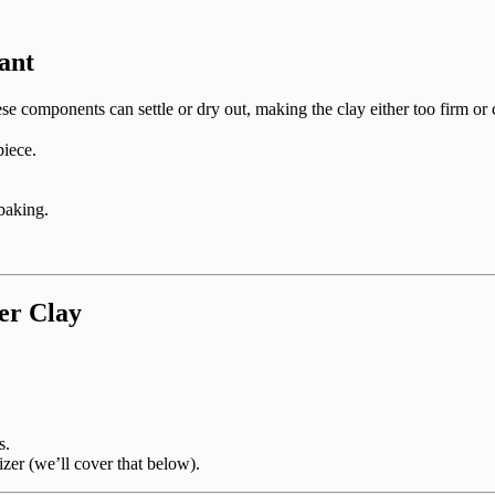
ant
se components can settle or dry out, making the clay either too firm or
piece.
baking.
er Clay
s.
izer (we’ll cover that below).