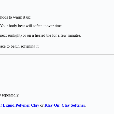
ethods to warm it up:
Your body heat will soften it over time.
rect sunlight) or on a heated tile for a few minutes.
ace to begin softening it.
y repeatedly.
!
Liquid Polymer Clay
or
Klay-On!
Clay Softener
.