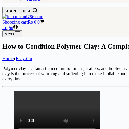
SEARCH HERE
Shopping cart
₨
0
0
Login
Menu
How to Condition Polymer Clay: A Comple
Home
Klay-On
Polymer clay is a fantastic medium for artists, crafters, and hobbyists.
clay is the process of warming and softening it to make it pliable and e
every time!