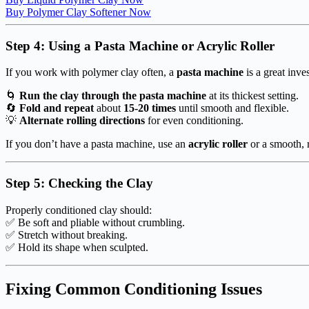
Buy Polymer Clay Softener Now
Step 4: Using a Pasta Machine or Acrylic Roller
If you work with polymer clay often, a
pasta machine
is a great inve
🌀
Run the clay through the pasta machine
at its thickest setting.
🔄
Fold and repeat
about
15-20 times
until smooth and flexible.
💡
Alternate rolling directions
for even conditioning.
If you don’t have a pasta machine, use an
acrylic roller
or a smooth, r
Step 5: Checking the Clay
Properly conditioned clay should:
✅ Be soft and pliable without crumbling.
✅ Stretch without breaking.
✅ Hold its shape when sculpted.
Fixing Common Conditioning Issues