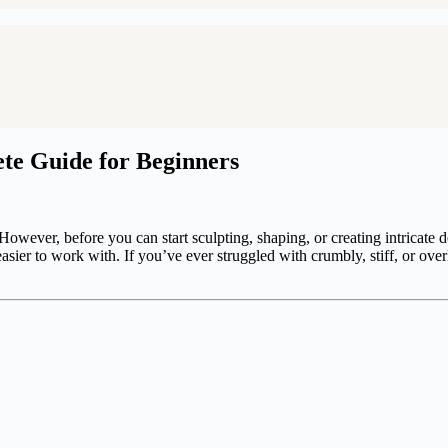
te Guide for Beginners
 However, before you can start sculpting, shaping, or creating intricate 
asier to work with. If you’ve ever struggled with crumbly, stiff, or over