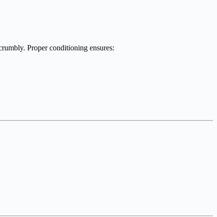
 crumbly. Proper conditioning ensures: