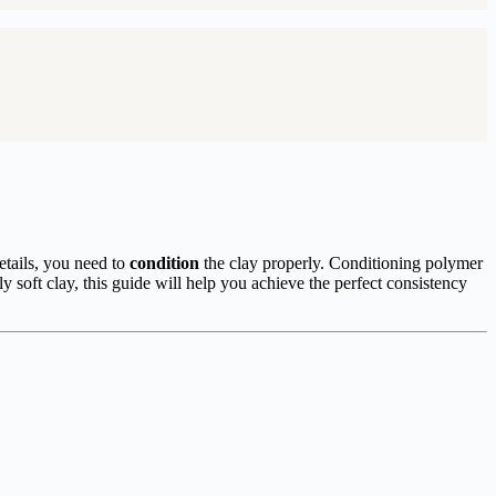
details, you need to
condition
the clay properly. Conditioning polymer
ly soft clay, this guide will help you achieve the perfect consistency