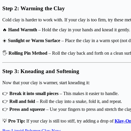
Step 2: Warming the Clay
Cold clay is harder to work with. If your clay is too firm, try these m
🔥
Hand Warmth
– Hold the clay in your hands and knead it gently. 
☀️
Sunlight or Warm Surface
– Place the clay in a warm spot (not di
🖐
Rolling Pin Method
– Roll the clay back and forth on a clean surf
Step 3: Kneading and Softening
Now that your clay is warmer, start kneading it:
👉
Break it into small pieces
– This makes it easier to handle.
👉
Roll and fold
– Roll the clay into a snake, fold it, and repeat.
👉
Press and squeeze
– Use your fingers to press and stretch the cla
💡
Pro Tip:
If your clay is still too stiff, try adding a drop of
Klay-On
Buy Liquid Polymer Clay Now