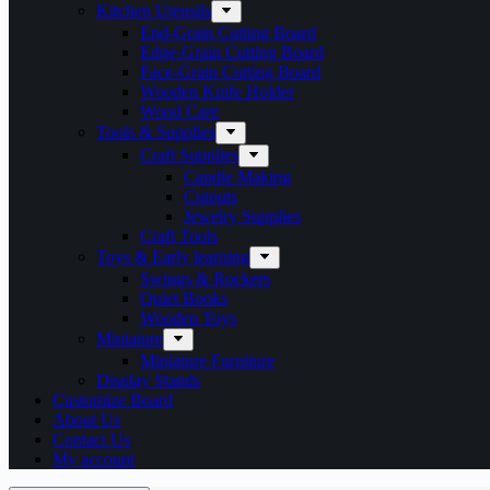
Kitchen Utensils
End-Grain Cutting Board
Edge-Grain Cutting Board
Face-Grain Cutting Board
Wooden Knife Holder
Wood Care
Tools & Supplies
Craft Supplies
Candle Making
Cutouts
Jewelry Supplies
Craft Tools
Toys & Early learning
Swings & Rockers
Quiet Books
Wooden Toys
Miniature
Miniature Furniture
Display Stands
Customize Board
About Us
Contact Us
My account