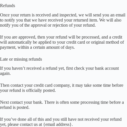
Refunds
Once your return is received and inspected, we will send you an email
to notify you that we have received your returned item. We will also
notify you of the approval or rejection of your refund.
If you are approved, then your refund will be processed, and a credit
will automatically be applied to your credit card or original method of
payment, within a certain amount of days.
Late or missing refunds
If you haven’t received a refund yet, first check your bank account
again.
Then contact your credit card company, it may take some time before
your refund is officially posted.
Next contact your bank. There is often some processing time before a
refund is posted.
If you’ve done all of this and you still have not received your refund
yet, please contact us at {email address}.