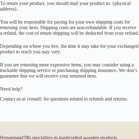
To return your product, you should mail your product to: {physical
address}.
You will be responsible for paying for your own shipping costs for
returning your item. Shipping costs are non-refundable. If you receive
a refund, the cost of return shipping will be deducted from your refund.
Depending on where you live, the time it may take for your exchanged
product to reach you may vary.
If you are returning more expensive items, you may consider using a
trackable shipping service or purchasing shipping insurance. We don’t
guarantee that we will receive your returned item.
Need help?
Contact us at {email} for questions related to refunds and returns.
Hunarmand786 specializes in handcrafted wooden products,