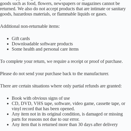
goods such as food, flowers, newspapers or magazines cannot be
returned. We also do not accept products that are intimate or sanitary
goods, hazardous materials, or flammable liquids or gases.
Additional non-returnable items:
Gift cards
Downloadable software products
Some health and personal care items
To complete your return, we require a receipt or proof of purchase.
Please do not send your purchase back to the manufacturer.
There are certain situations where only partial refunds are granted:
Book with obvious signs of use
CD, DVD, VHS tape, software, video game, cassette tape, or
vinyl record that has been opened.
Any item not in its original condition, is damaged or missing
parts for reasons not due to our error.
Any item that is returned more than 30 days after delivery