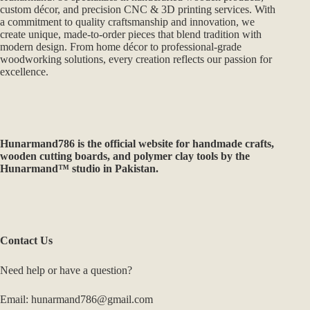
custom décor, and precision CNC & 3D printing services. With
a commitment to quality craftsmanship and innovation, we
create unique, made-to-order pieces that blend tradition with
modern design. From home décor to professional-grade
woodworking solutions, every creation reflects our passion for
excellence.
Hunarmand786
is the official website for handmade crafts,
wooden cutting boards, and polymer clay tools by the
Hunarmand™ studio in Pakistan.
Contact Us
Need help or have a question?
Email: hunarmand786@gmail.com