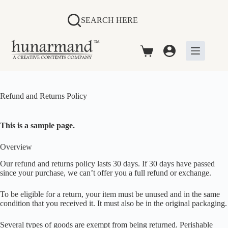
Skip
to
SEARCH HERE
content
Shopping
cart
Refund and Returns Policy
This is a sample page.
Overview
Our refund and returns policy lasts 30 days. If 30 days have passed
since your purchase, we can’t offer you a full refund or exchange.
To be eligible for a return, your item must be unused and in the same
condition that you received it. It must also be in the original packaging.
Several types of goods are exempt from being returned. Perishable