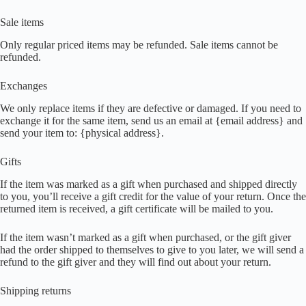
Sale items
Only regular priced items may be refunded. Sale items cannot be
refunded.
Exchanges
We only replace items if they are defective or damaged. If you need to
exchange it for the same item, send us an email at {email address} and
send your item to: {physical address}.
Gifts
If the item was marked as a gift when purchased and shipped directly
to you, you’ll receive a gift credit for the value of your return. Once the
returned item is received, a gift certificate will be mailed to you.
If the item wasn’t marked as a gift when purchased, or the gift giver
had the order shipped to themselves to give to you later, we will send a
refund to the gift giver and they will find out about your return.
Shipping returns